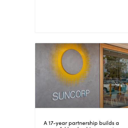
A 17-year partnership builds a