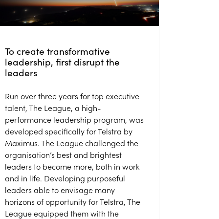
To create transformative
leadership, first disrupt the
leaders
Run over three years for top executive
talent, The League, a high-
performance leadership program, was
developed specifically for Telstra by
Maximus. The League challenged the
organisation’s best and brightest
leaders to become more, both in work
and in life. Developing purposeful
leaders able to envisage many
horizons of opportunity for Telstra, The
League equipped them with the