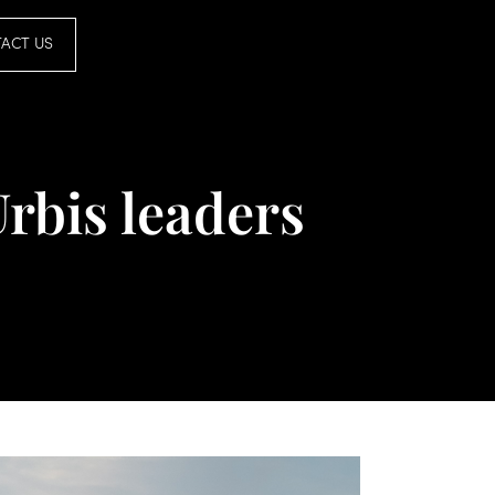
ACT US
Urbis leaders