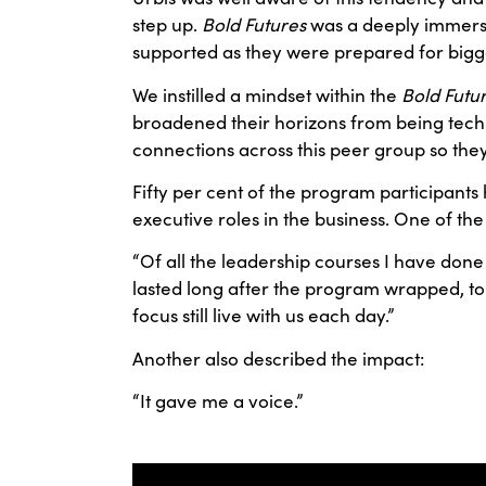
step up.
Bold Futures
was a deeply immersiv
supported as they were prepared for bigg
We instilled a mindset within the
Bold Futu
broadened their horizons from being techni
connections across this peer group so the
Fifty per cent of the program participant
executive roles in the business. One of the 
“Of all the leadership courses I have done
lasted long after the program wrapped, to
focus still live with us each day.”
Another also described the impact:
“It gave me a voice.”