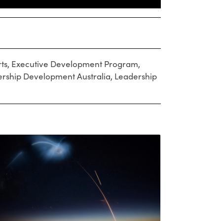
ts
,
Executive Development Program
,
rship Development Australia
,
Leadership