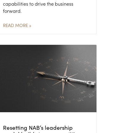
capabilities to drive the business
forward.
READ MORE »
Resetting NAB’s leadership