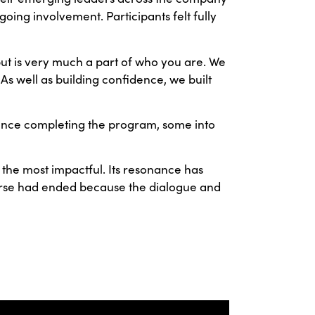
ing involvement. Participants felt fully
but is very much a part of who you are. We
As well as building confidence, we built
since completing the program, some into
he most impactful. Its resonance has
course had ended because the dialogue and