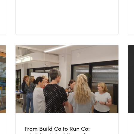
From Build Co to Run Co: