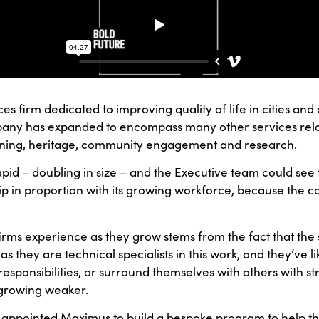
ices firm dedicated to improving quality of life in cities a
ompany has expanded to encompass many other services rel
anning, heritage, community engagement and research.
d – doubling in size – and the Executive team could see 
rship in proportion with its growing workforce, because the
firms experience as they grow stems from the fact that the
as they are technical specialists in this work, and they’ve li
sponsibilities, or surround themselves with others with stron
o growing weaker.
d appointed Maximus to build a bespoke program to help 