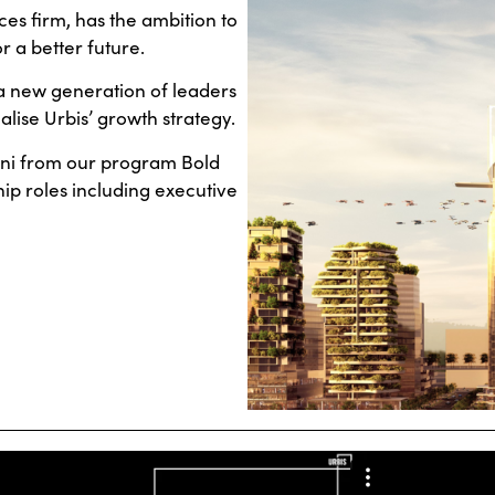
ces firm, has the ambition to
r a better future.
a new generation of leaders
alise Urbis’ growth strategy.
mni from our program Bold
ip roles including executive