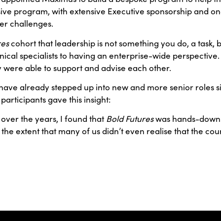
e program, with extensive Executive sponsorship and ongo
er challenges.
res
cohort that leadership is not something you do, a task, 
cal specialists to having an enterprise-wide perspective. 
y were able to support and advise each other.
s have already stepped up into new and more senior roles 
participants gave this insight:
 over the years, I found that
Bold Futures
was hands-down t
 the extent that many of us didn’t even realise that the 