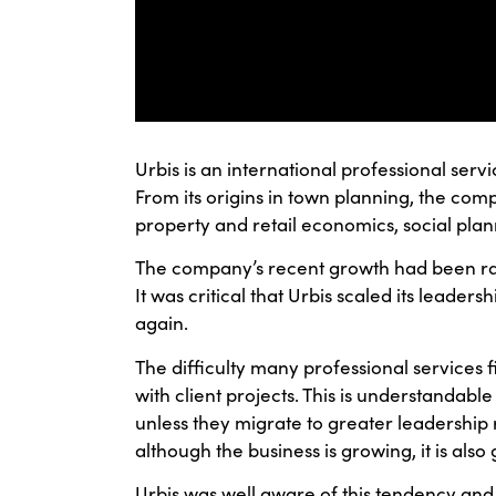
Urbis is an international professional serv
From its origins in town planning, the c
property and retail economics, social pl
The company’s recent growth had been rapi
It was critical that Urbis scaled its leade
again.
The difficulty many professional services 
with client projects. This is understandable 
unless they migrate to greater leadership re
although the business is growing, it is als
Urbis was well aware of this tendency an