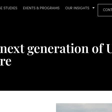
E STUDIES
EVENTS & PROGRAMS
OUR INSIGHTS
CONT
next generation of 
ure