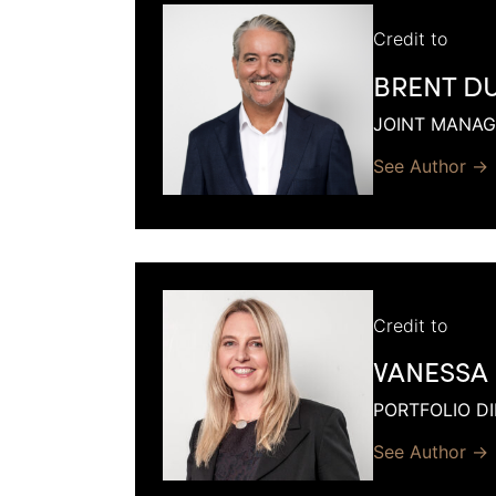
Credit to
BRENT D
JOINT MANAG
See Author →
Credit to
VANESSA
PORTFOLIO D
See Author →