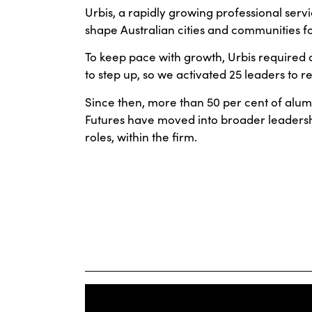
Urbis, a rapidly growing professional servi
shape Australian cities and communities fo
To keep pace with growth, Urbis required 
to step up, so we activated 25 leaders to re
Since then, more than 50 per cent of alu
Futures have moved into broader leadersh
roles, within the firm.