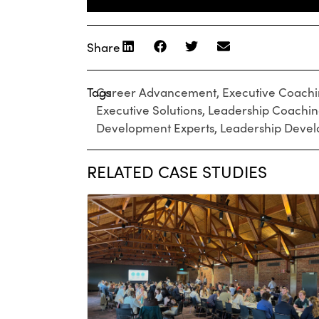
Share
Tags
Career Advancement
,
Executive Coach
Executive Solutions
,
Leadership Coachi
Development Experts
,
Leadership Deve
RELATED CASE STUDIES