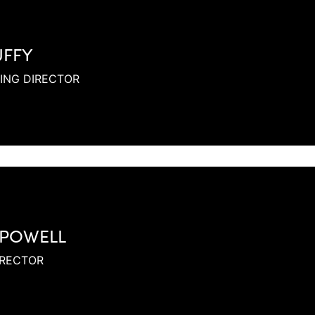
UFFY
ING DIRECTOR
 POWELL
IRECTOR