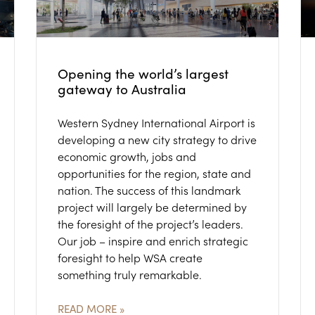
Opening the world’s largest
gateway to Australia
Western Sydney International Airport is
developing a new city strategy to drive
economic growth, jobs and
opportunities for the region, state and
nation. The success of this landmark
project will largely be determined by
the foresight of the project’s leaders.
Our job – inspire and enrich strategic
foresight to help WSA create
something truly remarkable.
READ MORE »