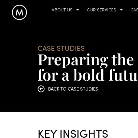
ABOUT US
OUR SERVICES
CAS
CASE STUDIES
Preparing the 
for a bold fut
BACK TO CASE STUDIES
KEY INSIGHTS