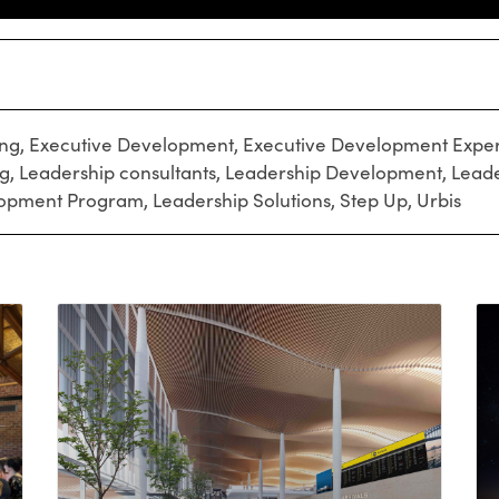
ing
,
Executive Development
,
Executive Development Exper
ng
,
Leadership consultants
,
Leadership Development
,
Leade
lopment Program
,
Leadership Solutions
,
Step Up
,
Urbis