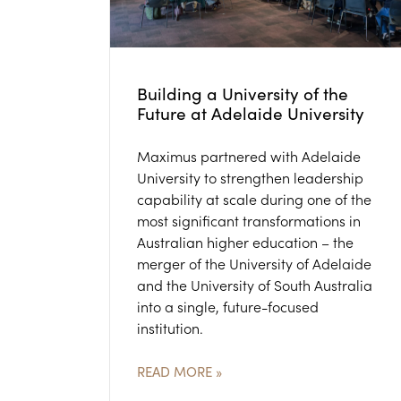
Building a University of the
Future at Adelaide University
Maximus partnered with Adelaide
University to strengthen leadership
capability at scale during one of the
most significant transformations in
Australian higher education – the
merger of the University of Adelaide
and the University of South Australia
into a single, future-focused
institution.
READ MORE »