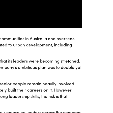
nd communities in Australia and overseas.
ated to urban development, including
that its leaders were becoming stretched.
 company’s ambitious plan was to double yet
 senior people remain heavily involved
kely built their careers on it. However,
g leadership skills, the risk is that
their emerging leaders across the company