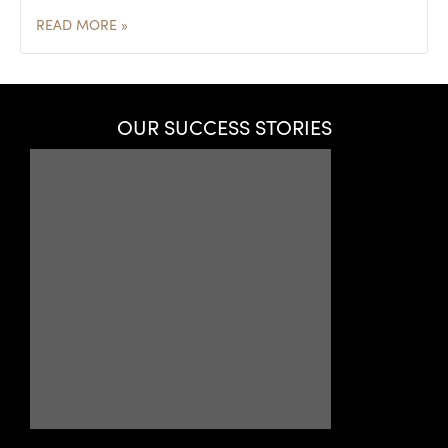
READ MORE »
OUR SUCCESS STORIES