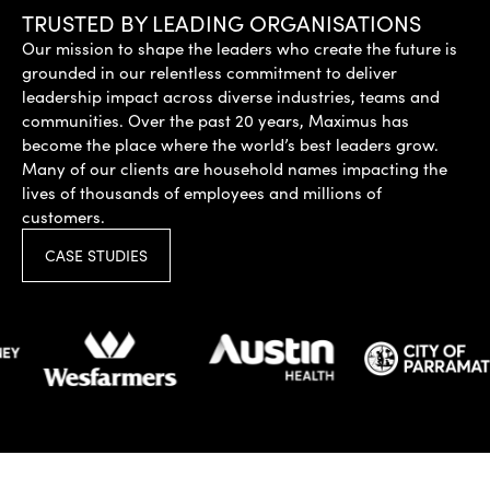
TRUSTED BY LEADING ORGANISATIONS
Our mission to shape the leaders who create the future is
grounded in our relentless commitment to deliver
leadership impact across diverse industries, teams and
communities. Over the past 20 years, Maximus has
become the place where the world’s best leaders grow.
Many of our clients are household names impacting the
lives of thousands of employees and millions of
customers.
CASE STUDIES