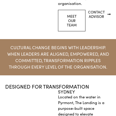
organisation.
CONTACT
MEET
ADVISOR
OUR
TEAM
CULTURAL CHANGE BEGINS WITH LEADERSHIP.
WHEN LEADERS ARE ALIGNED, EMPOWERED, AND
COMMITTED, TRANSFORMATION RIPPLES
THROUGH EVERY LEVEL OF THE ORGANISATION.
DESIGNED FOR TRANSFORMATION
SYDNEY
Located on the water in
Pyrmont, The Landing is a
purpose-built space
designed to elevate