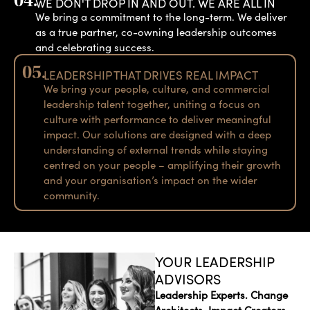
04.
WE DON'T DROP IN AND OUT. WE ARE ALL IN
We bring a commitment to the long-term. We deliver
as a true partner, co-owning leadership outcomes
and celebrating success.
05.
LEADERSHIP THAT DRIVES REAL IMPACT
We bring your people, culture, and commercial
leadership talent together, uniting a focus on
culture with performance to deliver meaningful
impact. Our solutions are designed with a deep
understanding of external trends while staying
centred on your people – amplifying their growth
and your organisation’s impact on the wider
community.
YOUR LEADERSHIP
ADVISORS
Leadership Experts. Change
Architects. Impact Creators.