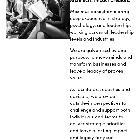
Maximus consultants bring
deep experience in strategy,
psychology, and leadership,
working across all leadership
levels and industries.
We are galvanized by one
purpose: to move minds and
transform businesses and
leave a legacy of proven
value.
As facilitators, coaches and
advisors, we provide
outside-in perspectives to
challenge and support both
individuals and teams to
deliver strategic priorities
and leave a lasting impact
and legacy for your