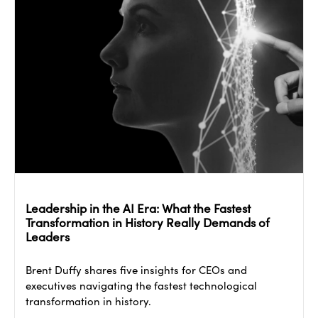
Leadership in the AI Era: What the Fastest
Transformation in History Really Demands of
Leaders
Brent Duffy shares five insights for CEOs and
executives navigating the fastest technological
transformation in history.