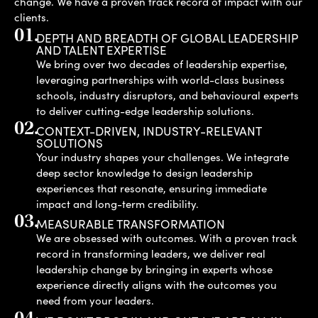
change. We have a proven track record of impact with our
clients.
01.
DEPTH AND BREADTH OF GLOBAL LEADERSHIP
AND TALENT EXPERTISE
We bring over two decades of leadership expertise,
leveraging partnerships with world-class business
schools, industry disruptors, and behavioural experts
to deliver cutting-edge leadership solutions.
02.
CONTEXT-DRIVEN, INDUSTRY-RELEVANT
SOLUTIONS
Your industry shapes your challenges. We integrate
deep sector knowledge to design leadership
experiences that resonate, ensuring immediate
impact and long-term credibility.
03.
MEASURABLE TRANSFORMATION
We are obsessed with outcomes. With a proven track
record in transforming leaders, we deliver real
leadership change by bringing in experts whose
experience directly aligns with the outcomes you
need from your leaders.