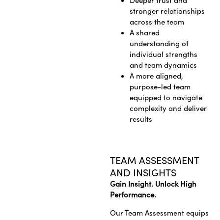
Deeper trust and
stronger relationships
across the team
A shared
understanding of
individual strengths
and team dynamics
A more aligned,
purpose-led team
equipped to navigate
complexity and deliver
results
TEAM ASSESSMENT
AND INSIGHTS
Gain Insight. Unlock High
Performance.
Our Team Assessment equips