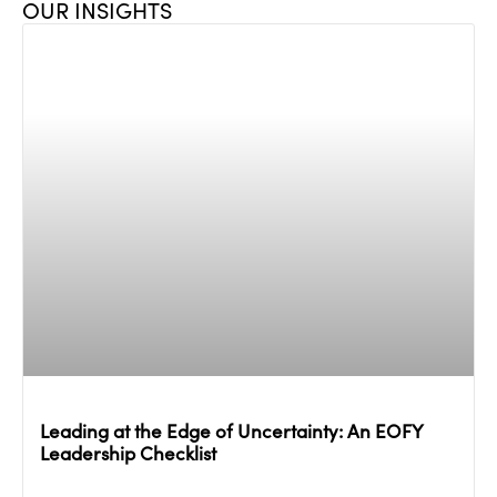
OUR INSIGHTS
Leading at the Edge of Uncertainty: An EOFY
Leadership Checklist