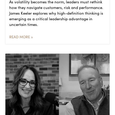
As volatility becomes the norm, leaders must rethink
how they navigate customers, risk and performance.
James Keeler explores why high-definition thinking is
emerging as a critical leadership advantage in
uncertain times.
READ MORE »