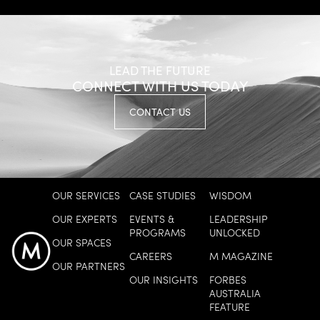
LEAD THE FUTURE
CONNECT WITH US TODAY
HORT INNOVATION
CONTACT US
Growing A Culture Of Trusted
Leadership
EXPLORE MORE
OUR SERVICES
CASE STUDIES
WISDOM
OUR EXPERTS
EVENTS &
LEADERSHIP
PROGRAMS
UNLOCKED
OUR SPACES
CAREERS
M MAGAZINE
OUR PARTNERS
OUR INSIGHTS
FORBES
AUSTRALIA
FEATURE