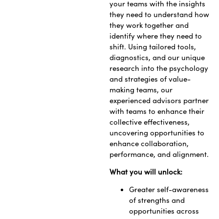
your teams with the insights
they need to understand how
they work together and
identify where they need to
shift. Using tailored tools,
diagnostics, and our unique
research into the psychology
and strategies of value-
making teams, our
experienced advisors partner
with teams to enhance their
collective effectiveness,
uncovering opportunities to
enhance collaboration,
performance, and alignment.
What you will unlock:
Greater self-awareness
of strengths and
opportunities across