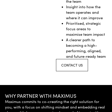
the team
Insight into how the
team operates and
where it can improve
Prioritised, strategic
focus areas to
maximise team impact
A clearer path to
becoming a high-
performing, aligned,
and future-ready team
CONTACT US
WHY PARTNER WITH MAXIMUS
Maximus commits to co-creating the right solution for
you, with a focus on shifting mindset and embedding real