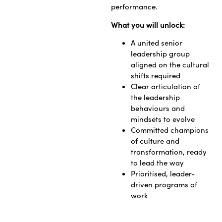
performance.
What you will unlock:
A united senior
leadership group
aligned on the cultural
shifts required
Clear articulation of
the leadership
behaviours and
mindsets to evolve
Committed champions
of culture and
transformation, ready
to lead the way
Prioritised, leader-
driven programs of
work