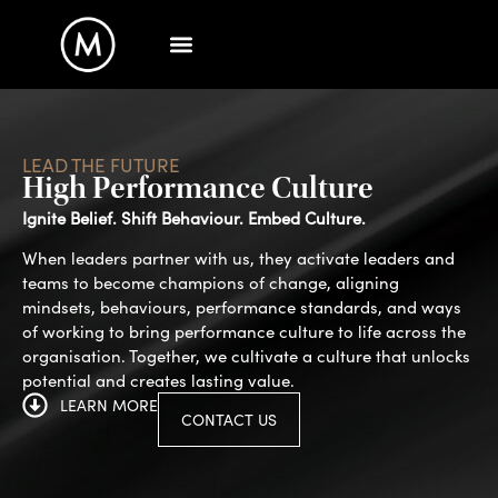
LEAD THE FUTURE
High Performance Culture
Ignite Belief. Shift Behaviour. Embed Culture.
When leaders partner with us, they activate leaders and
teams to become champions of change, aligning
mindsets, behaviours, performance standards, and ways
of working to bring performance culture to life across the
organisation. Together, we cultivate a culture that unlocks
potential and creates lasting value.
LEARN MORE
CONTACT US