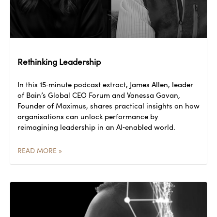
Rethinking Leadership
In this 15‑minute podcast extract, James Allen, leader
of Bain’s Global CEO Forum and Vanessa Gavan,
Founder of Maximus, shares practical insights on how
organisations can unlock performance by
reimagining leadership in an AI‑enabled world.
READ MORE »