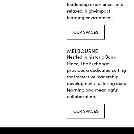
leadership experiences in a
relaxed, high-impact
learning environment.
OUR SPACES
MELBOURNE
Nestled in historic Bank
Place, The Exchange
provides a dedicated setting
for immersive leadership
development, fostering deep
learning and meaningful
collaboration.
OUR SPACES