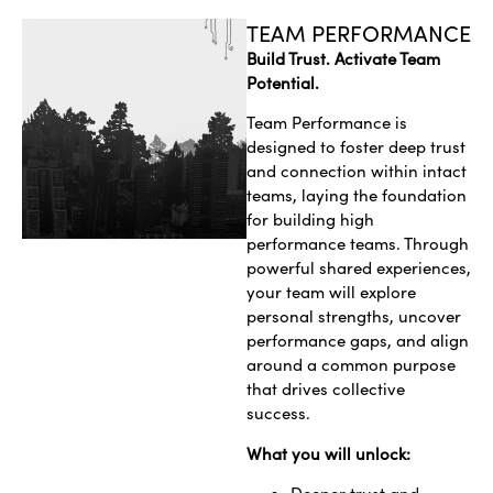
TEAM PERFORMANCE
Build Trust. Activate Team
Potential.
Team Performance is
designed to foster deep trust
and connection within intact
teams, laying the foundation
for building high
performance teams. Through
powerful shared experiences,
your team will explore
personal strengths, uncover
performance gaps, and align
around a common purpose
that drives collective
success.
What you will unlock: