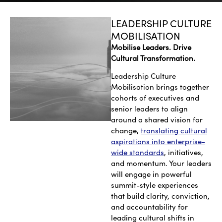
LEADERSHIP CULTURE
MOBILISATION
Mobilise Leaders. Drive
Cultural Transformation.
Leadership Culture
Mobilisation brings together
cohorts of executives and
senior leaders to align
around a shared vision for
change,
translating cultural
aspirations into enterprise-
wide standards
, initiatives,
and momentum. Your leaders
will engage in powerful
summit-style experiences
that build clarity, conviction,
and accountability for
leading cultural shifts in