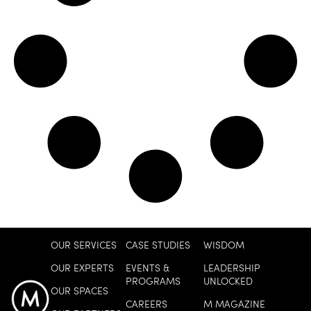
OUR SERVICES
CASE STUDIES
WISDOM
OUR EXPERTS
EVENTS &
LEADERSHIP
PROGRAMS
UNLOCKED
OUR SPACES
CAREERS
M MAGAZINE