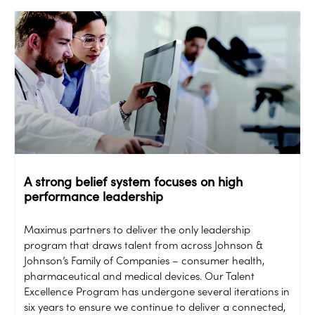
A strong belief system focuses on high
performance leadership
Maximus partners to deliver the only leadership
program that draws talent from across Johnson &
Johnson’s Family of Companies – consumer health,
pharmaceutical and medical devices. Our Talent
Excellence Program has undergone several iterations in
six years to ensure we continue to deliver a connected,