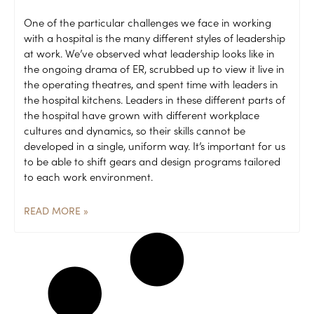
One of the particular challenges we face in working
with a hospital is the many different styles of leadership
at work. We’ve observed what leadership looks like in
the ongoing drama of ER, scrubbed up to view it live in
the operating theatres, and spent time with leaders in
the hospital kitchens. Leaders in these different parts of
the hospital have grown with different workplace
cultures and dynamics, so their skills cannot be
developed in a single, uniform way. It’s important for us
to be able to shift gears and design programs tailored
to each work environment.
READ MORE »