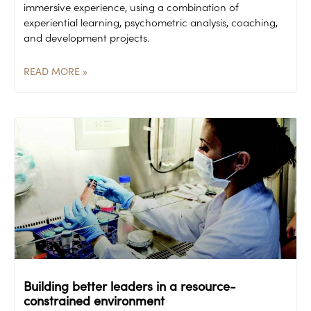
immersive experience, using a combination of
experiential learning, psychometric analysis, coaching,
and development projects.
READ MORE »
Building better leaders in a resource-
constrained environment