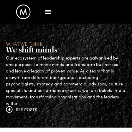
WHAT WE THINK
We shift minds
Our ecosystem of leadership experts are galvanised by
one purpose: To move minds and transform businesses
and leave a legacy of proven value. As a team that is
drawn from different backgrounds, including
psychologists, strategy and commercial advisors, culture
specialists and performance experts, we turn beliefs into a
movement, transforming organisations and the leaders
within.
SEE POSTS