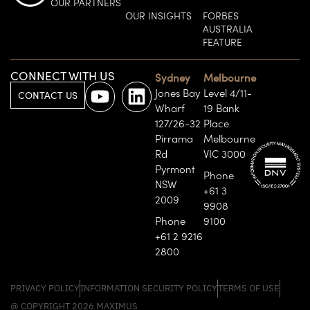
OUR PARTNERS
OUR INSIGHTS
FORBES
AUSTRALIA
FEATURE
CONNECT WITH US
Sydney
Melbourne
Jones Bay
Level 4/11-
CONTACT US
Wharf
19 Bank
127/26-32
Place
Pirrama
Melbourne
Rd
VIC 3000
Pyrmont
Phone
NSW
+61 3
2009
9908
Phone
9100
+61 2 9216
2800
PRIVACY POLICY
INFORMATION SECURITY POLICY
TERMS OF USE
@ COPYRIGHT 2026 MAXIMUS