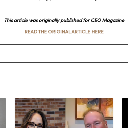
This article was originally published for CEO Magazine
READ THE ORIGINAL ARTICLE HERE