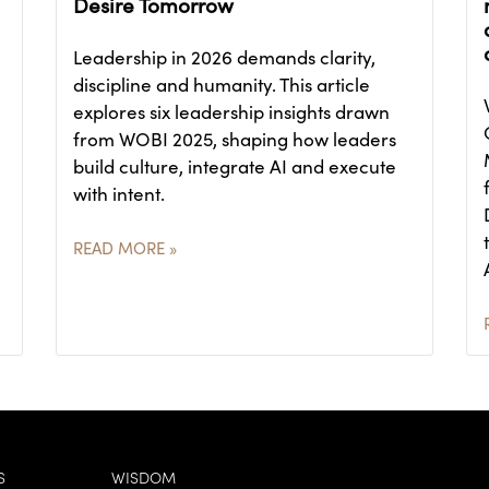
Desire Tomorrow
Leadership in 2026 demands clarity,
discipline and humanity. This article
explores six leadership insights drawn
from WOBI 2025, shaping how leaders
build culture, integrate AI and execute
with intent.
READ MORE »
S
WISDOM