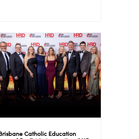
Brisbane Catholic Education