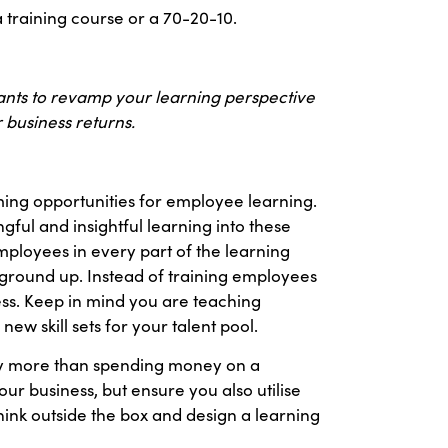
 training course or a 70-20-10.
ltants to revamp your learning perspective
 business returns.
ming opportunities for employee learning.
ul and insightful learning into these
employees in every part of the learning
he ground up. Instead of training employees
cess. Keep in mind you are teaching
ew skill sets for your talent pool.
tly more than spending money on a
your business, but ensure you also utilise
hink outside the box and design a learning