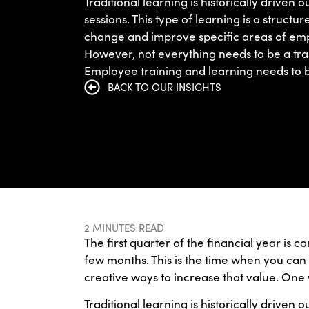
Traditional learning is historically driven 
sessions. This type of learning is a structu
change and improve specific areas of emp
However, not everything needs to be a tra
Employee training and learning needs to b
BACK TO OUR INSIGHTS
2 MINUTES READ
The first quarter of the financial year is 
few months. This is the time when you can 
creative ways to increase that value. One w
Traditional learning is historically driven 