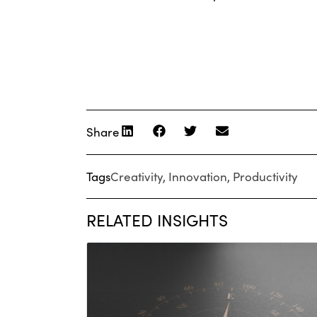
Share
Tags
Creativity
,
Innovation
,
Productivity
RELATED INSIGHTS