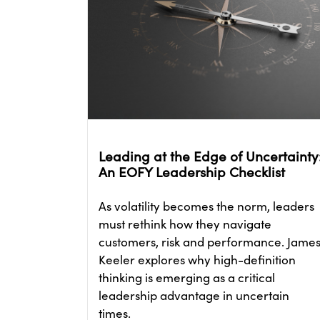
Leading at the Edge of Uncertainty
An EOFY Leadership Checklist
As volatility becomes the norm, leaders
must rethink how they navigate
customers, risk and performance. Jame
Keeler explores why high-definition
thinking is emerging as a critical
leadership advantage in uncertain
times.