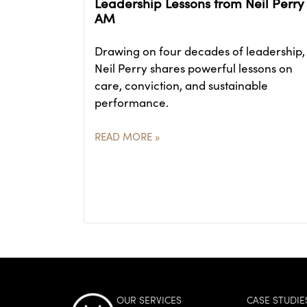
Leadership Lessons from Neil Perry
AM
Drawing on four decades of leadership,
Neil Perry shares powerful lessons on
care, conviction, and sustainable
performance.
READ MORE »
OUR SERVICES
CASE STUDIE