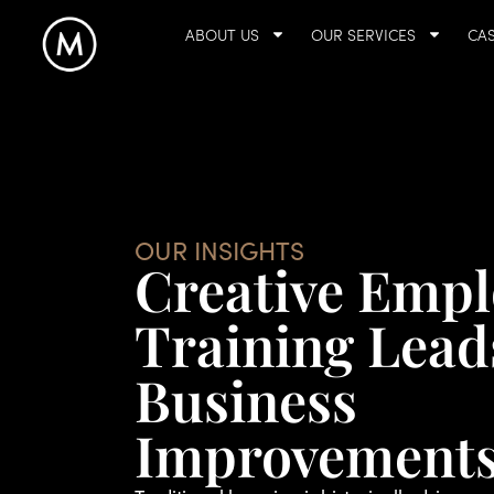
ABOUT US
OUR SERVICES
CAS
OUR INSIGHTS
Creative Empl
Training Lead
Business
Improvement