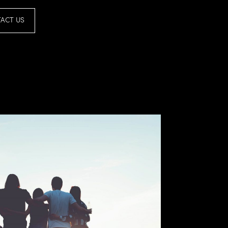
ACT US