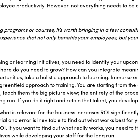
oyee productivity. However, not everything needs to be a
ing programs or courses, it’s worth bringing in a few consu
xperience that not only benefits your employees, but your
g or learning initiatives, you need to identify your upco
here do you need to grow? How can you integrate meaningf
portunities, take a holistic approach to learning. Immerse 
s a greenfield approach to training. You are starting from t
l, teach them the big picture view; the entirety of the pro
run. If you do it right and retain that talent, you develop n
hat is relevant for the business increases ROI significan
Trial and error is inevitable to find out what works best for 
. If you want to find out what really works, you need to t
tives while developing your staff for the long run.