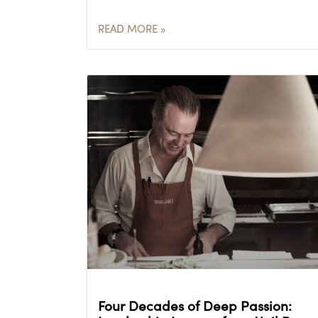
READ MORE »
Four Decades of Deep Passion: