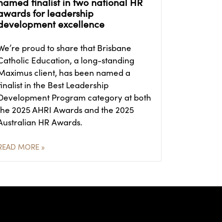
named finalist in two national HR
awards for leadership
development excellence
We’re proud to share that Brisbane
Catholic Education, a long-standing
Maximus client, has been named a
finalist in the Best Leadership
Development Program category at both
the 2025 AHRI Awards and the 2025
Australian HR Awards.
READ MORE »