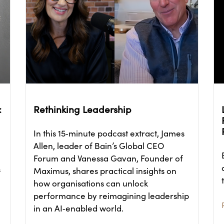
:
Rethinking Leadership
In this 15‑minute podcast extract, James
Allen, leader of Bain’s Global CEO
Forum and Vanessa Gavan, Founder of
s
Maximus, shares practical insights on
how organisations can unlock
performance by reimagining leadership
in an AI‑enabled world.