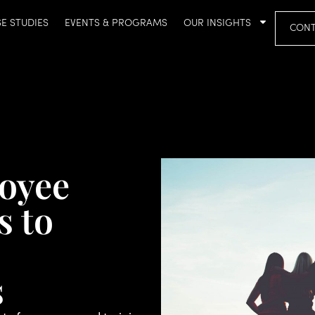
E STUDIES
EVENTS & PROGRAMS
OUR INSIGHTS
CONT
oyee
s to
s