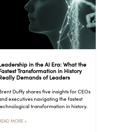
Leadership in the AI Era: What the
Fastest Transformation in History
Really Demands of Leaders
Brent Duffy shares five insights for CEOs
and executives navigating the fastest
technological transformation in history.
READ MORE »