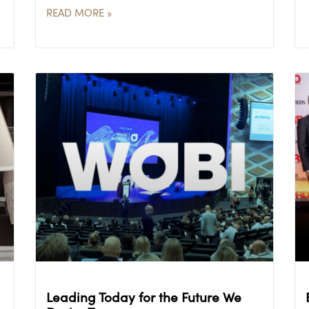
READ MORE »
Leading Today for the Future We