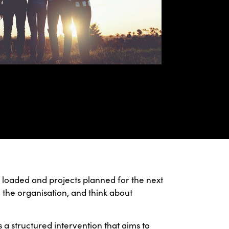
nd loaded and projects planned for the next
 the organisation, and think about
is a structured intervention that aims to