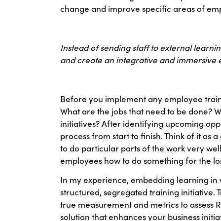
change and improve specific areas of empl
Instead of sending staff to external learn
and create an integrative and immersive e
Before you implement any employee trainin
What are the jobs that need to be done? W
initiatives? After identifying upcoming op
process from start to finish. Think of it a
to do particular parts of the work very wel
employees how to do something for the long 
In my experience, embedding learning in w
structured, segregated training initiative. 
true measurement and metrics to assess ROI
solution that enhances your business initia