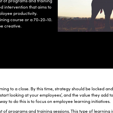
out of programs and training
red intervention that aims to
loyee productivity.
ining course or a 70-20-10.
e creative.
coming to a close. By this time, strategy should be locked a
start looking at your employees’, and the value they add to
ay to do this is to focus on employee learning initiatives.
out of programs and training sessions. This type of learning 