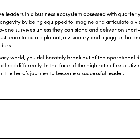
e leaders in a business ecosystem obsessed with quarterly r
r longevity by being equipped to imagine and articulate a v
 no-one survives unless they can stand and deliver on short
 learn to be a diplomat, a visionary and a juggler, balanc
ders.
ary world, you deliberately break out of the operational 
d lead differently. In the face of the high rate of executive 
on the hero’s journey to become a successful leader.