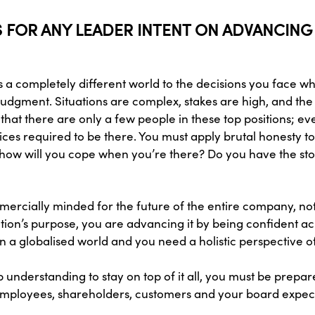
TS FOR ANY LEADER INTENT ON ADVANCING
is a completely different world to the decisions you face 
udgment. Situations are complex, stakes are high, and the
hat there are only a few people in these top positions; 
ces required to be there. You must apply brutal honesty t
 how will you cope when you’re there? Do you have the sto
rcially minded for the future of the entire company, not j
ion’s purpose, you are advancing it by being confident ac
in a globalised world and you need a holistic perspective 
p understanding to stay on top of it all, you must be prepa
ur employees, shareholders, customers and your board expect 