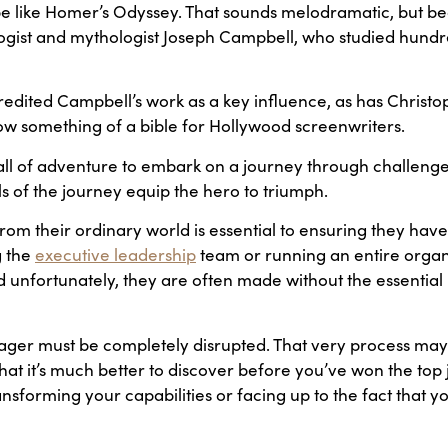
 be like Homer’s Odyssey. That sounds melodramatic, but be
ist and mythologist Joseph Campbell, who studied hundre
dited Campbell’s work as a key influence, as has Christophe
now something of a bible for Hollywood screenwriters.
all of adventure to embark on a journey through challenge
 of the journey equip the hero to triumph.
from their ordinary world is essential to ensuring they have
g the
executive leadership
team or running an entire organ
unfortunately, they are often made without the essential 
r must be completely disrupted. That very process may le
hat it’s much better to discover before you’ve won the top jo
sforming your capabilities or facing up to the fact that you