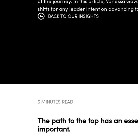
of the journey. In this article, Vanessa Gav
shifts for any leader intent on advancing t
BACK TO OUR INSIGHTS
5 MINUTES READ
The path to the top has an esse
important.