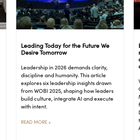
Leading Today for the Future We
Desire Tomorrow
Leadership in 2026 demands clarity,
discipline and humanity. This article
explores six leadership insights drawn
from WOBI 2025, shaping how leaders
build culture, integrate AI and execute
with intent.
READ MORE »