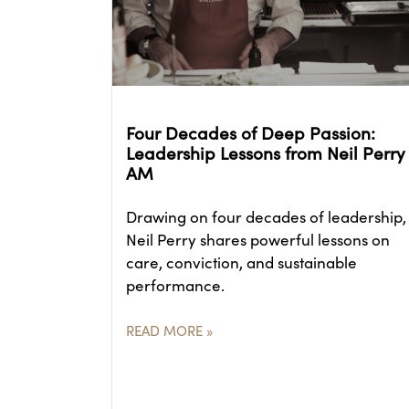
Four Decades of Deep Passion:
Leadership Lessons from Neil Perry
AM
Drawing on four decades of leadership,
Neil Perry shares powerful lessons on
care, conviction, and sustainable
performance.
READ MORE »