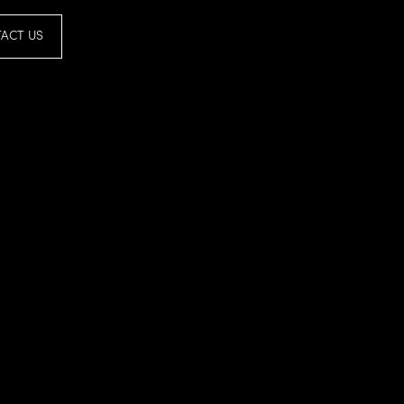
ACT US