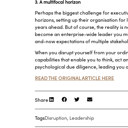
3. A multifocal horizon
Perhaps the biggest challenge for executiv
horizons, setting up their organisation fo
years ahead. But of course, the reality is
become an enterprise-wide leader you must
and-now expectations of multiple stakehol
When you disrupt yourself from your ordin
capabilities that enable you to think, act an
psychological due diligence, leading you 
READ THE ORIGINAL ARTICLE HERE
Share
Tags
Disruption
,
Leadership