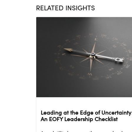
RELATED INSIGHTS
Leading at the Edge of Uncertainty
An EOFY Leadership Checklist