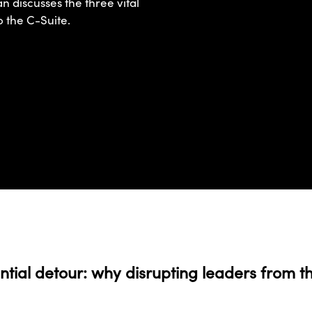
an discusses the three vital
o the C-Suite.
ntial detour: why disrupting leaders from th