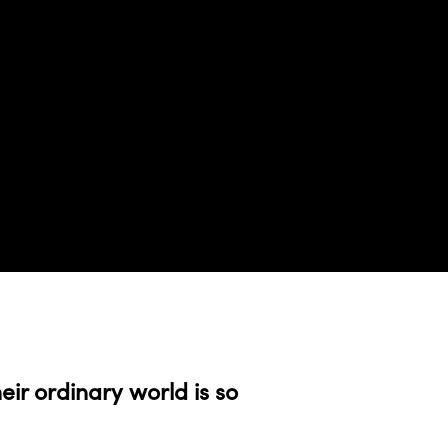
eir ordinary world is so