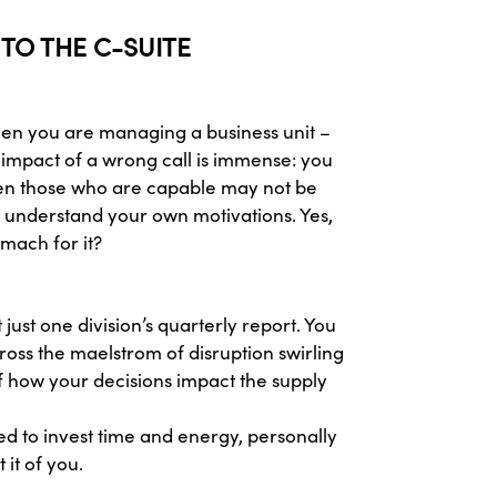
 TO THE C-SUITE
when you are managing a business unit –
 impact of a wrong call is immense: you
even those who are capable may not be
o understand your own motivations. Yes,
mach for it?
ust one division’s quarterly report. You
ross the maelstrom of disruption swirling
of how your decisions impact the supply
red to invest time and energy, personally
it of you.