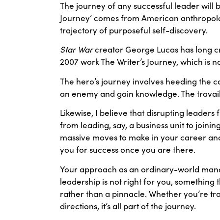
The journey of any successful leader will
Journey’ comes from American anthropolog
trajectory of purposeful self-discovery.
Star War
creator George Lucas has long cre
2007 work The Writer’s Journey, which is 
The hero’s journey involves heeding the c
an enemy and gain knowledge. The travails
Likewise, I believe that disrupting leaders 
from leading, say, a business unit to joinin
massive moves to make in your career and 
you for success once you are there.
Your approach as an ordinary-world manage
leadership is not right for you, something t
rather than a pinnacle. Whether you’re tran
directions, it’s all part of the journey.