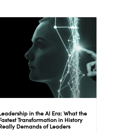
Leadership in the AI Era: What the
Fastest Transformation in History
Really Demands of Leaders