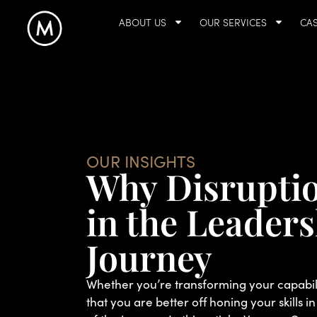
ABOUT US
OUR SERVICES
CAS
OUR INSIGHTS
Why Disruption
in the Leader
Journey
Whether you’re transforming your capabilit
that you are better off honing your skills in 