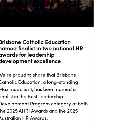
Brisbane Catholic Education
named finalist in two national HR
awards for leadership
development excellence
We’re proud to share that Brisbane
Catholic Education, a long-standing
Maximus client, has been named a
finalist in the Best Leadership
Development Program category at both
the 2025 AHRI Awards and the 2025
Australian HR Awards.