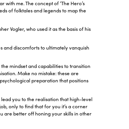
ar with me. The concept of ‘The Hero’s
ds of folktales and legends to map the
r Vogler, who used it as the basis of his
s and discomforts to ultimately vanquish
 the mindset and capabilities to transition
isation. Make no mistake: these are
psychological preparation that positions
ad you to the realisation that high-level
b, only to find that for you it’s a corner
 are better off honing your skills in other