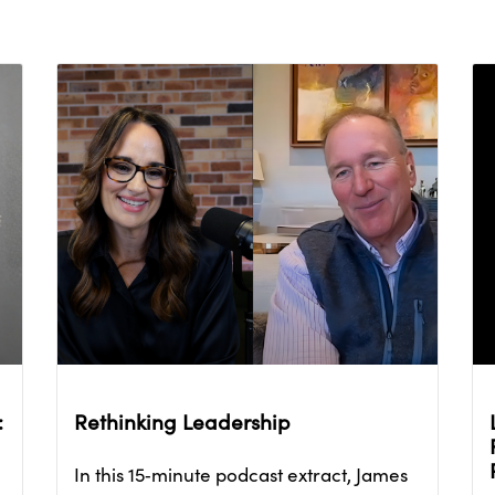
:
Rethinking Leadership
In this 15‑minute podcast extract, James