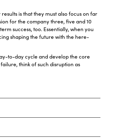
esults is that they must also focus on far
ision for the company three, five and 10
-term success, too. Essentially, when you
ing shaping the future with the here-
day-to-day cycle and develop the core
failure, think of such disruption as