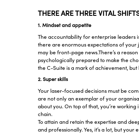
THERE ARE THREE VITAL SHIF
1. Mindset and appetite
The accountability for enterprise leaders 
there are enormous expectations of your j
may be front-page news.There’s a reason t
psychologically prepared to make the choi
the C-Suite is a mark of achievement, but
2. Super skills
Your laser-focused decisions must be comme
are not only an exemplar of your organisat
about you. On top of that, you’re working 
chain.
To attain and retain the expertise and dee
and professionally. Yes, it’s a lot, but yo