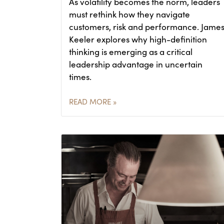
As volatility becomes the norm, leaders
must rethink how they navigate
customers, risk and performance. Jame
Keeler explores why high-definition
thinking is emerging as a critical
leadership advantage in uncertain
times.
READ MORE »