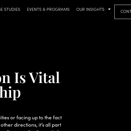
E STUDIES
EVENTS & PROGRAMS
OUR INSIGHTS
CONT
 Is Vital
ship
ies or facing up to the fact
other directions, it’s all part