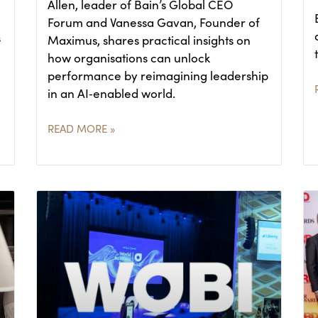
Allen, leader of Bain’s Global CEO
Forum and Vanessa Gavan, Founder of
s
Maximus, shares practical insights on
how organisations can unlock
performance by reimagining leadership
in an AI‑enabled world.
READ MORE »