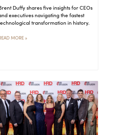
Brent Duffy shares five insights for CEOs
and executives navigating the fastest
technological transformation in history.
READ MORE »