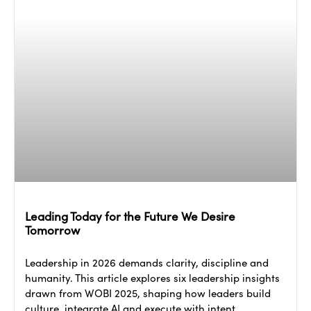
Leading Today for the Future We Desire
Tomorrow
Leadership in 2026 demands clarity, discipline and
humanity. This article explores six leadership insights
drawn from WOBI 2025, shaping how leaders build
culture, integrate AI and execute with intent.