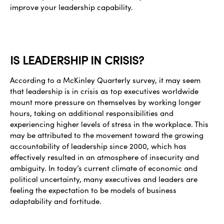
improve your leadership capability.
IS LEADERSHIP IN CRISIS?
According to a McKinley Quarterly survey, it may seem
that leadership is in crisis as top executives worldwide
mount more pressure on themselves by working longer
hours, taking on additional responsibilities and
experiencing higher levels of stress in the workplace. This
may be attributed to the movement toward the growing
accountability of leadership since 2000, which has
effectively resulted in an atmosphere of insecurity and
ambiguity. In today’s current climate of economic and
political uncertainty, many executives and leaders are
feeling the expectation to be models of business
adaptability and fortitude.