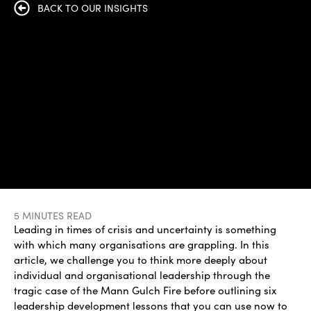
BACK TO OUR INSIGHTS
5 MINUTES READ
Leading in times of crisis and uncertainty is something
with which many organisations are grappling. In this
article, we challenge you to think more deeply about
individual and organisational leadership through the
tragic case of the Mann Gulch Fire before outlining six
leadership development lessons that you can use now to