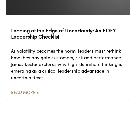
Leading at the Edge of Uncertainty: An EOFY
Leadership Checklist
As volatility becomes the norm, leaders must rethink
how they navigate customers, risk and performance.
James Keeler explores why high-definition thinking is
emerging as a critical leadership advantage in
uncertain times.
READ MORE »