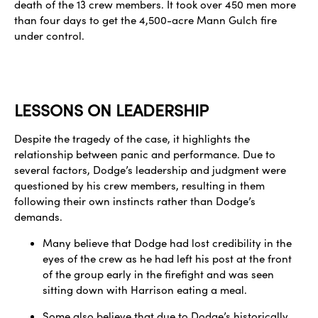
death of the 13 crew members. It took over 450 men more
than four days to get the 4,500-acre Mann Gulch fire
under control.
LESSONS ON LEADERSHIP
Despite the tragedy of the case, it highlights the
relationship between panic and performance. Due to
several factors, Dodge’s leadership and judgment were
questioned by his crew members, resulting in them
following their own instincts rather than Dodge’s
demands.
Many believe that Dodge had lost credibility in the
eyes of the crew as he had left his post at the front
of the group early in the firefight and was seen
sitting down with Harrison eating a meal.
Some also believe that due to Dodge’s historically