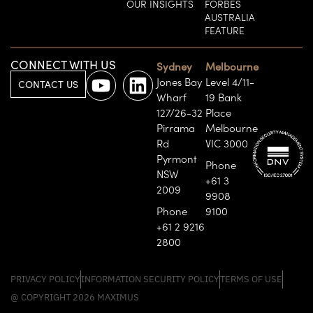
OUR INSIGHTS
FORBES
AUSTRALIA
FEATURE
CONNECT WITH US
Sydney
Melbourne
Jones Bay
Level 4/11-
CONTACT US
Wharf
19 Bank
127/26-32
Place
Pirrama
Melbourne
Rd
VIC 3000
Pyrmont
Phone
NSW
+61 3
2009
9908
Phone
9100
+61 2 9216
2800
PRIVACY POLICY
INFORMATION SECURITY POLICY
TERMS OF USE
@ COPYRIGHT 2026 MAXIMUS