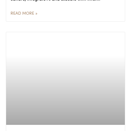
READ MORE »