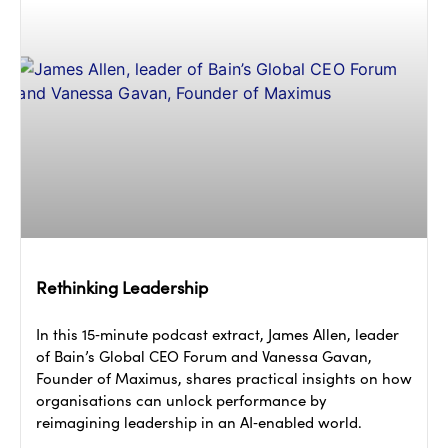
Rethinking Leadership
In this 15‑minute podcast extract, James Allen, leader
of Bain’s Global CEO Forum and Vanessa Gavan,
Founder of Maximus, shares practical insights on how
organisations can unlock performance by
reimagining leadership in an AI‑enabled world.