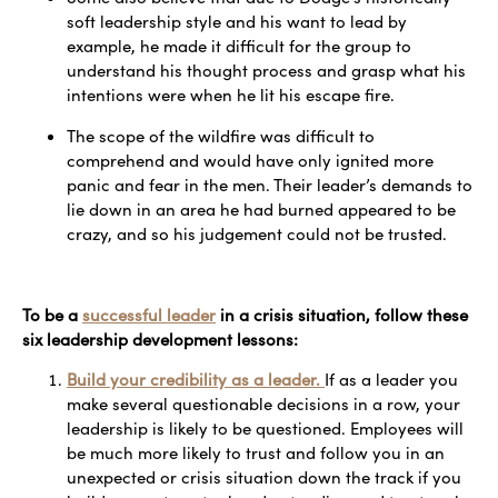
soft leadership style and his want to lead by
example, he made it difficult for the group to
understand his thought process and grasp what his
intentions were when he lit his escape fire.
The scope of the wildfire was difficult to
comprehend and would have only ignited more
panic and fear in the men. Their leader’s demands to
lie down in an area he had burned appeared to be
crazy, and so his judgement could not be trusted.
To be a
successful leader
in a crisis situation, follow these
six leadership development lessons:
Build your credibility as a leader.
If as a leader you
make several questionable decisions in a row, your
leadership is likely to be questioned. Employees will
be much more likely to trust and follow you in an
unexpected or crisis situation down the track if you