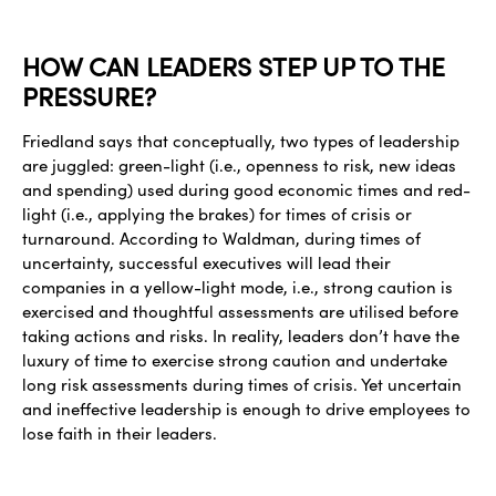
HOW CAN LEADERS STEP UP TO THE
PRESSURE?
Friedland says that conceptually, two types of leadership
are juggled: green-light (i.e., openness to risk, new ideas
and spending) used during good economic times and red-
light (i.e., applying the brakes) for times of crisis or
turnaround. According to Waldman, during times of
uncertainty, successful executives will lead their
companies in a yellow-light mode, i.e., strong caution is
exercised and thoughtful assessments are utilised before
taking actions and risks. In reality, leaders don’t have the
luxury of time to exercise strong caution and undertake
long risk assessments during times of crisis. Yet uncertain
and ineffective leadership is enough to drive employees to
lose faith in their leaders.