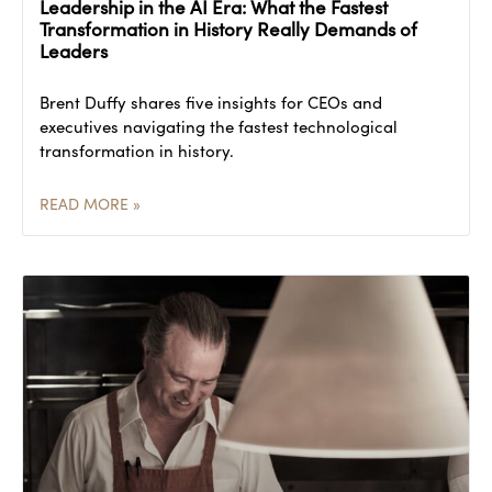
Leadership in the AI Era: What the Fastest
Transformation in History Really Demands of
Leaders
Brent Duffy shares five insights for CEOs and
executives navigating the fastest technological
transformation in history.
READ MORE »