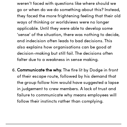
weren’t faced with questions like where should we
go or when do we do something about this? Instead,
they faced the more frightening feeling that their old
ways of thinking or worldviews were no longer
applicable. Until they were able to develop some
‘sense’ of the situation, there was nothing to decide,
and indecision often leads to bad decisions. This
also explains how organisations can be good at
decision-making but still fail. The decisions often
falter due to a weakness in sense making.
Communicate the why.
The fire lit by Dodge in front
of their escape route, followed by his demand that
the group follow him would have suggested a lapse
in judgement to crew members. A lack of trust and
failure to communicate why means employees will
follow their instincts rather than complying.