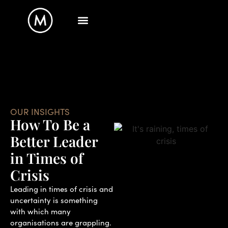
OUR INSIGHTS
How To Be a
Better Leader
in Times of
Crisis
Leading in times of crisis and
uncertainty is something
with which many
organisations are grappling.