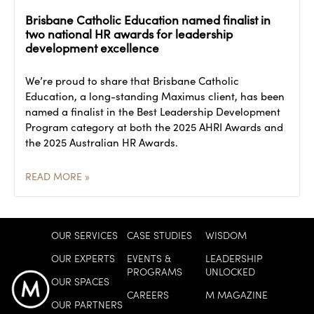
Brisbane Catholic Education named finalist in
two national HR awards for leadership
development excellence
We’re proud to share that Brisbane Catholic
Education, a long-standing Maximus client, has been
named a finalist in the Best Leadership Development
Program category at both the 2025 AHRI Awards and
the 2025 Australian HR Awards.
READ MORE »
OUR SERVICES
CASE STUDIES
WISDOM
OUR EXPERTS
EVENTS &
LEADERSHIP
PROGRAMS
UNLOCKED
OUR SPACES
CAREERS
M MAGAZINE
OUR PARTNERS