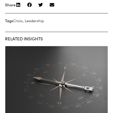
Share
Tags
Crisis
,
Leadership
RELATED INSIGHTS