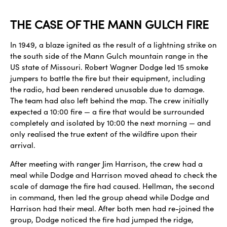
THE CASE OF THE MANN GULCH FIRE
In 1949, a blaze ignited as the result of a lightning strike on
the south side of the Mann Gulch mountain range in the
US state of Missouri. Robert Wagner Dodge led 15 smoke
jumpers to battle the fire but their equipment, including
the radio, had been rendered unusable due to damage.
The team had also left behind the map. The crew initially
expected a 10:00 fire — a fire that would be surrounded
completely and isolated by 10:00 the next morning — and
only realised the true extent of the wildfire upon their
arrival.
After meeting with ranger Jim Harrison, the crew had a
meal while Dodge and Harrison moved ahead to check the
scale of damage the fire had caused. Hellman, the second
in command, then led the group ahead while Dodge and
Harrison had their meal. After both men had re-joined the
group, Dodge noticed the fire had jumped the ridge,