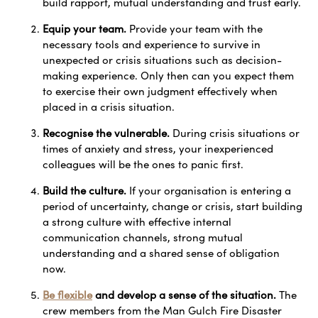
build rapport, mutual understanding and trust early.
Equip your team.
Provide your team with the
necessary tools and experience to survive in
unexpected or crisis situations such as decision-
making experience. Only then can you expect them
to exercise their own judgment effectively when
placed in a crisis situation.
Recognise the vulnerable.
During crisis situations or
times of anxiety and stress, your inexperienced
colleagues will be the ones to panic first.
Build the culture.
If your organisation is entering a
period of uncertainty, change or crisis, start building
a strong culture with effective internal
communication channels, strong mutual
understanding and a shared sense of obligation
now.
Be flexible
and develop a sense of the situation.
The
crew members from the Man Gulch Fire Disaster