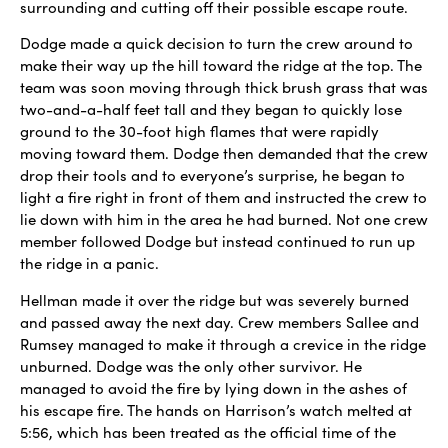
surrounding and cutting off their possible escape route.
Dodge made a quick decision to turn the crew around to
make their way up the hill toward the ridge at the top. The
team was soon moving through thick brush grass that was
two-and-a-half feet tall and they began to quickly lose
ground to the 30-foot high flames that were rapidly
moving toward them. Dodge then demanded that the crew
drop their tools and to everyone’s surprise, he began to
light a fire right in front of them and instructed the crew to
lie down with him in the area he had burned. Not one crew
member followed Dodge but instead continued to run up
the ridge in a panic.
Hellman made it over the ridge but was severely burned
and passed away the next day. Crew members Sallee and
Rumsey managed to make it through a crevice in the ridge
unburned. Dodge was the only other survivor. He
managed to avoid the fire by lying down in the ashes of
his escape fire. The hands on Harrison’s watch melted at
5:56, which has been treated as the official time of the