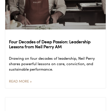
Four Decades of Deep Passion: Leadership
Lessons from Neil Perry AM
Drawing on four decades of leadership, Neil Perry
shares powerful lessons on care, conviction, and
sustainable performance.
READ MORE »