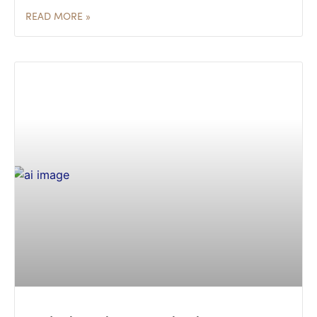
READ MORE »