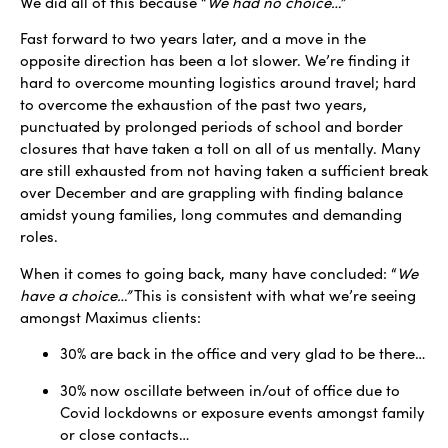
We did all of this because “
We had no choice…”
Fast forward to two years later, and a move in the
opposite direction has been a lot slower. We’re finding it
hard to overcome mounting logistics around travel; hard
to overcome the exhaustion of the past two years,
punctuated by prolonged periods of school and border
closures that have taken a toll on all of us mentally. Many
are still exhausted from not having taken a sufficient break
over December and are grappling with finding balance
amidst young families, long commutes and demanding
roles.
When it comes to going back, many have concluded: “
We
have a choice…”
This is consistent with what we’re seeing
amongst Maximus clients:
30% are back in the office and very glad to be there…
30% now oscillate between in/out of office due to
Covid lockdowns or exposure events amongst family
or close contacts…