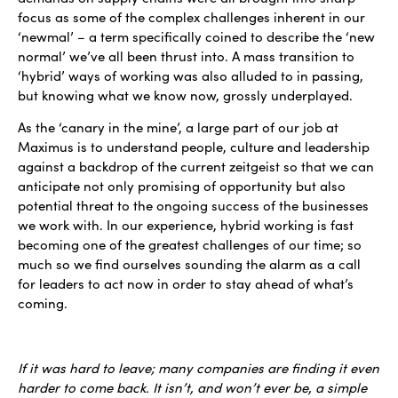
focus as some of the complex challenges inherent in our
‘newmal’ – a term specifically coined to describe the ‘new
normal’ we’ve all been thrust into. A mass transition to
‘hybrid’ ways of working was also alluded to in passing,
but knowing what we know now, grossly underplayed.
As the ‘canary in the mine’, a large part of our job at
Maximus is to understand people, culture and leadership
against a backdrop of the current zeitgeist so that we can
anticipate not only promising of opportunity but also
potential threat to the ongoing success of the businesses
we work with. In our experience, hybrid working is fast
becoming one of the greatest challenges of our time; so
much so we find ourselves sounding the alarm as a call
for leaders to act now in order to stay ahead of what’s
coming.
If it was hard to leave; many companies are finding it even
harder to come back. It isn’t, and won’t ever be, a simple