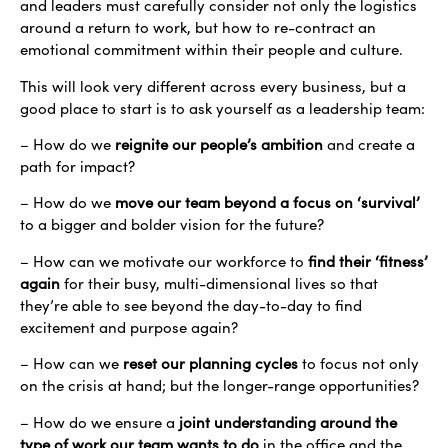
and leaders must carefully consider not only the logistics
around a return to work, but how to re-contract an
emotional commitment within their people and culture.
This will look very different across every business, but a
good place to start is to ask yourself as a leadership team:
– How do we
reignite our people’s ambition
and create a
path for impact?
– How do we
move our team beyond a focus on ‘survival’
to a bigger and bolder vision for the future?
– How can we motivate our workforce to
find their ‘fitness’
again
for their busy, multi-dimensional lives so that
they’re able to see beyond the day-to-day to find
excitement and purpose again?
– How can we
reset our planning cycles
to focus not only
on the crisis at hand; but the longer-range opportunities?
– How do we ensure a
jo
int understanding around the
type of work our team wants to do
in the office and the