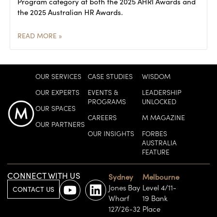
Program category at both the 2025 AHRI Awards and
the 2025 Australian HR Awards.
READ MORE »
OUR SERVICES
CASE STUDIES
WISDOM
OUR EXPERTS
EVENTS &
LEADERSHIP
PROGRAMS
UNLOCKED
OUR SPACES
CAREERS
M MAGAZINE
OUR PARTNERS
OUR INSIGHTS
FORBES
AUSTRALIA
FEATURE
CONNECT WITH US
Sydney
Melbourne
Jones Bay
Level 4/11-
CONTACT US
Wharf
19 Bank
127/26-32
Place