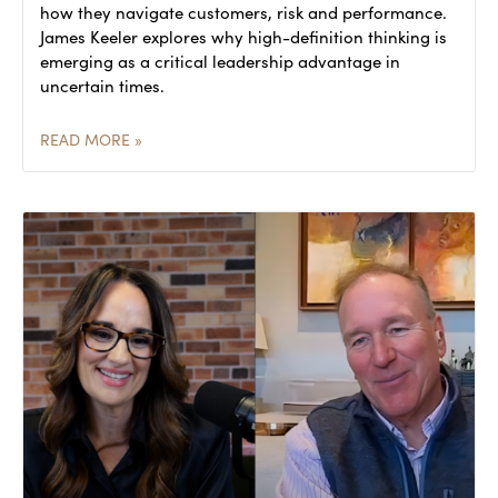
how they navigate customers, risk and performance.
James Keeler explores why high-definition thinking is
emerging as a critical leadership advantage in
uncertain times.
READ MORE »