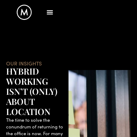
OUR INSIGHTS
HYBRID
WORKING
ISN’T (ONLY)
ABOUT
LOCATION
The time to solve the
conundrum of returning to
the office is now. For many