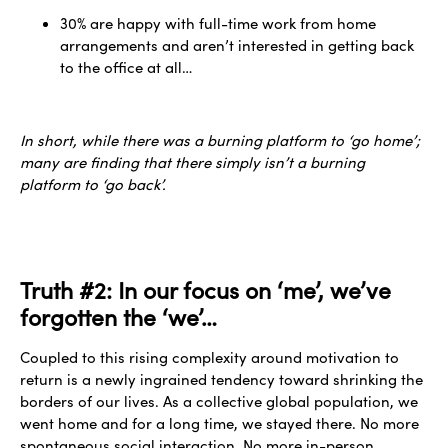
30% are happy with full-time work from home
arrangements and aren’t interested in getting back
to the office at all…
In short, while there was a burning platform to ‘go home’;
many are finding that there simply isn’t a burning
platform to ‘go back’.
Truth #2: In our focus on ‘me’, we’ve
forgotten the ‘we’…
Coupled to this rising complexity around motivation to
return is a newly ingrained tendency toward shrinking the
borders of our lives. As a collective global population, we
went home and for a long time, we stayed there. No more
spontaneous social interaction. No more in-person