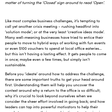
matter of turning the ‘Closed’ sign around to read ‘Open’.
Like most complex business challenges, it’s tempting to
call yet another crisis meeting – rushing headfirst into
‘solution mode’; or at the very least ‘creative ideas mode’.
Many well-meaning businesses have tried to entice their
people to move to hybrid ways of working with fun events
or even $100 vouchers to spend at local office eateries…
but this isn’t having a lasting effect. It gets people to come
in once; maybe even a few times, but simply isn’t
sustainable.
Before you ‘ideate’ around how to address the challenge,
there are some important truths to get your head around
first. Understanding them will help you uncover the
context around why a return to the office is so difficult;
why it’s crucial to look beyond ourselves when we
consider the sheer effort involved in going back; and how
leaders can tap into powerful motivators to help their