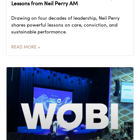
Lessons from Neil Perry AM
Drawing on four decades of leadership, Neil Perry
shares powerful lessons on care, conviction, and
sustainable performance.
READ MORE »