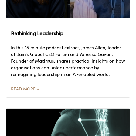
Rethinking Leadership
In this 15‑minute podcast extract, James Allen, leader
of Bain’s Global CEO Forum and Vanessa Gavan,
Founder of Maximus, shares practical insights on how
organisations can unlock performance by
reimagining leadership in an AI‑enabled world.
READ MORE »