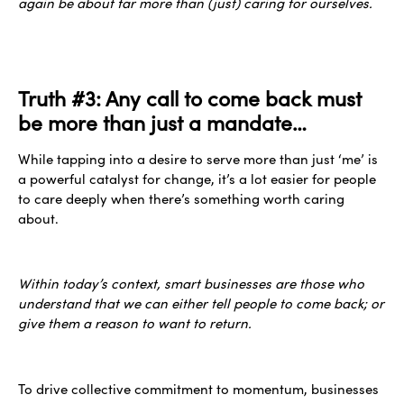
again be about far more than (just) caring for ourselves.
Truth #3: Any call to come back must
be more than just a mandate…
While tapping into a desire to serve more than just ‘me’ is
a powerful catalyst for change, it’s a lot easier for people
to care deeply when there’s something worth caring
about.
Within today’s context, smart businesses are those who
understand that we can either tell people to come back; or
give them a reason to want to return.
To drive collective commitment to momentum, businesses