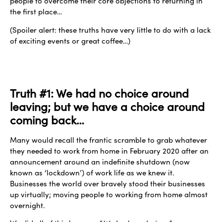
people to overcome their core objections to returning in
the first place…
(Spoiler alert: these truths have very little to do with a lack
of exciting events or great coffee…)
Truth #1: We had no choice around
leaving; but we have a choice around
coming back…
Many would recall the frantic scramble to grab whatever
they needed to work from home in February 2020 after an
announcement around an indefinite shutdown (now
known as ‘lockdown’) of work life as we knew it.
Businesses the world over bravely stood their businesses
up virtually; moving people to working from home almost
overnight.