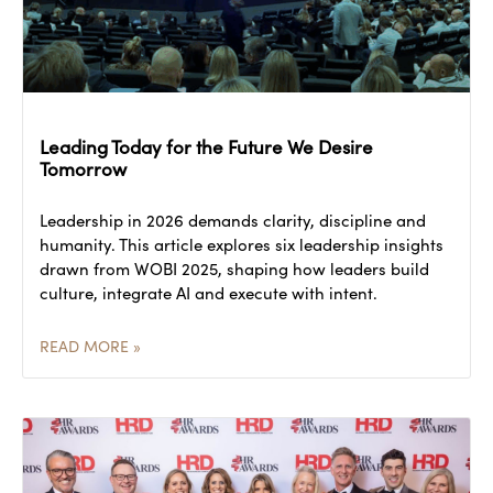
Leading Today for the Future We Desire
Tomorrow
Leadership in 2026 demands clarity, discipline and
humanity. This article explores six leadership insights
drawn from WOBI 2025, shaping how leaders build
culture, integrate AI and execute with intent.
READ MORE »