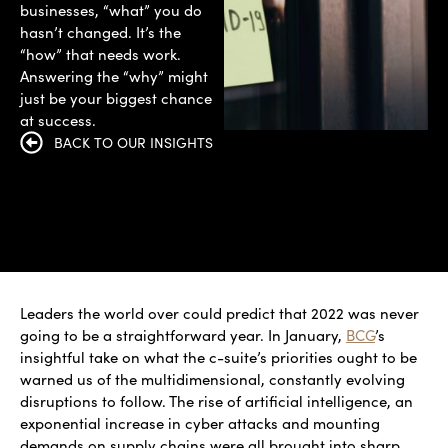
businesses, “what” you do
hasn’t changed. It’s the
“how” that needs work.
Answering the “why” might
just be your biggest chance
at success.
BACK TO OUR INSIGHTS
Leaders the world over could predict that 2022 was never
going to be a straightforward year. In January,
BCG
’s
insightful take on what the c-suite’s priorities ought to be
warned us of the multidimensional, constantly evolving
disruptions to follow. The rise of artificial intelligence, an
exponential increase in cyber attacks and mounting
demands on supply chains were all brought into sharp