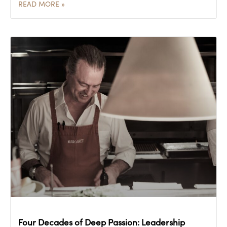
READ MORE »
Four Decades of Deep Passion: Leadership