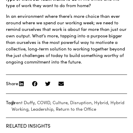
type of work they want to do from home?
In an environment where there’s more choice than ever
around where we spend our working week; we need to
remind ourselves that work is about far more than just our
own output. What’s more, tapping into a purpose bigger
than ourselves is the most powerful way to motivate a
collective, long-term solution to working together beyond
the just challenges of today to build something worthy of
ongoing commitment into the future.
Share
Tags
Brent Duffy
,
COVID
,
Culture
,
Disruption
,
Hybrid
,
Hybrid
Working
,
Leadership
,
Return to the Office
RELATED INSIGHTS