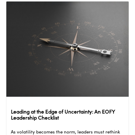
Leading at the Edge of Uncertainty: An EOFY
Leadership Checklist
As volatility becomes the norm, leaders must rethink