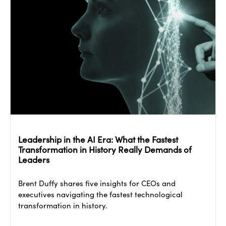
Leadership in the AI Era: What the Fastest
Transformation in History Really Demands of
Leaders
Brent Duffy shares five insights for CEOs and
executives navigating the fastest technological
transformation in history.