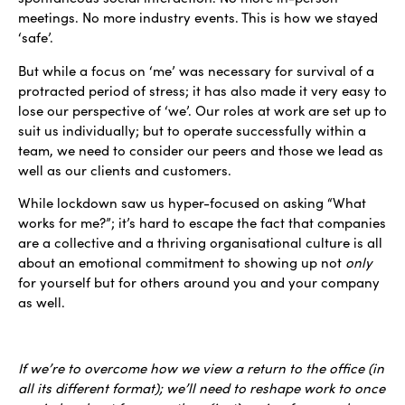
meetings. No more industry events. This is how we stayed
‘safe’.
But while a focus on ‘me’ was necessary for survival of a
protracted period of stress; it has also made it very easy to
lose our perspective of ‘we’. Our roles at work are set up to
suit us individually; but to operate successfully within a
team, we need to consider our peers and those we lead as
well as our clients and customers.
While lockdown saw us hyper-focused on asking “What
works for me?”; it’s hard to escape the fact that companies
are a collective and a thriving organisational culture is all
about an emotional commitment to showing up not
only
for yourself but for others around you and your company
as well.
If we’re to overcome how we view a return to the office (in
all its different format); we’ll need to reshape work to once