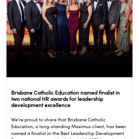
Brisbane Catholic Education named finalist in
two national HR awards for leadership
development excellence
We’re proud to share that Brisbane Catholic
Education, a long-standing Maximus client, has been
named a finalist in the Best Leadership Development