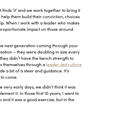
hat finds ‘it’ and we work together to bring it
d help them build their conviction, choices
rship. When I work with a leader who makes
isproportionate impact on those around
o the next generation coming through your
sation – they were doubling in size every
they didn’t have the bench strength to
ers themselves through a
leader-led culture
e a bit of a steer and guidance. It’s
s to come.
 very early days, we didn’t think it was
ent it. In those first 10 years, I went to
o and it was a good exercise, but in the