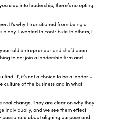
ou step into leadership, there’s no opting
er. It’s why I transitioned from being a
rs a day. I wanted to contribute to others, I
9-year-old entrepreneur and she’d been
ing to do: join a leadership firm and
 find ‘it’, it’s not a choice to be a leader –
he culture of the business and in what
see real change. They are clear on why they
e individually, and we see them effect
ly passionate about aligning purpose and