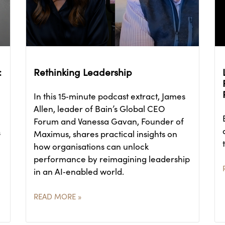
:
Rethinking Leadership
In this 15‑minute podcast extract, James
Allen, leader of Bain’s Global CEO
Forum and Vanessa Gavan, Founder of
s
Maximus, shares practical insights on
how organisations can unlock
performance by reimagining leadership
in an AI‑enabled world.
READ MORE »