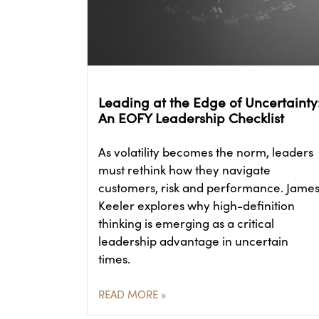
Leading at the Edge of Uncertainty
An EOFY Leadership Checklist
As volatility becomes the norm, leaders
must rethink how they navigate
customers, risk and performance. Jame
Keeler explores why high-definition
thinking is emerging as a critical
leadership advantage in uncertain
times.
READ MORE »