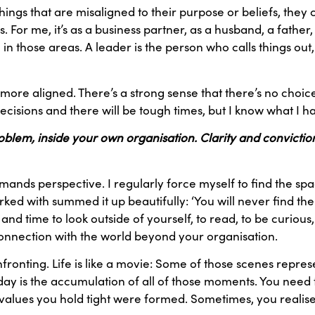
ings that are misaligned to their purpose or beliefs, they c
es. For me, it’s as a business partner, as a husband, a fathe
in those areas. A leader is the person who calls things ou
ore aligned. There’s a strong sense that there’s no choice b
decisions and there will be tough times, but I know what I h
problem, inside your own organisation. Clarity and convicti
ands perspective. I regularly force myself to find the space 
ed with summed it up beautifully: ‘You will never find the
 and time to look outside of yourself, to read, to be curious
connection with the world beyond your organisation.
ronting. Life is like a movie: Some of those scenes repre
oday is the accumulation of all of those moments. You need
alues you hold tight were formed. Sometimes, you realise t