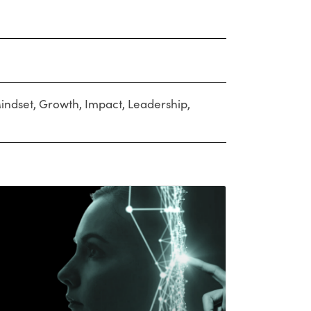
indset
,
Growth
,
Impact
,
Leadership
,