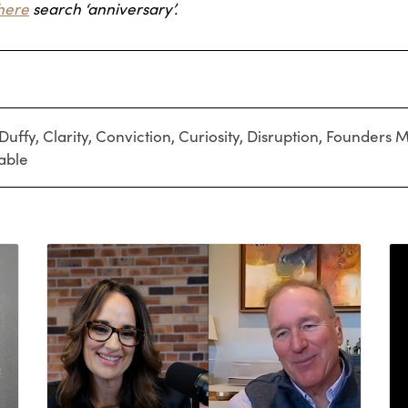
here
search ‘anniversary’.
Duffy
,
Clarity
,
Conviction
,
Curiosity
,
Disruption
,
Founders M
able