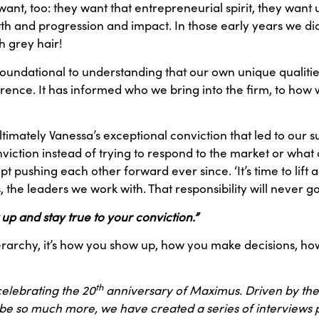
want, too: they want that entrepreneurial spirit, they want
 and progression and impact. In those early years we did
h grey hair!
s foundational to understanding that our own unique qualiti
ference. It has informed who we bring into the firm, to ho
ltimately Vanessa’s exceptional conviction that led to our 
ction instead of trying to respond to the market or what 
pushing each other forward ever since. ‘It’s time to lift 
, the leaders we work with. That responsibility will never g
w up and stay true to your conviction.”
 a hierarchy, it’s how you show up, how you make decisions,
th
 celebrating the 20
anniversary of Maximus. Driven by the
 be so much more, we have created a series of interviews