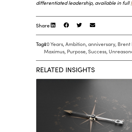
differentiated leadership, available in full
Share
Tags
20 Years
,
Ambition
,
anniversary
,
Brent 
Maximus
,
Purpose
,
Success
,
Unreason
RELATED INSIGHTS