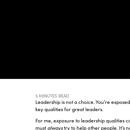
5 MINUTES READ
Leadership is not a choice. You’re exposed 
key qualities for great leaders.
For me, exposure to leadership qualities 
must
always
try to help other people. It’s 