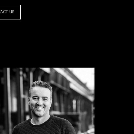
ACT US