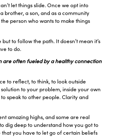
an’t let things slide. Once we opt into
r, a brother, a son, and as a community
t, the person who wants to make things
ut to follow the path. It doesn’t mean it’s
ave to do.
on are often fueled by a healthy connection
to reflect, to think, to look outside
 solution to your problem, inside your own
, to speak to other people. Clarity and
sent amazing highs, and some are real
 to dig deep to understand how you got to
hat you have to let go of certain beliefs