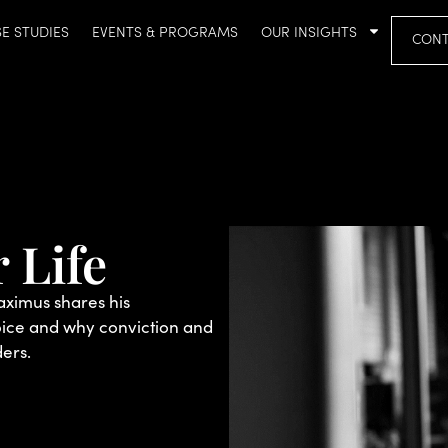
E STUDIES
EVENTS & PROGRAMS
OUR INSIGHTS
CONT
 Life
aximus shares his
oice and why conviction and
ders.