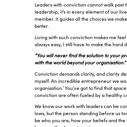
Leaders with conviction cannot walk past th
leadership, it’s in every element of our liv
member. It guides all the choices we make 
better.
Living with such conviction makes me feel m
always easy, I still have to make the hard 
“You will never find the solution to your 
with the world beyond your organisation.”
Conviction demands clarity, and clarity dem
myself. An incredible entrepreneur we work
organisation.’ You’ve got to find that space
conviction are often fueled by a healthy 
We know our work with leaders can be conf
lows, but the person standing before us t
be who you are, how your beliefs and the v