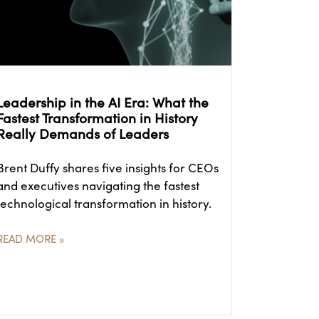
Leadership in the AI Era: What the
Fastest Transformation in History
Really Demands of Leaders
Brent Duffy shares five insights for CEOs
and executives navigating the fastest
technological transformation in history.
READ MORE »