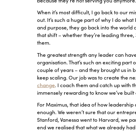
because they’re not serving you anymore
When it’s most difficult, I go back to our miss
out. It’s such a huge part of why I do what 
and purpose, they go back into the world a
that shift – whether they’re leading thre
them.
The greatest strength any leader can have 
organisation. That’s such an exciting part
couple of years – and they brought us in b
keep scaling. Our job was to create the n
change
. I coach them and catch up with th
immensely rewarding to know we’ve built a 
For Maximus, that idea of how leadership a
enough. We weren’t sure that our entreprene
Stanford, Vanessa went to Harvard, we partn
end we realised that what we already had 