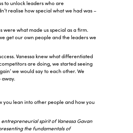
 us to unlock leaders who are
n’t realise how special what we had was –
es were what made us special as a firm.
w we get our own people and the leaders we
success. Vanessa knew what differentiated
competitors are doing, we started seeing
again’ we would say to each other. We
o away.
 how you lean into other people and how you
 entrepreneurial spirit of Vanessa Gavan
 presenting the fundamentals of