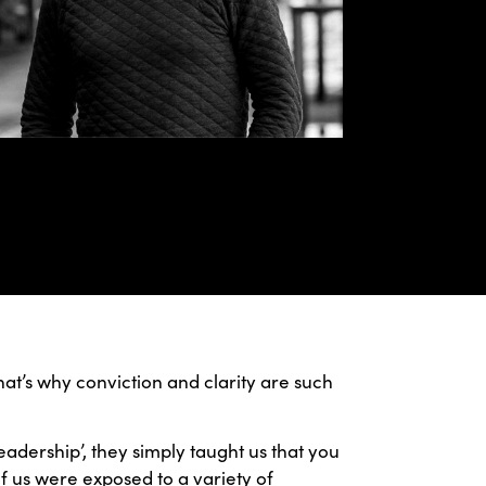
hat’s why conviction and clarity are such
adership’, they simply taught us that you
 of us were exposed to a variety of