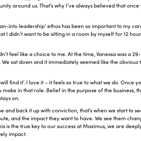
ity around us. That’s why I’ve always believed that once y
‘lean-into leadership’ ethos has been so important to my care
hat I didn’t want to be sitting in a room by myself for 12 hou
t feel like a choice to me. At the time, Vanessa was a 2
. We sat down and it immediately seemed like the obvious th
ll find it’. I love it – it feels so true to what we do. Once you
 make in that role. Belief in the purpose of the business, t
stays on.
e and back it up with conviction, that’s when we start to 
bute, and the impact they want to have. We see them chang
his is the true key to our success at Maximus, we are deep
tely impact.