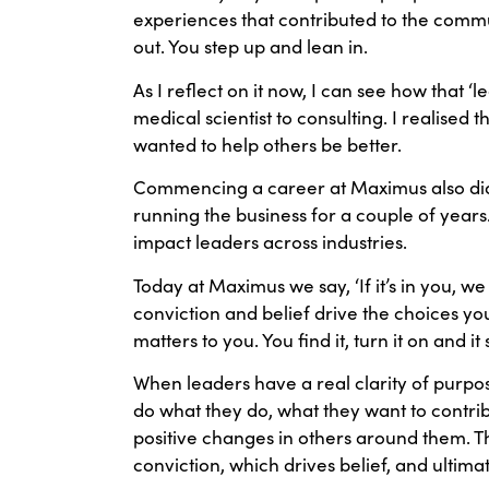
experiences that contributed to the commun
out. You step up and lean in.
As I reflect on it now, I can see how that 
medical scientist to consulting. I realised t
wanted to help others be better.
Commencing a career at Maximus also didn’
running the business for a couple of years
impact leaders across industries.
Today at Maximus we say, ‘If it’s in you, we wi
conviction and belief drive the choices you
matters to you. You find it, turn it on and it 
When leaders have a real clarity of purpos
do what they do, what they want to contri
positive changes in others around them. T
conviction, which drives belief, and ultima