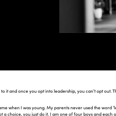
to it and once you opt into leadership, you can’t opt out. T
came when I was young. My parents never used the word ‘le
not a choice, you just do it. I am one of four boys and each