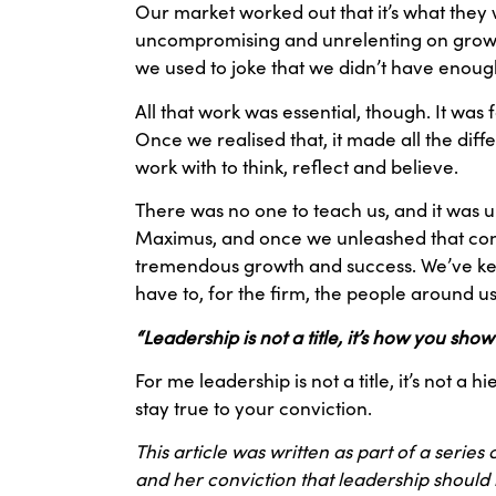
Our market worked out that it’s what they 
uncompromising and unrelenting on growth
we used to joke that we didn’t have enoug
All that work was essential, though. It wa
Once we realised that, it made all the dif
work with to think, reflect and believe.
There was no one to teach us, and it was u
Maximus, and once we unleashed that convi
tremendous growth and success. We’ve kept 
have to, for the firm, the people around us
“Leadership is not a title, it’s how you sho
For me leadership is not a title, it’s not
stay true to your conviction.
This article was written as part of a series
and her conviction that leadership should