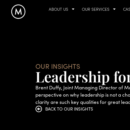
ABOUT US
OUR SERVICES
CAS
OUR INSIGHTS
Leadership for
Brent Duffy, Joint Managing Director of M
perspective on why leadership is not a ch
clarity are such key qualities for great lea
BACK TO OUR INSIGHTS