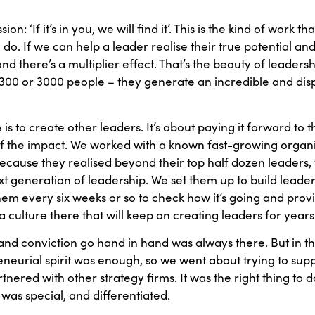
.
ion: ‘If it’s in you, we will find it’. This is the kind of work t
I do. If we can help a leader realise their true potential an
nd there’s a multiplier effect. That’s the beauty of leade
e, 300 or 3000 people – they generate an incredible and d
is to create other leaders. It’s about paying it forward t
 of the impact. We worked with a known fast-growing organi
ecause they realised beyond their top half dozen leaders, 
ext generation of leadership. We set them up to build lead
em every six weeks or so to check how it’s going and provid
culture there that will keep on creating leaders for year
nd conviction go hand in hand was always there. But in the
urial spirit was enough, so we went about trying to supplem
ered with other strategy firms. It was the right thing to d
was special, and differentiated.