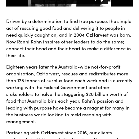
Driven by a determination to find true purpose, the simple
act of rescuing good food and delivering it to people in
need quickly caught on, and in 2004 OzHarvest was born.
Now Ronni Kahn inspires other leaders to do the same;
connect their head and their heart to make a difference in
their life.
Eighteen years later the Australia-wide not-for-profit
organisation, OzHarvest, rescues and redistributes more
than 125 tonnes of surplus food each week and is currently
working with the Federal Government and other
stakeholders to halve the staggering $20 billion worth of
food that Australia bins each year. Kahn’s passion and
leading with purpose have become a magnet for many in
the business world looking to meld meaning with
management.
Partnering with OzHarvest since 2016, our clients