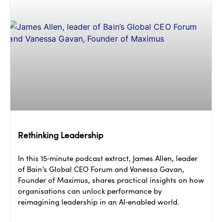
Rethinking Leadership
In this 15‑minute podcast extract, James Allen, leader
of Bain’s Global CEO Forum and Vanessa Gavan,
Founder of Maximus, shares practical insights on how
organisations can unlock performance by
reimagining leadership in an AI‑enabled world.