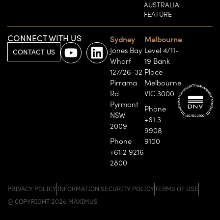
AUSTRALIA
FEATURE
CONNECT WITH US
Sydney
Melbourne
Jones Bay
Level 4/11-
CONTACT US
Wharf
19 Bank
127/26-32
Place
Pirrama
Melbourne
Rd
VIC 3000
Pyrmont
Phone
NSW
+61 3
2009
9908
Phone
9100
+61 2 9216
2800
PRIVACY POLICY
INFORMATION SECURITY POLICY
TERMS OF USE
@ COPYRIGHT 2026 MAXIMUS