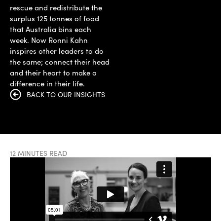
rescue and redistribute the
surplus 125 tonnes of food
that Australia bins each
week. Now Ronni Kahn
inspires other leaders to do
the same; connect their head
and their heart to make a
difference in their life.
BACK TO OUR INSIGHTS
12 MINUTES READ