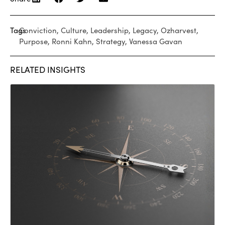
Tags
Conviction
,
Culture
,
Leadership
,
Legacy
,
Ozharvest
,
Purpose
,
Ronni Kahn
,
Strategy
,
Vanessa Gavan
RELATED INSIGHTS