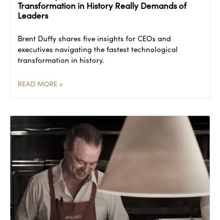
Transformation in History Really Demands of
Leaders
Brent Duffy shares five insights for CEOs and
executives navigating the fastest technological
transformation in history.
READ MORE »