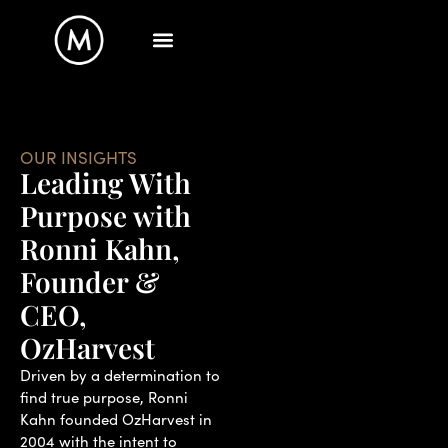
OUR INSIGHTS
Leading With
Purpose with
Ronni Kahn,
Founder &
CEO,
OzHarvest
Driven by a determination to
find true purpose, Ronni
Kahn founded OzHarvest in
2004 with the intent to