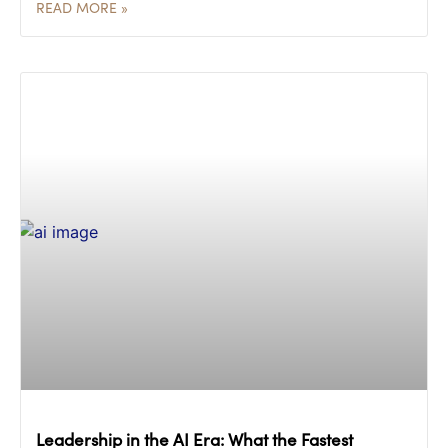
READ MORE »
Leadership in the AI Era: What the Fastest