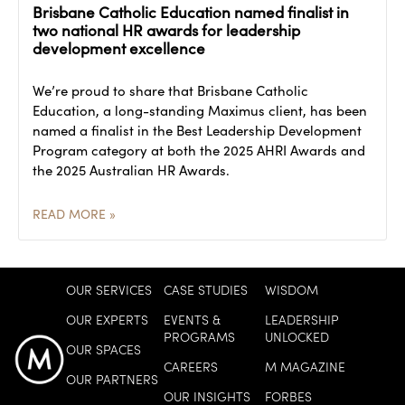
Brisbane Catholic Education named finalist in
two national HR awards for leadership
development excellence
We’re proud to share that Brisbane Catholic
Education, a long-standing Maximus client, has been
named a finalist in the Best Leadership Development
Program category at both the 2025 AHRI Awards and
the 2025 Australian HR Awards.
READ MORE »
OUR SERVICES
CASE STUDIES
WISDOM
OUR EXPERTS
EVENTS &
LEADERSHIP
PROGRAMS
UNLOCKED
OUR SPACES
CAREERS
M MAGAZINE
OUR PARTNERS
OUR INSIGHTS
FORBES