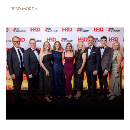
READ MORE »