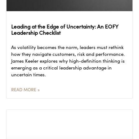
Leading at the Edge of Uncertainty: An EOFY
Leadership Checklist
As volatility becomes the norm, leaders must rethink
how they navigate customers, risk and performance.
James Keeler explores why high-definition thinking is
emerging as a critical leadership advantage in
uncertain times.
READ MORE »