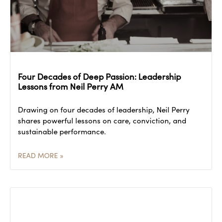
Four Decades of Deep Passion: Leadership
Lessons from Neil Perry AM
Drawing on four decades of leadership, Neil Perry
shares powerful lessons on care, conviction, and
sustainable performance.
READ MORE »