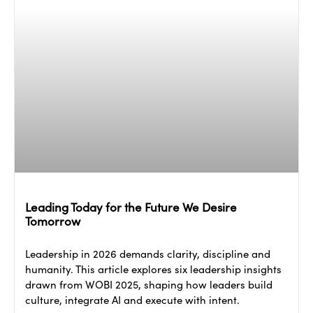
Leading Today for the Future We Desire
Tomorrow
Leadership in 2026 demands clarity, discipline and
humanity. This article explores six leadership insights
drawn from WOBI 2025, shaping how leaders build
culture, integrate AI and execute with intent.