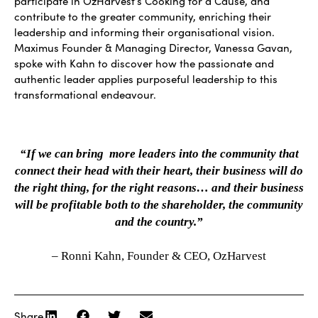
participate in OzHarvest’s Cooking for a Cause, and
contribute to the greater community, enriching their
leadership and informing their organisational vision.
Maximus Founder & Managing Director, Vanessa Gavan,
spoke with Kahn to discover how the passionate and
authentic leader applies purposeful leadership to this
transformational endeavour.
“If we can bring more leaders into the community that
connect their head with their heart, their business will do
the right thing, for the right reasons… and their business
will be profitable both to the shareholder, the community
and the country.”
– Ronni Kahn, Founder & CEO, OzHarvest
Share