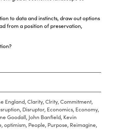
tion to data and instincts, draw out options
ad from a position of preservation,
tion?
e England
,
Clarity
,
Clrity
,
Commitment
,
isruption
,
Disruptor
,
Economics
,
Economy
,
ane Goodall
,
John Banfield
,
Kevin
e
,
optimism
,
People
,
Purpose
,
Reimagine
,