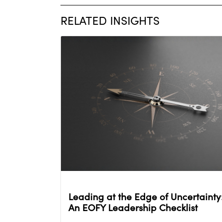
RELATED INSIGHTS
Leading at the Edge of Uncertainty
An EOFY Leadership Checklist