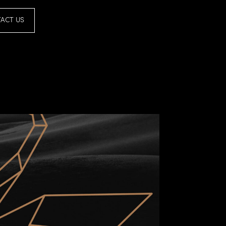
ACT US