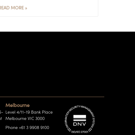
READ MORE »
Melbourne
6-
Level 4/11-19 Bank Place
t
Melbourne VIC 3000
Phone +61 3 9908 9100