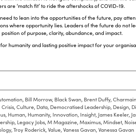
ers are ‘match fit’ to ride the aftershocks of COVID-19.
need to lean into the opportunities of the future, pay atten
ions where opportunity lies. Leaders of the future do not le
 position of purpose, clarity, abundance, and impact.
for humanity and lasting positive impact for your organisa
utomation
,
Bill Morrow
,
Black Swan
,
Brent Duffy
,
Charmain
,
Crisis
,
Culture
,
Data
,
Democratised Leadership
,
Design
,
D
cus
,
Human
,
Humanity
,
Innovation
,
Insight
,
James Keeler
,
J
ership
,
Legacy Jobs
,
M Magazine
,
Maximus
,
Mindset
,
Nois
ology
,
Troy Roderick
,
Value
,
Vaness Gavan
,
Vanessa Gavan