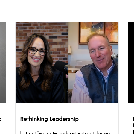
:
Rethinking Leadership
In this 15‑minute podcast extract, James