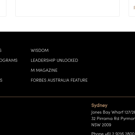
S
WISDOM
ROGRAMS
LEADERSHIP UNLOCKED
M MAGAZINE
S
FORBES AUSTRALIA FEATURE
Sydney
Jones Bay Wharf 127/2
32 Pirrama Rd Pyrmon
NSW 2009
Phone +61 2 9216 2800