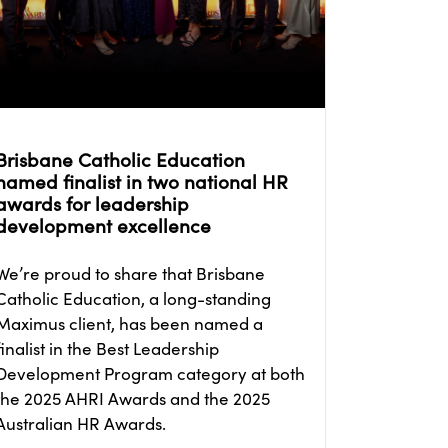
Brisbane Catholic Education
named finalist in two national HR
awards for leadership
development excellence
We’re proud to share that Brisbane
Catholic Education, a long-standing
Maximus client, has been named a
finalist in the Best Leadership
Development Program category at both
the 2025 AHRI Awards and the 2025
Australian HR Awards.