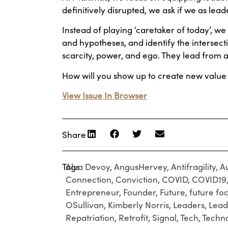
definitively disrupted, we ask if we as lead
Instead of playing ‘caretaker of today’, we 
and hypotheses, and identify the intersect
scarcity, power, and ego. They lead from a
How will you show up to create new value 
View Issue In Browser
Share
Tags
Alva Devoy
,
AngusHervey
,
Antifragility
,
A
Connection
,
Conviction
,
COVID
,
COVID19
Entrepreneur
,
Founder
,
Future
,
future fo
OSullivan
,
Kimberly Norris
,
Leaders
,
Lead
Repatriation
,
Retrofit
,
Signal
,
Tech
,
Techn