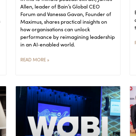
Allen, leader of Bain’s Global CEO
Forum and Vanessa Gavan, Founder of
s
Maximus, shares practical insights on
how organisations can unlock
performance by reimagining leadership
in an AI‑enabled world.
READ MORE »