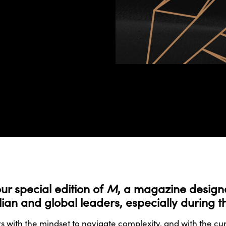
our special edition of
M
, a magazine designed
ralian and global leaders, especially during 
 with the mindset to navigate complexity, and with the c