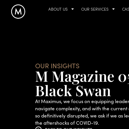
ABOUT US
OUR SERVICES
CAS
OUR INSIGHTS
M Magazine 0
Black Swan
At Maximus, we focus on equipping leaders
navigate complexity, and with the curren
so definitively disrupted, we ask if we as le
the aftershocks of COVID-19.