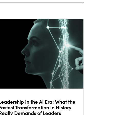
Leadership in the AI Era: What the
Fastest Transformation in History
Really Demands of Leaders