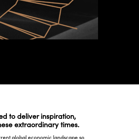
 to deliver inspiration,
these extraordinary times.
urrent global economic landscape so