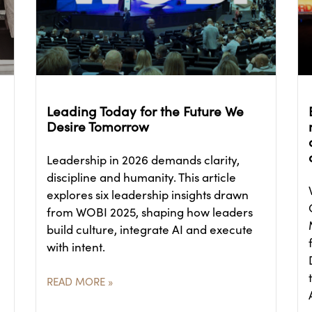
Leading Today for the Future We
Desire Tomorrow
Leadership in 2026 demands clarity,
discipline and humanity. This article
explores six leadership insights drawn
from WOBI 2025, shaping how leaders
build culture, integrate AI and execute
with intent.
READ MORE »