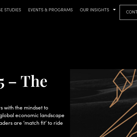
E STUDIES
EVENTS & PROGRAMS
OUR INSIGHTS
CONT
5 – The
 with the mindset to
t global economic landscape
aders are ‘match fit’ to ride