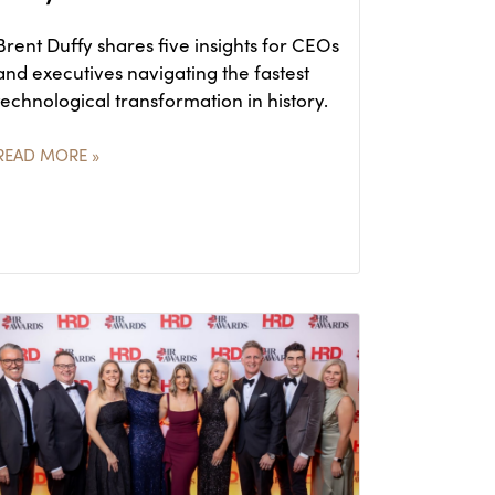
Brent Duffy shares five insights for CEOs
and executives navigating the fastest
technological transformation in history.
READ MORE »