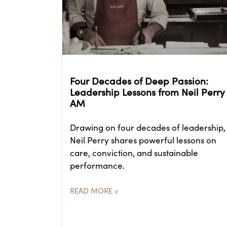
Four Decades of Deep Passion:
Leadership Lessons from Neil Perry
AM
Drawing on four decades of leadership,
Neil Perry shares powerful lessons on
care, conviction, and sustainable
performance.
READ MORE »