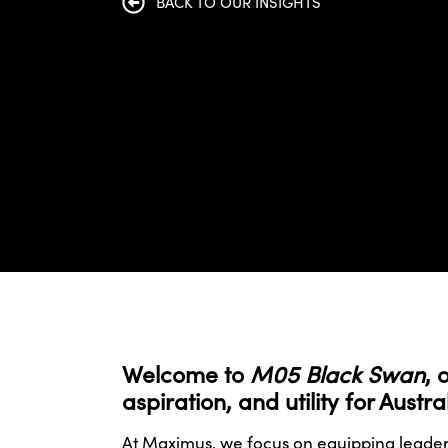
BACK TO OUR INSIGHTS
Welcome to
M05 Black Swan
, 
aspiration, and utility for Aust
At Maximus, we focus on equipping leaders