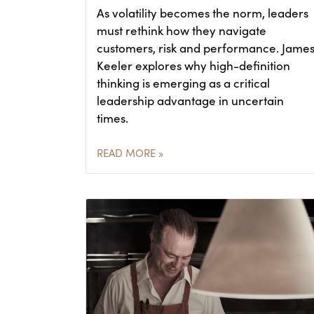
As volatility becomes the norm, leaders
must rethink how they navigate
customers, risk and performance. Jame
Keeler explores why high-definition
thinking is emerging as a critical
leadership advantage in uncertain
times.
READ MORE »