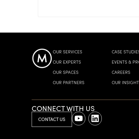
OUR SERVICES
CASE STUDIE
OUR EXPERTS
EVENTS & P
OUR SPACES
CAREERS
OUR PARTNERS
OUR INSIGHT
CONNECT WITH US
CONTACT US