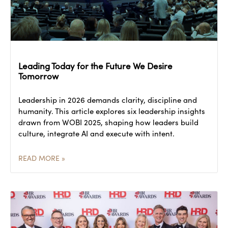
Leading Today for the Future We Desire
Tomorrow
Leadership in 2026 demands clarity, discipline and
humanity. This article explores six leadership insights
drawn from WOBI 2025, shaping how leaders build
culture, integrate AI and execute with intent.
READ MORE »