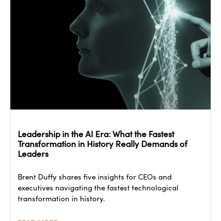
Leadership in the AI Era: What the Fastest
Transformation in History Really Demands of
Leaders
Brent Duffy shares five insights for CEOs and
executives navigating the fastest technological
transformation in history.