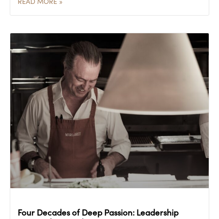
READ MORE »
Four Decades of Deep Passion: Leadership