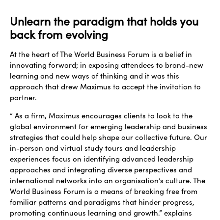
Unlearn the paradigm that holds you
back from evolving
At the heart of The World Business Forum is a belief in
innovating forward; in exposing attendees to brand-new
learning and new ways of thinking and it was this
approach that drew Maximus to accept the invitation to
partner.
” As a firm, Maximus encourages clients to look to the
global environment for emerging leadership and business
strategies that could help shape our collective future. Our
in-person and virtual study tours and leadership
experiences focus on identifying advanced leadership
approaches and integrating diverse perspectives and
international networks into an organisation’s culture. The
World Business Forum is a means of breaking free from
familiar patterns and paradigms that hinder progress,
promoting continuous learning and growth.” explains