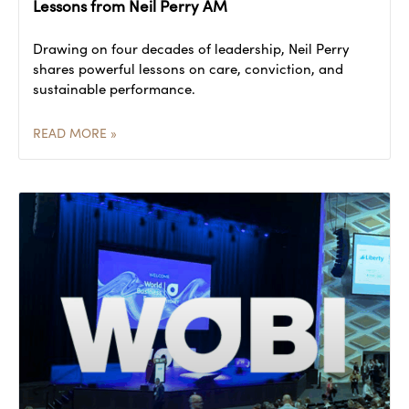
Lessons from Neil Perry AM
Drawing on four decades of leadership, Neil Perry
shares powerful lessons on care, conviction, and
sustainable performance.
READ MORE »