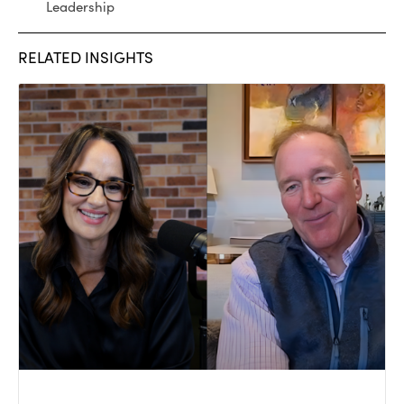
Leadership
RELATED INSIGHTS