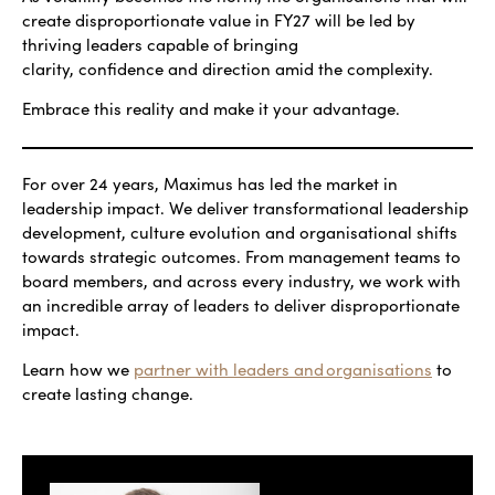
create disproportionate value in FY27 will be led by
thriving leaders capable of bringing
clarity, confidence and direction amid the complexity.
Embrace this reality and make it your advantage.
For over 24 years, Maximus has led the market in
leadership impact. We deliver transformational leadership
development, culture evolution and organisational shifts
towards strategic outcomes. From management teams to
board members, and across every industry, we work with
an incredible array of leaders to deliver disproportionate
impact.
Learn how we
partner with leaders and organisations
to
create lasting change.