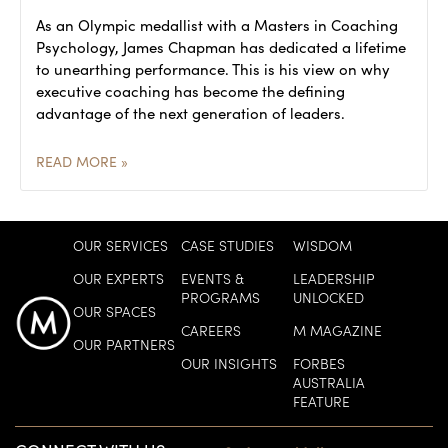
As an Olympic medallist with a Masters in Coaching
Psychology, James Chapman has dedicated a lifetime
to unearthing performance. This is his view on why
executive coaching has become the defining
advantage of the next generation of leaders.
READ MORE »
OUR SERVICES
CASE STUDIES
WISDOM
OUR EXPERTS
EVENTS &
LEADERSHIP
PROGRAMS
UNLOCKED
OUR SPACES
CAREERS
M MAGAZINE
OUR PARTNERS
OUR INSIGHTS
FORBES
AUSTRALIA
FEATURE