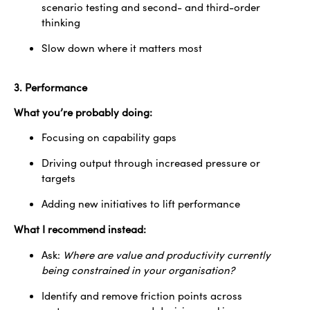
scenario testing and second- and third-order
thinking
Slow down where it matters most
3. Performance
What you’re probably doing:
Focusing on capability gaps
Driving output through increased pressure or
targets
Adding new initiatives to lift performance
What I recommend instead:
Ask:
Where are value and productivity currently
being constrained in your organisation?
Identify and remove friction points across