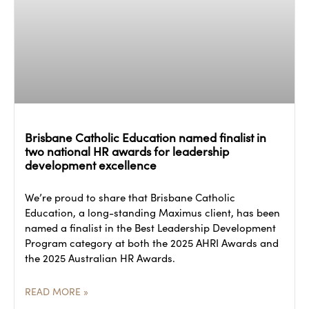
Brisbane Catholic Education named finalist in
two national HR awards for leadership
development excellence
We’re proud to share that Brisbane Catholic
Education, a long-standing Maximus client, has been
named a finalist in the Best Leadership Development
Program category at both the 2025 AHRI Awards and
the 2025 Australian HR Awards.
READ MORE »