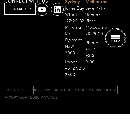
CONNECT WITH US
Sydney
Melbourne
Jones Bay
Level 4/11-
CONTACT US
Wharf
19 Bank
127/26-32
Place
Pirrama
Melbourne
Rd
VIC 3000
Pyrmont
Phone
NSW
+61 3
2009
9908
Phone
9100
+61 2 9216
2800
PRIVACY POLICY
INFORMATION SECURITY POLICY
TERMS OF USE
@ COPYRIGHT 2026 MAXIMUS