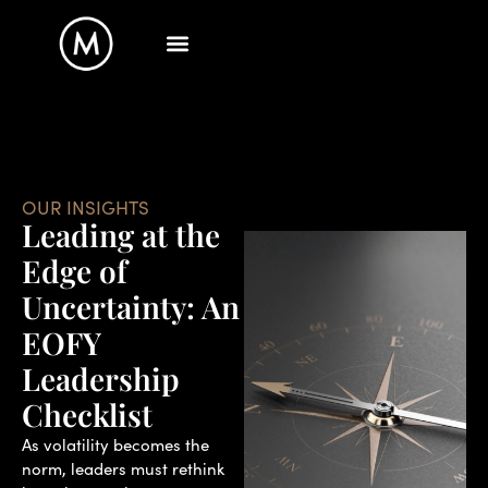
OUR INSIGHTS
Leading at the
Edge of
Uncertainty: An
EOFY
Leadership
Checklist
As volatility becomes the
norm, leaders must rethink