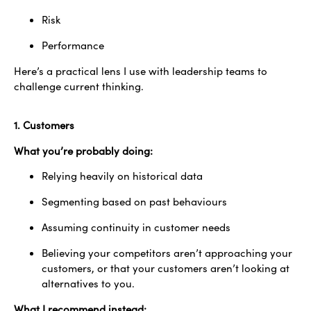
Risk
Performance
Here’s a practical lens I use with leadership teams to
challenge current thinking.
1. Customers
What you’re probably doing:
Relying heavily on historical data
Segmenting based on past behaviours
Assuming continuity in customer needs
Believing your competitors aren’t approaching your
customers, or that your customers aren’t looking at
alternatives to you.
What I recommend instead: