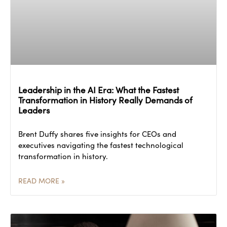
Leadership in the AI Era: What the Fastest
Transformation in History Really Demands of
Leaders
Brent Duffy shares five insights for CEOs and
executives navigating the fastest technological
transformation in history.
READ MORE »