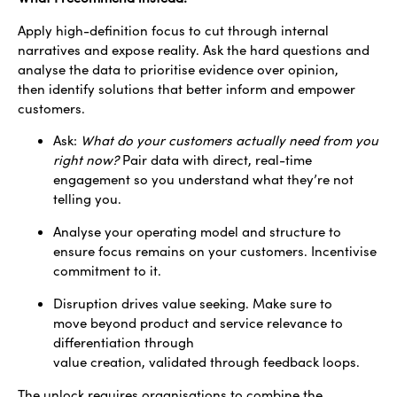
Apply high-definition focus to cut through internal
narratives and expose reality. Ask the hard questions and
analyse the data to prioritise evidence over opinion,
then identify solutions that better inform and empower
customers.
Ask:
What do your customers actually need from you
right now?
Pair data with direct, real-time
engagement so you understand what they’re not
telling you.
Analyse your operating model and structure to
ensure focus remains on your customers. Incentivise
commitment to it.
Disruption drives value seeking. Make sure to
move beyond product and service relevance to
differentiation through
value creation, validated through feedback loops.
The unlock requires organisations to combine the