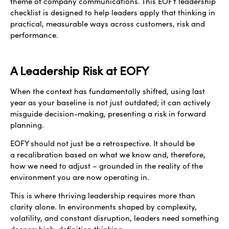
theme of company communications. This EOFY leadership
checklist is designed to help leaders apply that thinking in
practical, measurable ways across customers, risk and
performance.
A Leadership Risk at EOFY
When the context has fundamentally shifted, using last
year as your baseline is not just outdated; it can actively
misguide decision-making, presenting a risk in forward
planning.
EOFY should not just be a retrospective. It should be
a recalibration based on what we know and, therefore,
how we need to adjust – grounded in the reality of the
environment you are now operating in.
This is where thriving leadership requires more than
clarity alone. In environments shaped by complexity,
volatility, and constant disruption, leaders need something