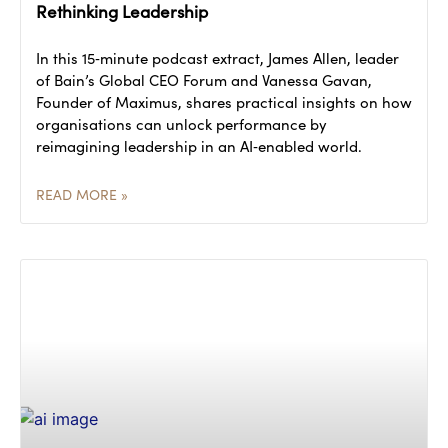
Rethinking Leadership
In this 15‑minute podcast extract, James Allen, leader
of Bain’s Global CEO Forum and Vanessa Gavan,
Founder of Maximus, shares practical insights on how
organisations can unlock performance by
reimagining leadership in an AI‑enabled world.
READ MORE »