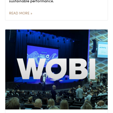
sustainable performance.
READ MORE »