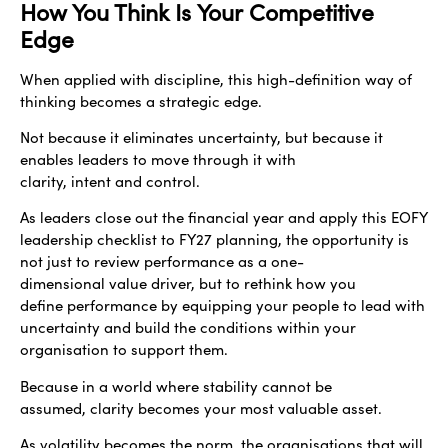
How You Think Is Your Competitive
Edge
When applied with discipline, this high-definition way of
thinking becomes a strategic edge.
Not because it eliminates uncertainty, but because it
enables leaders to move through it with
clarity, intent and control.
As leaders close out the financial year and apply this EOFY
leadership checklist to FY27 planning, the opportunity is
not just to review performance as a one-
dimensional value driver, but to rethink how you
define performance by equipping your people to lead with
uncertainty and build the conditions within your
organisation to support them.
Because in a world where stability cannot be
assumed, clarity becomes your most valuable asset.
As volatility becomes the norm, the organisations that will