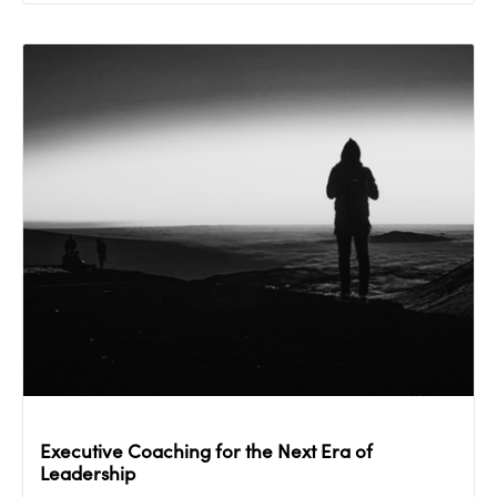
Executive Coaching for the Next Era of
Leadership