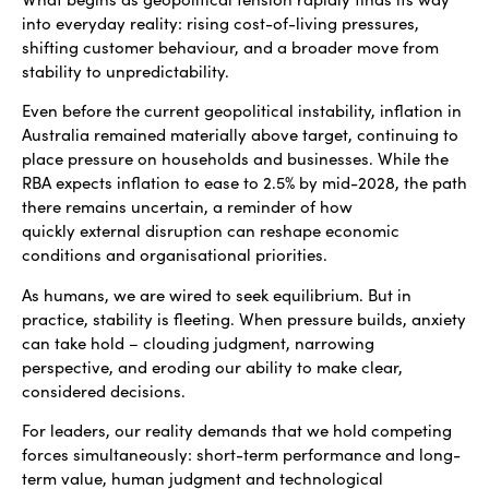
into everyday reality: rising cost-of-living pressures,
shifting customer behaviour, and a broader move from
stability to unpredictability.
Even before the current geopolitical instability, inflation in
Australia remained materially above target, continuing to
place pressure on households and businesses. While the
RBA expects inflation to ease to 2.5% by mid-2028, the path
there remains uncertain, a reminder of how
quickly external disruption can reshape economic
conditions and organisational priorities.
As humans, we are wired to seek equilibrium. But in
practice, stability is fleeting. When pressure builds, anxiety
can take hold – clouding judgment, narrowing
perspective, and eroding our ability to make clear,
considered decisions.
For leaders, our reality demands that we hold competing
forces simultaneously: short-term performance and long-
term value, human judgment and technological