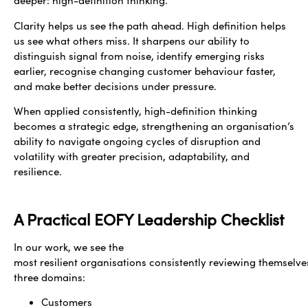
deeper: high-definition thinking.
Clarity helps us see the path ahead. High definition helps
us see what others miss. It sharpens our ability to
distinguish signal from noise, identify emerging risks
earlier, recognise changing customer behaviour faster,
and make better decisions under pressure.
When applied consistently, high-definition thinking
becomes a strategic edge, strengthening an organisation’s
ability to navigate ongoing cycles of disruption and
volatility with greater precision, adaptability, and
resilience.
A Practical EOFY Leadership Checklist
In our work, we see the
most resilient organisations consistently reviewing themselve
three domains:
Customers