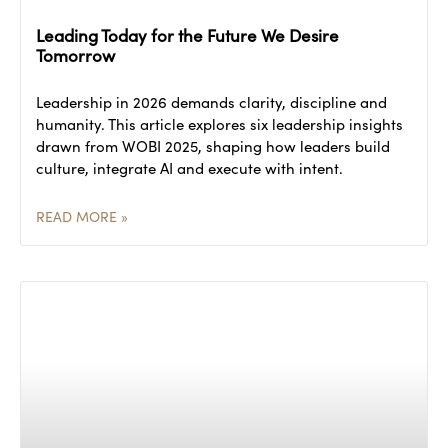
Leading Today for the Future We Desire
Tomorrow
Leadership in 2026 demands clarity, discipline and
humanity. This article explores six leadership insights
drawn from WOBI 2025, shaping how leaders build
culture, integrate AI and execute with intent.
READ MORE »