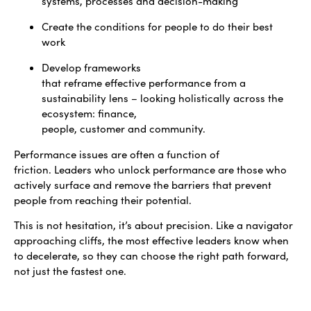
systems, processes and decision-making
Create the conditions for people to do their best
work
Develop frameworks
that reframe effective performance from a
sustainability lens – looking holistically across the
ecosystem: finance,
people, customer and community.
Performance issues are often a function of
friction. Leaders who unlock performance are those who
actively surface and remove the barriers that prevent
people from reaching their potential.
This is not hesitation, it’s about precision. Like a navigator
approaching cliffs, the most effective leaders know when
to decelerate, so they can choose the right path forward,
not just the fastest one.