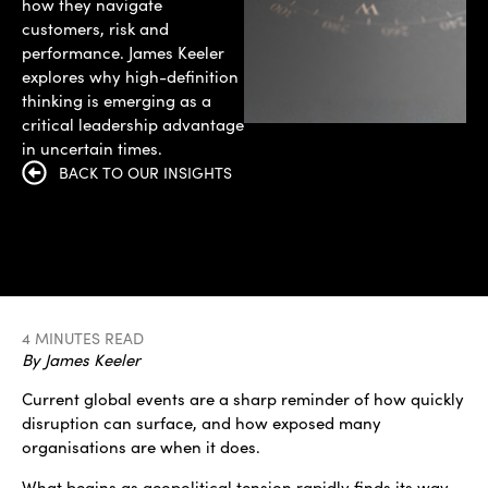
how they navigate
customers, risk and
performance. James Keeler
explores why high-definition
thinking is emerging as a
critical leadership advantage
in uncertain times.
BACK TO OUR INSIGHTS
4 MINUTES READ
By James Keeler
Current global events are a sharp reminder of how quickly
disruption can surface, and how exposed many
organisations are when it does.
What begins as geopolitical tension rapidly finds its way