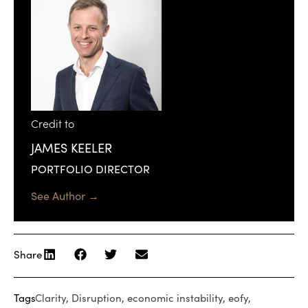
Credit to
JAMES KEELER
PORTFOLIO DIRECTOR
See Author →
Share
Tags
Clarity
,
Disruption
,
economic instability
,
eofy
,