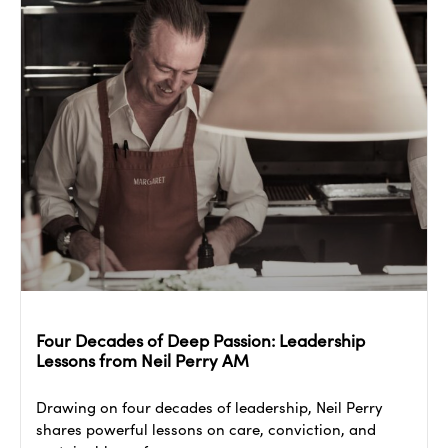
Four Decades of Deep Passion: Leadership
Lessons from Neil Perry AM
Drawing on four decades of leadership, Neil Perry
shares powerful lessons on care, conviction, and