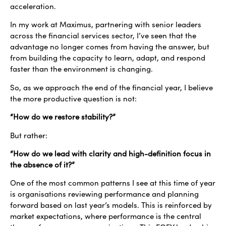
acceleration.
In my work at Maximus, partnering with senior leaders
across the financial services sector, I’ve seen that the
advantage no longer comes from having the answer, but
from building the capacity to learn, adapt, and respond
faster than the environment is changing.
So, as we approach the end of the financial year, I believe
the more productive question is not:
“How do we restore stability?”
But rather:
“How do we lead with clarity and high-definition focus in
the absence of it?”
One of the most common patterns I see at this time of year
is organisations reviewing performance and planning
forward based on last year’s models. This is reinforced by
market expectations, where performance is the central