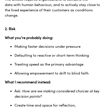
data with human behaviour, and to actively stay close to
the lived experience of their customers as conditions
change.
2. Risk
What you’re probably doing:
Making faster decisions under pressure
Defaulting to reactive or short-term thinking
Treating speed as the primary advantage
Allowing empowerment to drift to blind faith
What I recommend instead:
Ask:
How are we making considered choices at key
decision points?
Create time and space for reflection,