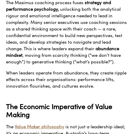
The Maximus coaching process fuses
strategy and
performance psychology,
unlocking both the analytical
rigour and emotional intelligence needed to lead in
complexity. Many senior executives use coaching sessions
as a shared thinking space with their coach — a rare,
confidential environment to build new perspectives, test
ideas, and develop strategies to navigate and lead
change. This is where leaders expand their
abundance
mindset
, moving from scarcity thinking (“we don’t have
enough”) to generative thinking (“what’s possible?”).
When leaders operate from abundance, they create ripple
effects across their organisations: performance lifts,
innovation flourishes, and cultures evolve.
The Economic Imperative of Value
Making
The
Value Maker philosophy
is not just a leadership ideal;
it’s an economic imperative. Australia’s long-term