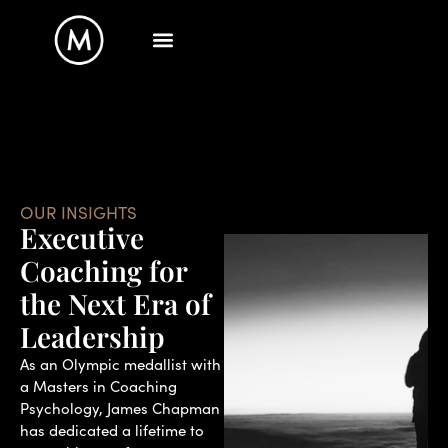
OUR INSIGHTS
Executive
Coaching for
the Next Era of
Leadership
As an Olympic medallist with
a Masters in Coaching
Psychology, James Chapman
has dedicated a lifetime to