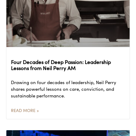
Four Decades of Deep Passion: Leadership
Lessons from Neil Perry AM
Drawing on four decades of leadership, Neil Perry
shares powerful lessons on care, conviction, and
sustainable performance.
READ MORE »