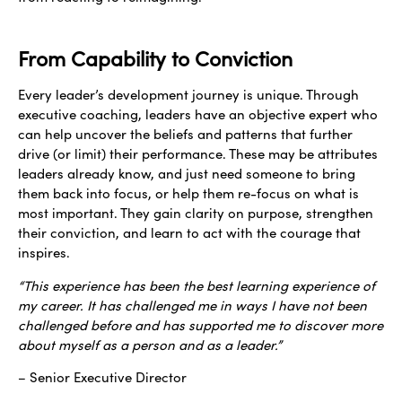
From Capability to Conviction
Every leader’s development journey is unique. Through
executive coaching, leaders have an objective expert who
can help uncover the beliefs and patterns that further
drive (or limit) their performance. These may be attributes
leaders already know, and just need someone to bring
them back into focus, or help them re-focus on what is
most important. They gain clarity on purpose, strengthen
their conviction, and learn to act with the courage that
inspires.
“This experience has been the best learning experience of
my career. It has challenged me in ways I have not been
challenged before and has supported me to discover more
about myself as a person and as a leader.”
– Senior Executive Director