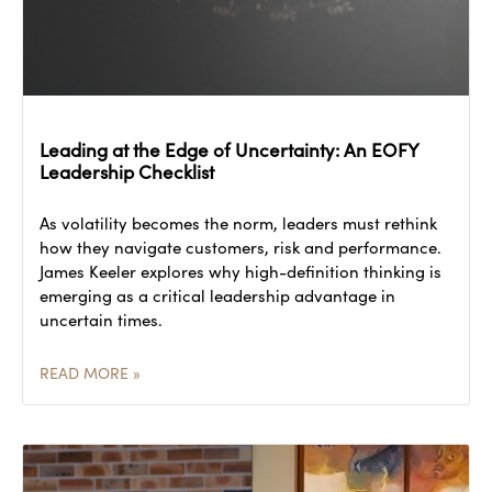
Leading at the Edge of Uncertainty: An EOFY
Leadership Checklist
As volatility becomes the norm, leaders must rethink
how they navigate customers, risk and performance.
James Keeler explores why high-definition thinking is
emerging as a critical leadership advantage in
uncertain times.
READ MORE »