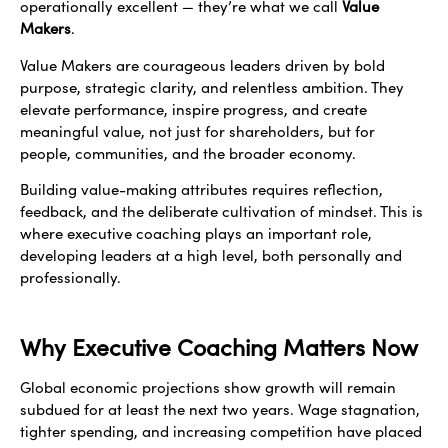
operationally excellent — they’re what we call
Value
Makers
.
Value Makers are courageous leaders driven by bold
purpose, strategic clarity, and relentless ambition. They
elevate performance, inspire progress, and create
meaningful value, not just for shareholders, but for
people, communities, and the broader economy.
Building value-making attributes requires reflection,
feedback, and the deliberate cultivation of mindset. This is
where executive coaching plays an important role,
developing leaders at a high level, both personally and
professionally.
Why Executive Coaching Matters Now
Global economic projections show growth will remain
subdued for at least the next two years. Wage stagnation,
tighter spending, and increasing competition have placed