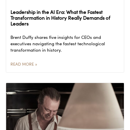
Leadership in the AI Era: What the Fastest
Transformation in History Really Demands of
Leaders
Brent Duffy shares five insights for CEOs and
executives navigating the fastest technological
transformation in history.
READ MORE »