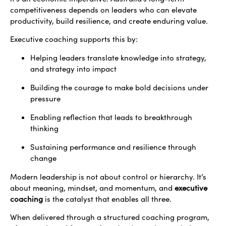
competitiveness depends on leaders who can elevate
productivity, build resilience, and create enduring value.
Executive coaching supports this by:
Helping leaders translate knowledge into strategy,
and strategy into impact
Building the courage to make bold decisions under
pressure
Enabling reflection that leads to breakthrough
thinking
Sustaining performance and resilience through
change
Modern leadership is not about control or hierarchy. It’s
about meaning, mindset, and momentum, and
executive
coaching
is the catalyst that enables all three.
When delivered through a structured coaching program,