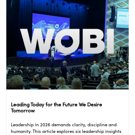
Leading Today for the Future We Desire
Tomorrow
Leadership in 2026 demands clarity, discipline and
humanity. This article explores six leadership insights