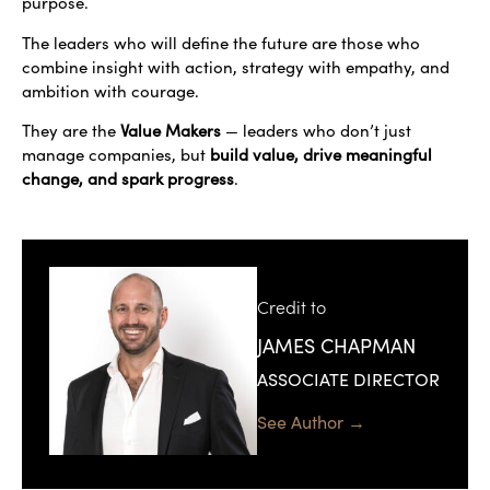
purpose.
The leaders who will define the future are those who
combine insight with action, strategy with empathy, and
ambition with courage.
They are the
Value Makers
— leaders who don’t just
manage companies, but
build value, drive meaningful
change, and spark progress
.
Credit to
JAMES CHAPMAN
ASSOCIATE DIRECTOR
See Author →