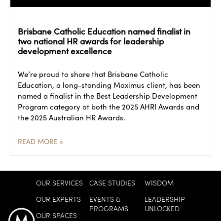
Brisbane Catholic Education named finalist in
two national HR awards for leadership
development excellence
We’re proud to share that Brisbane Catholic
Education, a long-standing Maximus client, has been
named a finalist in the Best Leadership Development
Program category at both the 2025 AHRI Awards and
the 2025 Australian HR Awards.
READ MORE »
OUR SERVICES
CASE STUDIES
WISDOM
OUR EXPERTS
EVENTS &
LEADERSHIP
PROGRAMS
UNLOCKED
OUR SPACES