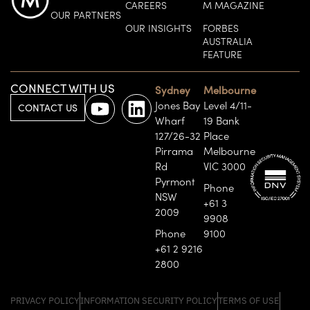
CAREERS
M MAGAZINE
OUR PARTNERS
OUR INSIGHTS
FORBES
AUSTRALIA
FEATURE
CONNECT WITH US
Sydney
Melbourne
Jones Bay
Level 4/11-
CONTACT US
Wharf
19 Bank
127/26-32
Place
Pirrama
Melbourne
Rd
VIC 3000
Pyrmont
Phone
NSW
+61 3
2009
9908
Phone
9100
+61 2 9216
2800
PRIVACY POLICY
INFORMATION SECURITY POLICY
TERMS OF USE