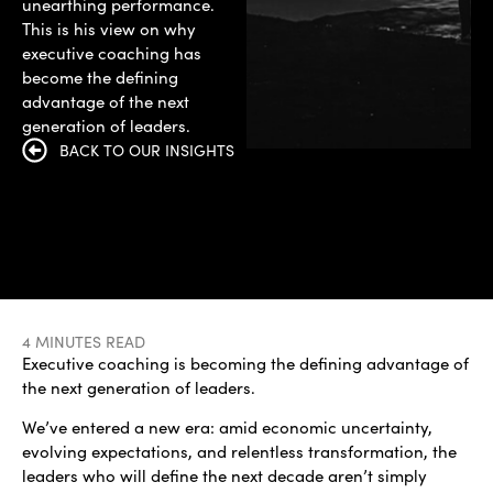
unearthing performance.
This is his view on why
executive coaching has
become the defining
advantage of the next
generation of leaders.
BACK TO OUR INSIGHTS
4 MINUTES READ
Executive coaching is becoming the defining advantage of
the next generation of leaders.
We’ve entered a new era: amid economic uncertainty,
evolving expectations, and relentless transformation, the
leaders who will define the next decade aren’t simply