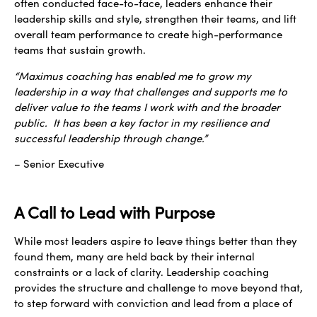
often conducted face-to-face, leaders enhance their
leadership skills and style, strengthen their teams, and lift
overall team performance to create high-performance
teams that sustain growth.
“Maximus coaching has enabled me to grow my
leadership in a way that challenges and supports me to
deliver value to the teams I work with and the broader
public. It has been a key factor in my resilience and
successful leadership through change.”
– Senior Executive
A Call to Lead with Purpose
While most leaders aspire to leave things better than they
found them, many are held back by
their internal
constraints or a lack of clarity. Leadership coaching
provides the structure and challenge to move beyond that,
to step forward with conviction and lead from a place of