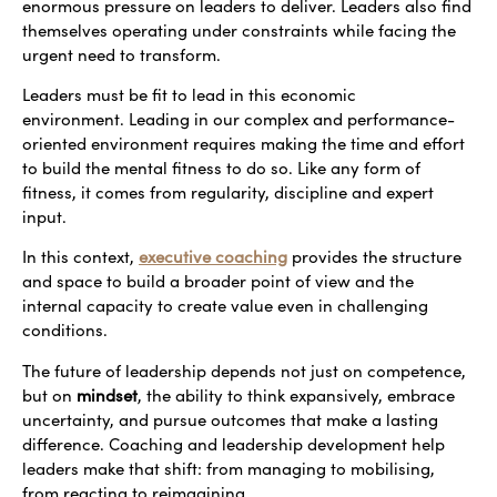
enormous pressure on leaders to deliver. Leaders also find
themselves operating under constraints while facing the
urgent need to transform.
Leaders must be fit to lead in this economic
environment. Leading in our complex and performance-
oriented environment requires making the time and effort
to build the mental fitness to do so. Like any form of
fitness, it comes from regularity, discipline and expert
input.
In this context,
executive coaching
provides the structure
and space to build a broader point of view and the
internal capacity to create value even in challenging
conditions.
The future of leadership depends not just on competence,
but on
mindset
, the ability to think expansively, embrace
uncertainty, and pursue outcomes that make a lasting
difference. Coaching and leadership development help
leaders make that shift: from managing to mobilising,
from reacting to reimagining.