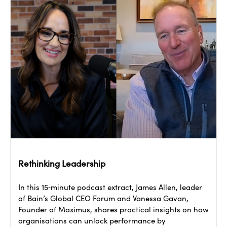
Rethinking Leadership
In this 15‑minute podcast extract, James Allen, leader
of Bain’s Global CEO Forum and Vanessa Gavan,
Founder of Maximus, shares practical insights on how
organisations can unlock performance by