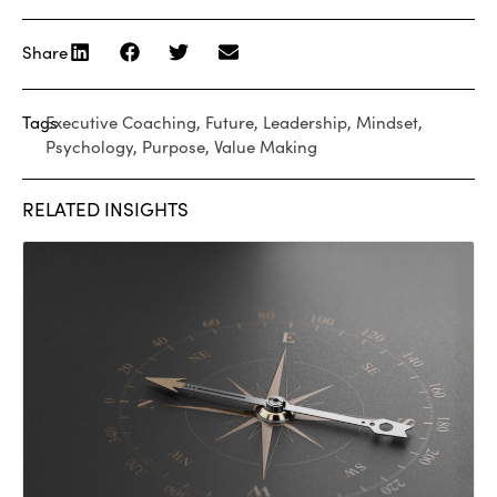
Share
Tags
Executive Coaching
,
Future
,
Leadership
,
Mindset
,
Psychology
,
Purpose
,
Value Making
RELATED INSIGHTS