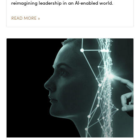
reimagining leadership in an AI‑enabled world.
READ MORE »