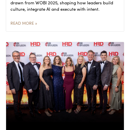
drawn from WOBI 2025, shaping how leaders build
culture, integrate AI and execute with intent.
READ MORE »