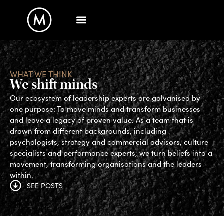
WHAT WE THINK
We shift minds
Our ecosystem of leadership experts are galvanised by
one purpose: To move minds and transform businesses
and leave a legacy of proven value. As a team that is
drawn from different backgrounds, including
psychologists, strategy and commercial advisors, culture
specialists and performance experts, we turn beliefs into a
movement, transforming organisations and the leaders
within.
SEE POSTS