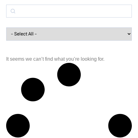
It seems we can’t find what you’re looking for.