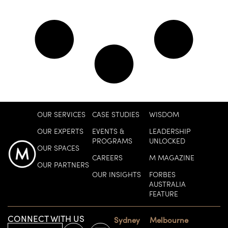
OUR SERVICES
CASE STUDIES
WISDOM
OUR EXPERTS
EVENTS &
LEADERSHIP
PROGRAMS
UNLOCKED
OUR SPACES
CAREERS
M MAGAZINE
OUR PARTNERS
OUR INSIGHTS
FORBES
AUSTRALIA
FEATURE
CONNECT WITH US
Sydney
Melbourne