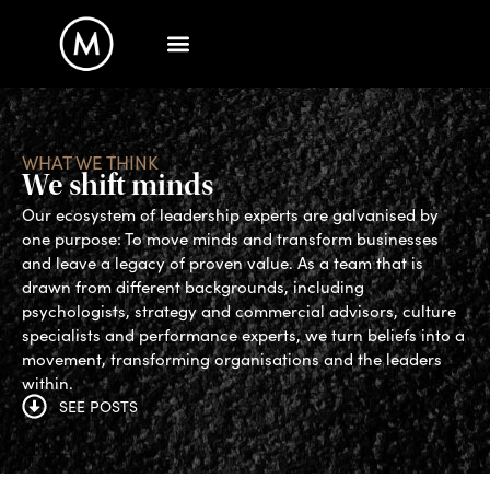
WHAT WE THINK
We shift minds
Our ecosystem of leadership experts are galvanised by
one purpose: To move minds and transform businesses
and leave a legacy of proven value. As a team that is
drawn from different backgrounds, including
psychologists, strategy and commercial advisors, culture
specialists and performance experts, we turn beliefs into a
movement, transforming organisations and the leaders
within.
SEE POSTS