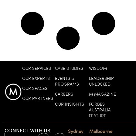
OUR SERVICES
CASE STUDIES
WISDOM
OUR EXPERTS
EVENTS &
LEADERSHIP
PROGRAMS
UNLOCKED
OUR SPACES
CAREERS
M MAGAZINE
OUR PARTNERS
OUR INSIGHTS
FORBES
AUSTRALIA
FEATURE
CONNECT WITH US
Sydney
Melbourne