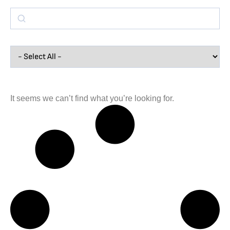
It seems we can’t find what you’re looking for.