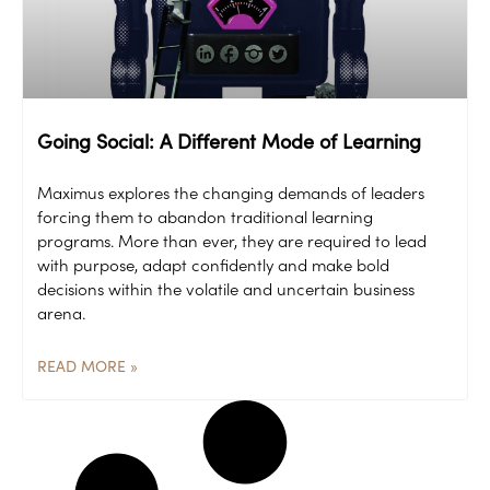
Going Social: A Different Mode of Learning
Maximus explores the changing demands of leaders
forcing them to abandon traditional learning
programs. More than ever, they are required to lead
with purpose, adapt confidently and make bold
decisions within the volatile and uncertain business
arena.
READ MORE »