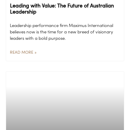
Leading with Value: The Future of Australian
Leadership
Leadership performance firm Maximus International
believes now is the time for a new breed of visionary
leaders with a bold purpose.
READ MORE »