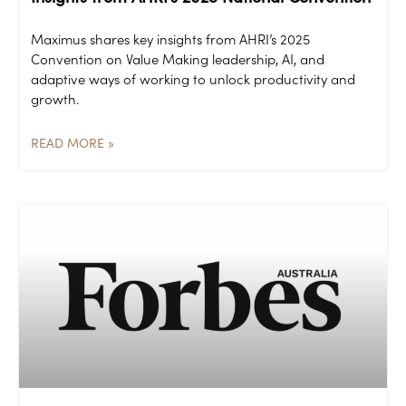
Maximus shares key insights from AHRI’s 2025
Convention on Value Making leadership, AI, and
adaptive ways of working to unlock productivity and
growth.
READ MORE »