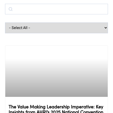
The Value Making Leadership Imperative: Key
Insights from AHRI’s 2025 National Convention