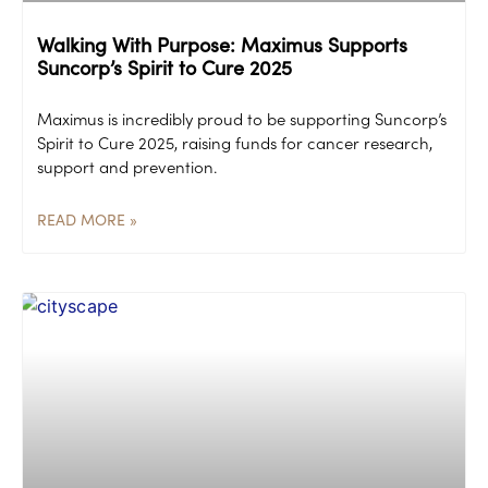
Walking With Purpose: Maximus Supports
Suncorp’s Spirit to Cure 2025
Maximus is incredibly proud to be supporting Suncorp’s
Spirit to Cure 2025, raising funds for cancer research,
support and prevention.
READ MORE »