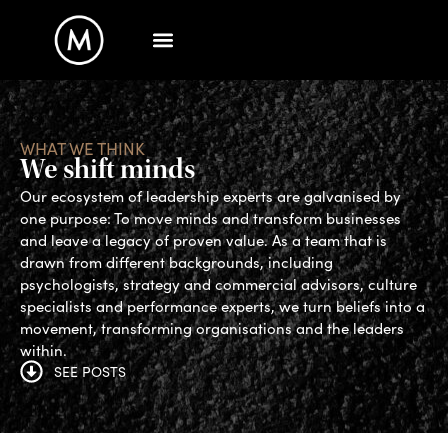
WHAT WE THINK
We shift minds
Our ecosystem of leadership experts are galvanised by
one purpose: To move minds and transform businesses
and leave a legacy of proven value. As a team that is
drawn from different backgrounds, including
psychologists, strategy and commercial advisors, culture
specialists and performance experts, we turn beliefs into a
movement, transforming organisations and the leaders
within.
SEE POSTS