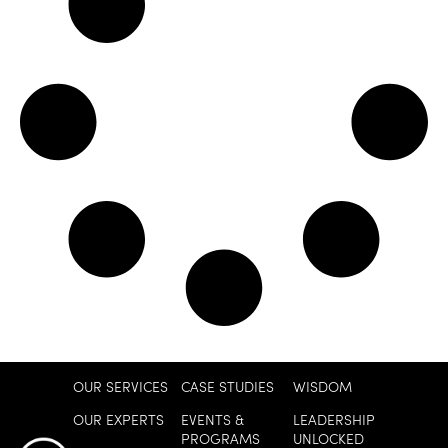
OUR SERVICES
CASE STUDIES
WISDOM
OUR EXPERTS
EVENTS &
LEADERSHIP
PROGRAMS
UNLOCKED