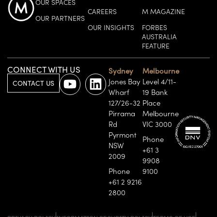
OUR SPACES
CAREERS
M MAGAZINE
OUR PARTNERS
OUR INSIGHTS
FORBES
AUSTRALIA
FEATURE
CONNECT WITH US
Sydney
Melbourne
Jones Bay
Level 4/11-
CONTACT US
Wharf
19 Bank
127/26-32
Place
Pirrama
Melbourne
Rd
VIC 3000
Pyrmont
Phone
NSW
+61 3
2009
9908
Phone
9100
+61 2 9216
2800