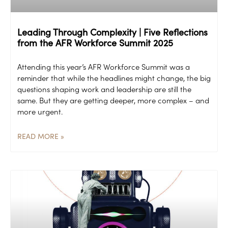
Leading Through Complexity | Five Reflections
from the AFR Workforce Summit 2025
Attending this year’s AFR Workforce Summit was a
reminder that while the headlines might change, the big
questions shaping work and leadership are still the
same. But they are getting deeper, more complex – and
more urgent.
READ MORE »