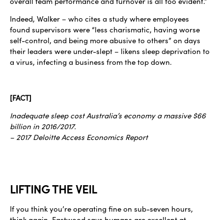
overall team performance and turnover is all too evident.”
Indeed, Walker – who cites a study where employees
found supervisors were “less charismatic, having worse
self-control, and being more abusive to others” on days
their leaders were under-slept – likens sleep deprivation to
a virus, infecting a business from the top down.
[FACT]
Inadequate sleep cost Australia’s economy a massive $66
billion in 2016/2017.
– 2017 Deloitte Access Economics Report
LIFTING THE VEIL
If you think you’re operating fine on sub-seven hours,
think again. Eastwood says humans are excellent at