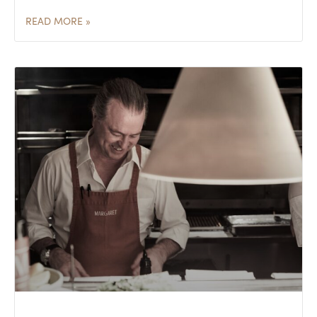
READ MORE »