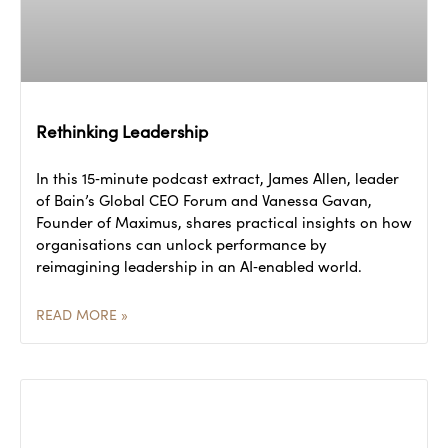
Rethinking Leadership
In this 15‑minute podcast extract, James Allen, leader
of Bain’s Global CEO Forum and Vanessa Gavan,
Founder of Maximus, shares practical insights on how
organisations can unlock performance by
reimagining leadership in an AI‑enabled world.
READ MORE »