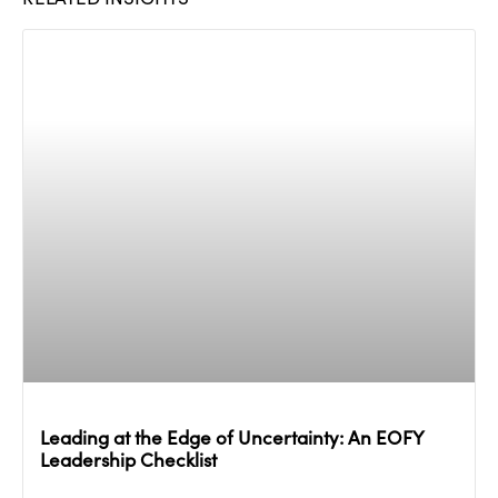
Leading at the Edge of Uncertainty: An EOFY
Leadership Checklist