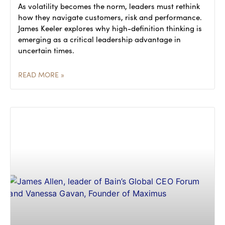
As volatility becomes the norm, leaders must rethink
how they navigate customers, risk and performance.
James Keeler explores why high-definition thinking is
emerging as a critical leadership advantage in
uncertain times.
READ MORE »