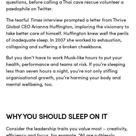
questions, before calling a Thai cave rescue volunteer a
paedophile on Twitter.
The tearful
Times
interview prompted a letter from Thrive
Global CEO Arianna Huffington, imploring the visionary to
take better care of himself. Huffington knew well the perils
of inadequate sleep. In 2007 she worked to exhaustion,
collapsing and suffering a broken cheekbone.
But you don’t have to work Musk-like hours to put your
health, performance and teams at risk. If you’re sleeping
less than seven hours a night, you’re not only stifling
organisational growth, you’re harming your body and
mental wellbeing, too.
WHY YOU SHOULD SLEEP ON IT
Consider the leadership traits you value most – creativity,
efficiency and focus, for example. “All are ruthlessly