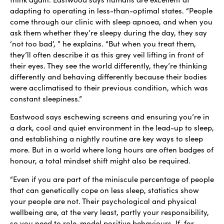
adapting to operating in less-than-optimal states. “People
come through our clinic with sleep apnoea, and when you
ask them whether they’re sleepy during the day, they say
‘not too bad’, ” he explains. “But when you treat them,
they’ll often describe it as this grey veil lifting in front of
their eyes. They see the world differently, they’re thinking
differently and behaving differently because their bodies
were acclimatised to their previous condition, which was
constant sleepiness.”
Eastwood says eschewing screens and ensuring you’re in
a dark, cool and quiet environment in the lead-up to sleep,
and establishing a nightly routine are key ways to sleep
more. But in a world where long hours are often badges of
honour, a total mindset shift might also be required.
“Even if you are part of the miniscule percentage of people
that can genetically cope on less sleep, statistics show
your people are not. Their psychological and physical
wellbeing are, at the very least, partly your responsibility,
so you need to role-model positive behaviours. If, for