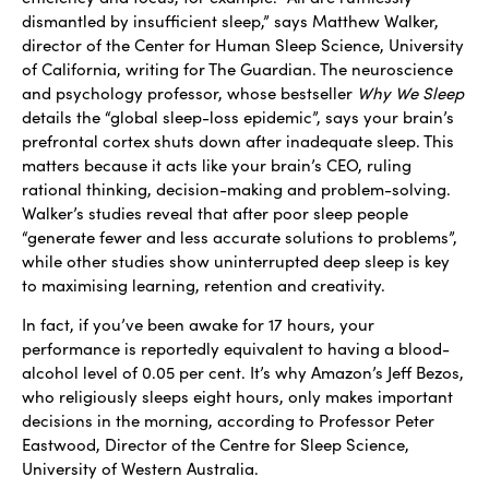
dismantled by insufficient sleep,” says Matthew Walker,
director of the Center for Human Sleep Science, University
of California, writing for The Guardian. The neuroscience
and psychology professor, whose bestseller
Why We Sleep
details the “global sleep-loss epidemic”, says your brain’s
prefrontal cortex shuts down after inadequate sleep. This
matters because it acts like your brain’s CEO, ruling
rational thinking, decision-making and problem-solving.
Walker’s studies reveal that after poor sleep people
“generate fewer and less accurate solutions to problems”,
while other studies show uninterrupted deep sleep is key
to maximising learning, retention and creativity.
In fact, if you’ve been awake for 17 hours, your
performance is reportedly equivalent to having a blood-
alcohol level of 0.05 per cent. It’s why Amazon’s Jeff Bezos,
who religiously sleeps eight hours, only makes important
decisions in the morning, according to Professor Peter
Eastwood, Director of the Centre for Sleep Science,
University of Western Australia.