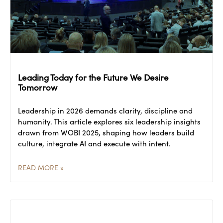
Leading Today for the Future We Desire
Tomorrow
Leadership in 2026 demands clarity, discipline and
humanity. This article explores six leadership insights
drawn from WOBI 2025, shaping how leaders build
culture, integrate AI and execute with intent.
READ MORE »