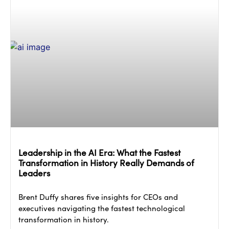
Leadership in the AI Era: What the Fastest
Transformation in History Really Demands of
Leaders
Brent Duffy shares five insights for CEOs and
executives navigating the fastest technological
transformation in history.