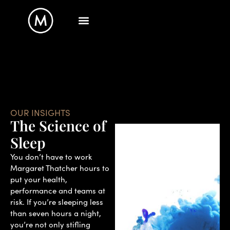
OUR INSIGHTS
The Science of
Sleep
You don’t have to work
Margaret Thatcher hours to
put your health,
performance and teams at
risk. If you’re sleeping less
than seven hours a night,
you’re not only stifling