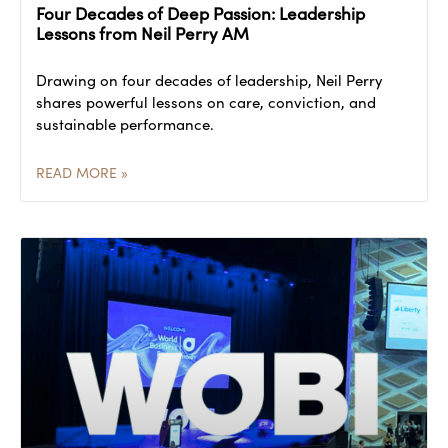
Four Decades of Deep Passion: Leadership
Lessons from Neil Perry AM
Drawing on four decades of leadership, Neil Perry
shares powerful lessons on care, conviction, and
sustainable performance.
READ MORE »