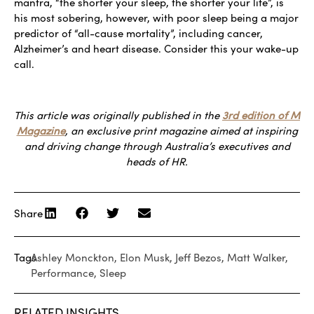
mantra, “the shorter your sleep, the shorter your life”, is
his most sobering, however, with poor sleep being a major
predictor of “all-cause mortality”, including cancer,
Alzheimer’s and heart disease. Consider this your wake-up
call.
This article was originally published in the
3rd edition of M
Magazine
, an exclusive print magazine aimed at inspiring
and driving change through Australia’s executives and
heads of HR.
Share
Tags
Ashley Monckton
,
Elon Musk
,
Jeff Bezos
,
Matt Walker
,
Performance
,
Sleep
RELATED INSIGHTS