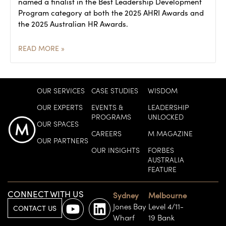
named a finalist in the Best Leadership Development
Program category at both the 2025 AHRI Awards and
the 2025 Australian HR Awards.
READ MORE »
OUR SERVICES
CASE STUDIES
WISDOM
OUR EXPERTS
EVENTS &
LEADERSHIP
PROGRAMS
UNLOCKED
OUR SPACES
CAREERS
M MAGAZINE
OUR PARTNERS
OUR INSIGHTS
FORBES
AUSTRALIA
FEATURE
CONNECT WITH US
Sydney
Melbourne
Jones Bay
Level 4/11-
CONTACT US
Wharf
19 Bank