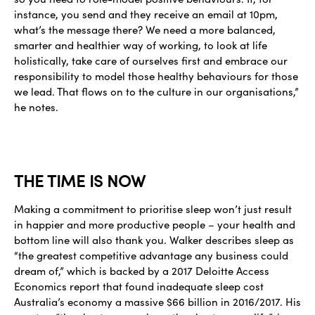
instance, you send and they receive an email at 10pm,
what’s the message there? We need a more balanced,
smarter and healthier way of working, to look at life
holistically, take care of ourselves first and embrace our
responsibility to model those healthy behaviours for those
we lead. That flows on to the culture in our organisations,”
he notes.
THE TIME IS NOW
Making a commitment to prioritise sleep won’t just result
in happier and more productive people – your health and
bottom line will also thank you. Walker describes sleep as
“the greatest competitive advantage any business could
dream of,” which is backed by a 2017 Deloitte Access
Economics report that found inadequate sleep cost
Australia’s economy a massive $66 billion in 2016/2017. His