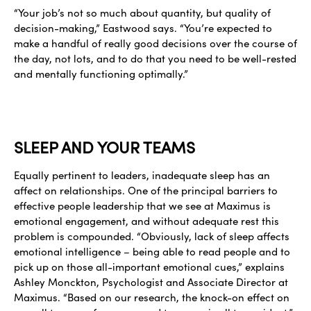
“Your job’s not so much about quantity, but quality of
decision-making,” Eastwood says. “You’re expected to
make a handful of really good decisions over the course of
the day, not lots, and to do that you need to be well-rested
and mentally functioning optimally.”
SLEEP AND YOUR TEAMS
Equally pertinent to leaders, inadequate sleep has an
affect on relationships. One of the principal barriers to
effective people leadership that we see at Maximus is
emotional engagement, and without adequate rest this
problem is compounded. “Obviously, lack of sleep affects
emotional intelligence – being able to read people and to
pick up on those all-important emotional cues,” explains
Ashley Monckton, Psychologist and Associate Director at
Maximus. “Based on our research, the knock-on effect on