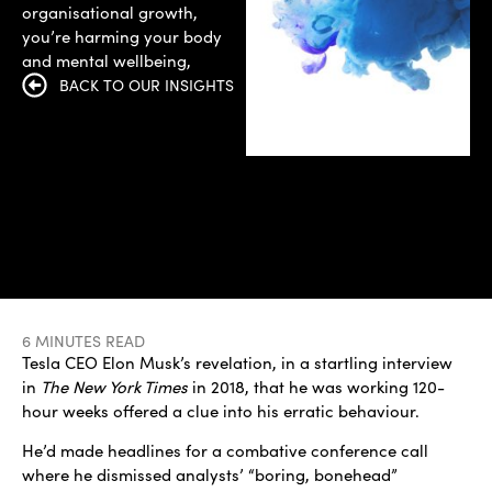
organisational growth,
you’re harming your body
and mental wellbeing,
BACK TO OUR INSIGHTS
6 MINUTES READ
Tesla CEO Elon Musk’s revelation, in a startling interview
in
The New York Times
in 2018, that he was working 120-
hour weeks offered a clue into his erratic behaviour.
He’d made headlines for a combative conference call
where he dismissed analysts’ “boring, bonehead”