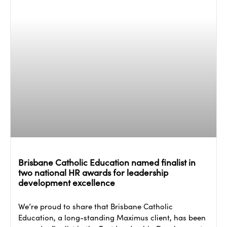
Brisbane Catholic Education named finalist in
two national HR awards for leadership
development excellence
We’re proud to share that Brisbane Catholic
Education, a long-standing Maximus client, has been