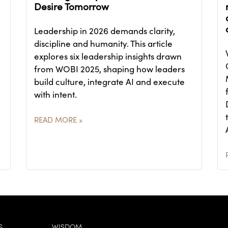
Desire Tomorrow
Leadership in 2026 demands clarity,
discipline and humanity. This article
explores six leadership insights drawn
from WOBI 2025, shaping how leaders
build culture, integrate AI and execute
with intent.
READ MORE »
S
WISDOM