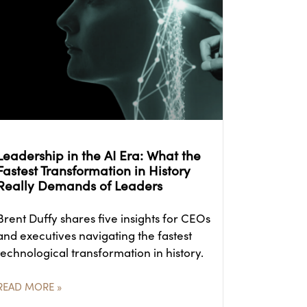
Leadership in the AI Era: What the
Fastest Transformation in History
Really Demands of Leaders
Brent Duffy shares five insights for CEOs
and executives navigating the fastest
technological transformation in history.
READ MORE »