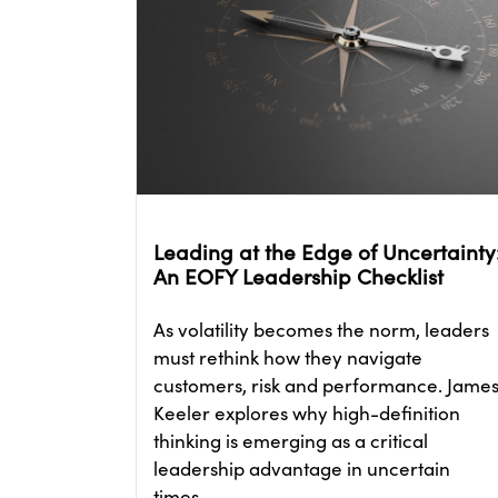
Leading at the Edge of Uncertainty
An EOFY Leadership Checklist
As volatility becomes the norm, leaders
must rethink how they navigate
customers, risk and performance. Jame
Keeler explores why high-definition
thinking is emerging as a critical
leadership advantage in uncertain
times.