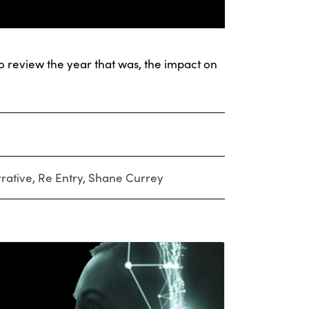
 review the year that was, the impact on
rative
,
Re Entry
,
Shane Currey