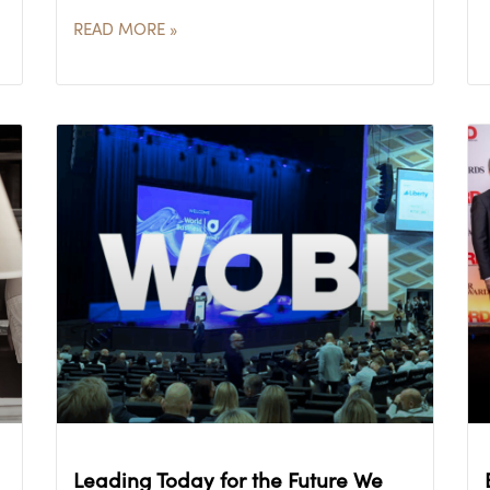
READ MORE »
Leading Today for the Future We