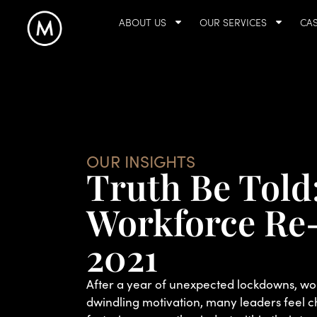
ABOUT US
OUR SERVICES
CAS
OUR INSIGHTS
Truth Be Told
Workforce Re-
2021
After a year of unexpected lockdowns, w
dwindling motivation, many leaders feel c