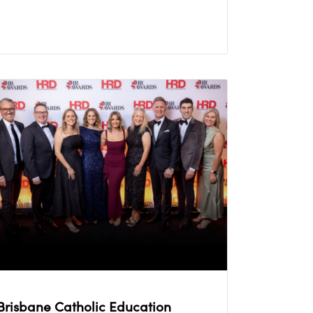
Brisbane Catholic Education