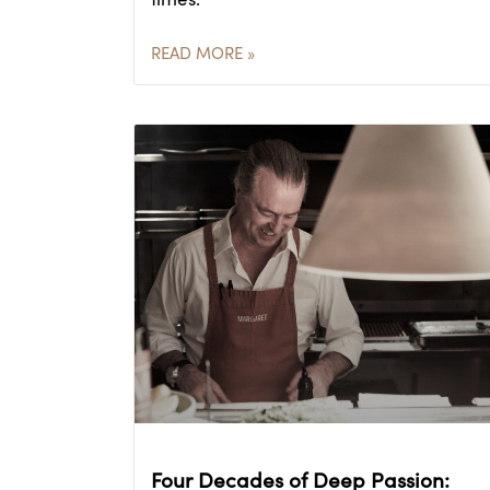
READ MORE »
Four Decades of Deep Passion: