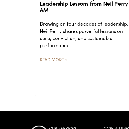
Leadership Lessons from Neil Perry
AM
Drawing on four decades of leadership,
Neil Perry shares powerful lessons on
care, conviction, and sustainable
performance.
READ MORE »
OUR SERVICES
CASE STUDIE