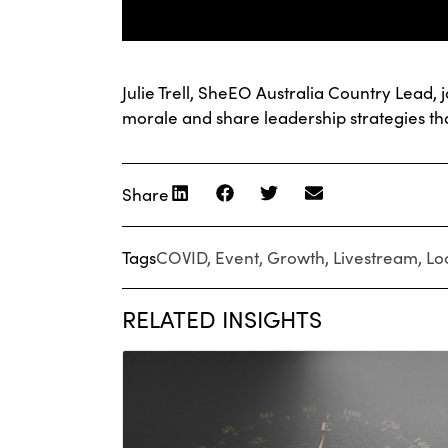
Julie Trell, SheEO Australia Country Lead
morale and share leadership strategies tha
Share
Tags
COVID
,
Event
,
Growth
,
Livestream
,
Lo
RELATED INSIGHTS