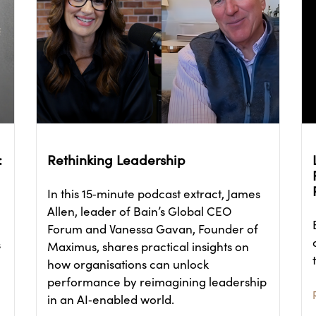
:
Rethinking Leadership
In this 15‑minute podcast extract, James
Allen, leader of Bain’s Global CEO
Forum and Vanessa Gavan, Founder of
s
Maximus, shares practical insights on
how organisations can unlock
performance by reimagining leadership
in an AI‑enabled world.