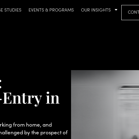
E STUDIES
EVENTS & PROGRAMS
OUR INSIGHTS
CONT
:
Entry in
orking from home, and
hallenged by the prospect of