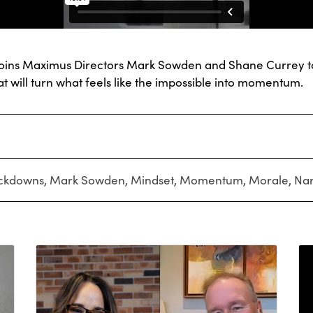
, joins Maximus Directors Mark Sowden and Shane Currey to
t will turn what feels like the impossible into momentum.
ckdowns
,
Mark Sowden
,
Mindset
,
Momentum
,
Morale
,
Nar