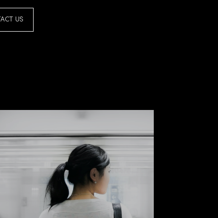
ACT US