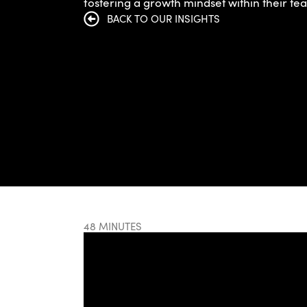
fostering a growth mindset within their te
BACK TO OUR INSIGHTS
48 MINUTES