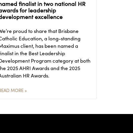
named finalist in two national HR
awards for leadership
development excellence
We’re proud to share that Brisbane
Catholic Education, a long-standing
Maximus client, has been named a
finalist in the Best Leadership
Development Program category at both
the 2025 AHRI Awards and the 2025
Australian HR Awards.
READ MORE »