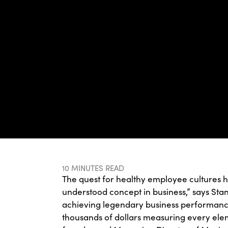
10 MINUTES READ
The quest for healthy employee cultures 
understood concept in business,” says St
achieving legendary business performance
thousands of dollars measuring every eleme