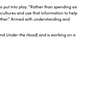
 put into play. “Rather than spending six
cultures and use that information to help
ether.” Armed with understanding and
and
Under the Hood
) and is working on a