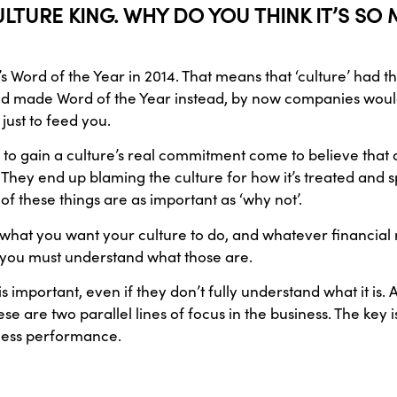
LTURE KING. WHY DO YOU THINK IT’S S
 Word of the Year in 2014. That means that ‘culture’ had t
 had made Word of the Year instead, by now companies wou
 just to feed you.
gain a culture’s real commitment come to believe that a cul
is. They end up blaming the culture for how it’s treated and s
 these things are as important as ‘why not’.
what you want your culture to do, and whatever financial r
nd you must understand what those are.
important, even if they don’t fully understand what it is. 
se are two parallel lines of focus in the business. The key i
iness performance.