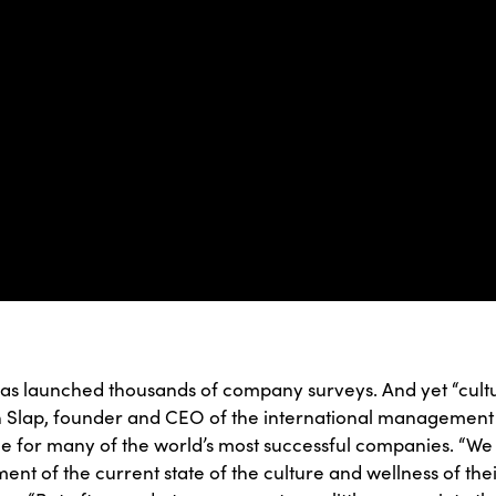
has launched thousands of company surveys. And yet “cult
an Slap, founder and CEO of the international managemen
 for many of the world’s most successful companies. “We
nt of the current state of the culture and wellness of the