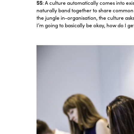
SS
: A culture automatically comes into ex
naturally band together to share common be
the jungle in-organisation, the culture ask
I’m going to basically be okay, how do I 