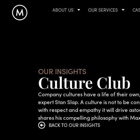
ABOUT US
OUR SERVICES
CAS
OUR INSIGHTS
Culture Club
Company cultures have a life of their o
expert Stan Slap. A culture is not to be co
with respect and empathy it will drive ast
shares his compelling philosophy with M
BACK TO OUR INSIGHTS