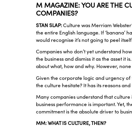
M MAGAZINE: YOU ARE THE CU
COMPANIES?
STAN SLAP:
Culture was Merriam Webster’s
the entire English language. If ‘banana’
would recognise it’s not going to peel itself
Companies who don’t yet understand how to 
the business and dismiss it as the asset it 
about what, how and why. However, none of
Given the corporate logic and urgency of 
the culture hesitate? It has its reasons a
Many companies understand that culture is 
business performance is important. Yet, the
commitment is the absolute driver to bus
MM: WHAT IS CULTURE, THEN?