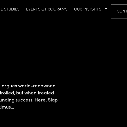
E STUDIES
EVENTS & PROGRAMS
OUR INSIGHTS
CONT
wn, argues world-renowned
ntrolled, but when treated
ounding success. Here, Slap
aximus…