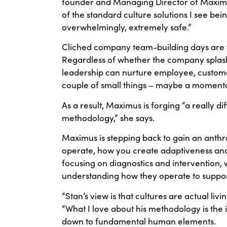
founder and Managing Director of Maximus. 
of the standard culture solutions I see bei
overwhelmingly, extremely safe.”
Cliched company team-building days are the
Regardless of whether the company splashe
leadership can nurture employee, custo
couple of small things – maybe a momentary
As a result, Maximus is forging “a really d
methodology,” she says.
Maximus is stepping back to gain an anth
operate, how you create adaptiveness and b
focusing on diagnostics and intervention, w
understanding how they operate to support a 
“Stan’s view is that cultures are actual li
“What I love about his methodology is the 
down to fundamental human elements.