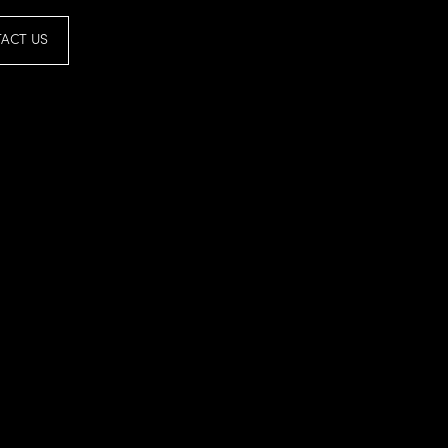
ACT US