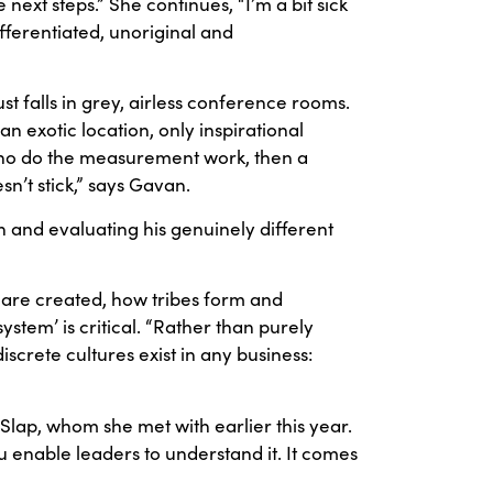
ext steps.” She continues, “I’m a bit sick
ifferentiated, unoriginal and
t falls in grey, airless conference rooms.
 exotic location, only inspirational
ho do the measurement work, then a
n’t stick,” says Gavan.
an and evaluating his genuinely different
 are created, how tribes form and
stem’ is critical. “Rather than purely
iscrete cultures exist in any business:
 Slap, whom she met with earlier this year.
u enable leaders to understand it. It comes