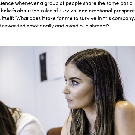
istence whenever a group of people share the same basic li
liefs about the rules of survival and emotional prosperity
s itself: ‘What does it take for me to survive in this compa
get rewarded emotionally and avoid punishment?’