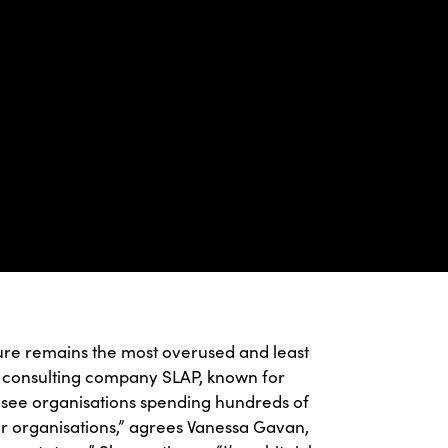
ure remains the most overused and least
t consulting company SLAP, known for
 see organisations spending hundreds of
ir organisations,” agrees Vanessa Gavan,