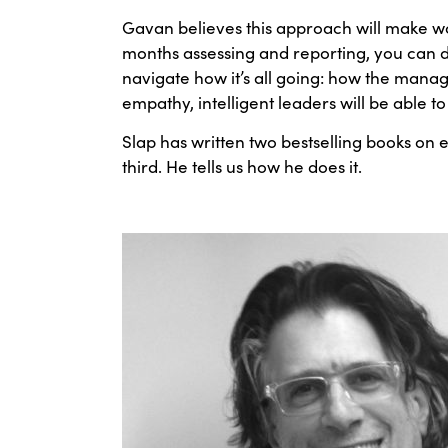
Gavan believes this approach will make wo
months assessing and reporting, you can d
navigate how it’s all going: how the man
empathy, intelligent leaders will be able 
Slap has written two bestselling books on 
third. He tells us how he does it.