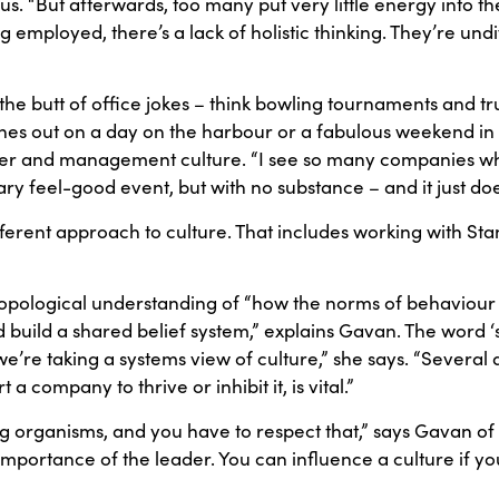
“But afterwards, too many put very little energy into the n
ng employed, there’s a lack of holistic thinking. They’re und
 butt of office jokes – think bowling tournaments and trus
s out on a day on the harbour or a fabulous weekend in an
mer and management culture. “I see so many companies w
 feel-good event, but with no substance – and it just does
ifferent approach to culture. That includes working with St
ropological understanding of “how the norms of behaviour
uild a shared belief system,” explains Gavan. The word ‘sy
e’re taking a systems view of culture,” she says. “Several d
company to thrive or inhibit it, is vital.”
ving organisms, and you have to respect that,” says Gavan of
importance of the leader. You can influence a culture if yo