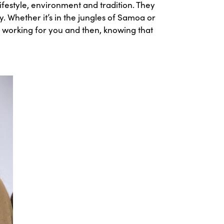
festyle, environment and tradition. They
. Whether it’s in the jungles of Samoa or
ny, working for you and then, knowing that