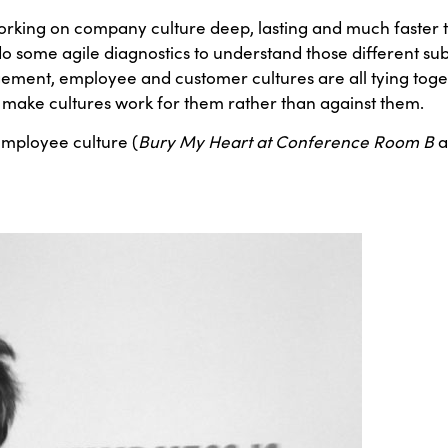
rking on company culture deep, lasting and much faster to
o some agile diagnostics to understand those different sub
agement, employee and customer cultures are all tying tog
to make cultures work for them rather than against them.
employee culture (
Bury My Heart at Conference Room B