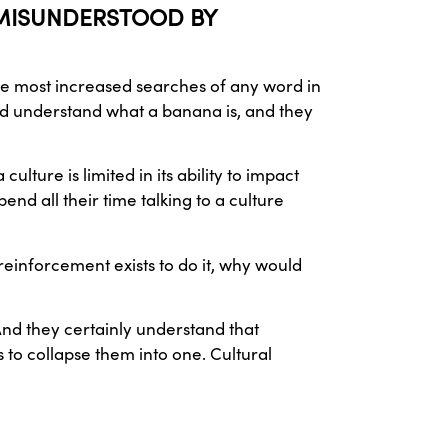
O MISUNDERSTOOD BY
he most increased searches of any word in
ld understand what a banana is, and they
ture is limited in its ability to impact
pend all their time talking to a culture
einforcement exists to do it, why would
And they certainly understand that
s to collapse them into one. Cultural