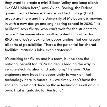
they want to create a mini Silicon Valley and keep clients
like GM Holden here,” says Vivian. Boeing, the Federal
government’s Defence Science and Technology (DST)
group are there and the University of Melbourne is moving
in with a new design and engineering school in 2020. “It’s
brilliant,” says Vivian, who can’t wait for the students to
arrive. “The university is another potential partner for
R&D… and we’re looking for opportunities that can create
all sorts of possibilities. There’s the potential for shared
facilities, materials labs, even canteens!”
It’s exciting for Vivian and his team, but he sees the
national benefit too. “GM Holden is leading the way in
vehicle electrification and autonomy,” he says. “Our
engineers now have the opportunity to work on that
technology here in Australia… we simply don’t have the
scale to invest and develop those technologies all on our
own. That is fantastic for Australia.”