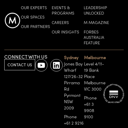
OUR EXPERTS
EVENTS &
LEADERSHIP
PROGRAMS
UNLOCKED
OUR SPACES
CAREERS
M MAGAZINE
OUR PARTNERS
OUR INSIGHTS
FORBES
AUSTRALIA
FEATURE
CONNECT WITH US
Sydney
Melbourne
Jones Bay
Level 4/11-
CONTACT US
Wharf
19 Bank
127/26-32
Place
Pirrama
Melbourne
Rd
VIC 3000
Pyrmont
Phone
NSW
+61 3
2009
9908
Phone
9100
+61 2 9216