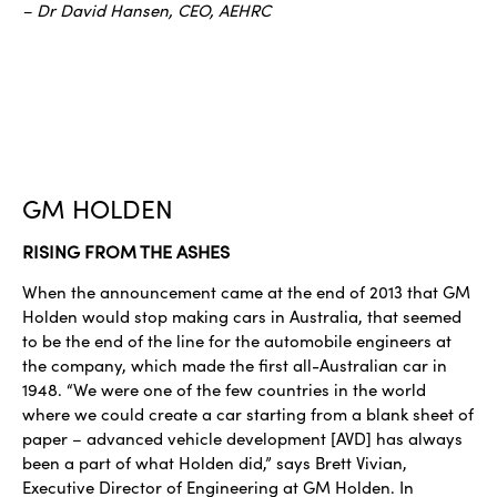
– Dr David Hansen, CEO, AEHRC
GM HOLDEN
RISING FROM THE ASHES
When the announcement came at the end of 2013 that GM
Holden would stop making cars in Australia, that seemed
to be the end of the line for the automobile engineers at
the company, which made the first all-Australian car in
1948. “We were one of the few countries in the world
where we could create a car starting from a blank sheet of
paper – advanced vehicle development [AVD] has always
been a part of what Holden did,” says Brett Vivian,
Executive Director of Engineering at GM Holden. In