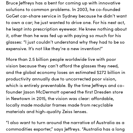
Bruce Jeffreys has a bent for coming up with innovative
solutions to common problems. In 2003, he co-founded
GoGet car-share service in Sydney because he didn’t want
to own a car; he just wanted to drive one. For his next act,
he leapt into prescription eyewear. He knew nothing about
it, other than he was fed up with paying so much for his
glasses: “I just couldn’t understand why they had to be so
expensive. It’s not like they’re a new invention!”
More than 2.5 billion people worldwide live with poor
vision because they can’t afford the glasses they need,
and the global economy loses an estimated $272 billion in
productivity annually due to uncorrected poor vision,
which is entirely preventable. By the time Jeffreys and co-
founder Jason McDermott opened the first Dresden store
in Newtown in 2015, the vision was clear: affordable,
locally made modular frames made from recyclable
materials and high-quality Zeiss lenses.
“I also want to turn around the narrative of Australia as a
commodities exporter,” says Jeffreys. “Australia has a long