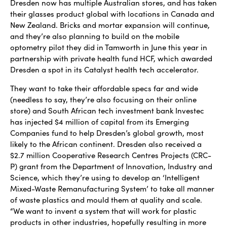
Dresden now has multiple Australian stores, and has taken
their glasses product global with locations in Canada and
New Zealand. Bricks and mortar expansion will continue,
and they’re also planning to build on the mobile
optometry pilot they did in Tamworth in June this year in
partnership with private health fund HCF, which awarded
Dresden a spot in its Catalyst health tech accelerator.
They want to take their affordable specs far and wide
(needless to say, they’re also focusing on their online
store) and South African tech investment bank Investec
has injected $4 million of capital from its Emerging
Companies fund to help Dresden’s global growth, most
likely to the African continent. Dresden also received a
$2.7 million Cooperative Research Centres Projects (CRC-
P) grant from the Department of Innovation, Industry and
Science, which they’re using to develop an ‘Intelligent
Mixed-Waste Remanufacturing System’ to take all manner
of waste plastics and mould them at quality and scale.
“We want to invent a system that will work for plastic
products in other industries, hopefully resulting in more