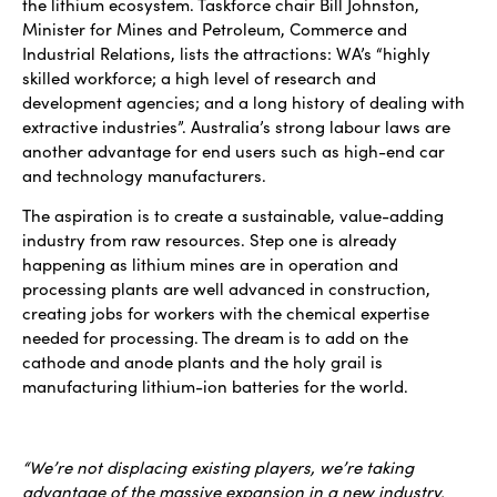
the lithium ecosystem. Taskforce chair Bill Johnston,
Minister for Mines and Petroleum, Commerce and
Industrial Relations, lists the attractions: WA’s “highly
skilled workforce; a high level of research and
development agencies; and a long history of dealing with
extractive industries”. Australia’s strong labour laws are
another advantage for end users such as high-end car
and technology manufacturers.
The aspiration is to create a sustainable, value-adding
industry from raw resources. Step one is already
happening as lithium mines are in operation and
processing plants are well advanced in construction,
creating jobs for workers with the chemical expertise
needed for processing. The dream is to add on the
cathode and anode plants and the holy grail is
manufacturing lithium-ion batteries for the world.
“We’re not displacing existing players, we’re taking
advantage of the massive expansion in a new industry.