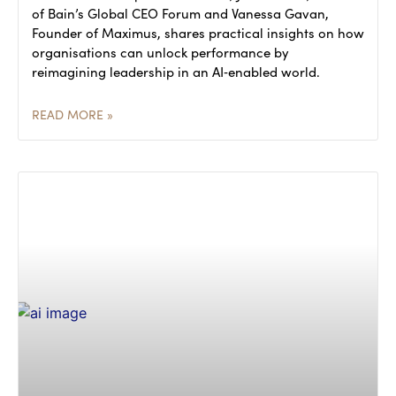
of Bain’s Global CEO Forum and Vanessa Gavan,
Founder of Maximus, shares practical insights on how
organisations can unlock performance by
reimagining leadership in an AI‑enabled world.
READ MORE »