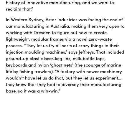
history of innovative manufacturing, and we want to
reclaim that.”
In Western Sydney, Astor Industries was facing the end of
car manufacturing in Australia, making them very open to
working with Dresden to figure out how to create
lightweight, modular frames via a novel zero-waste
process. “They let us try all sorts of crazy things in their
injection moulding machines,” says Jeffreys. That included
ground-up plastic beer-keg lids, milk-bottle tops,
keyboards and nylon ‘ghost nets’ (the scourge of marine
life by fishing trawlers). “A factory with newer machinery
wouldn’t have let us do that, but they let us experiment…
they knew that they had to diversify their manufacturing
base, so it was a win-win.”