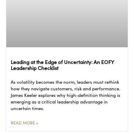
Leading at the Edge of Uncertainty: An EOFY
Leadership Checklist
As volatility becomes the norm, leaders must rethink
how they navigate customers, risk and performance.
James Keeler explores why high-definition thinking is
emerging as a critical leadership advantage in
uncertain times.
READ MORE »