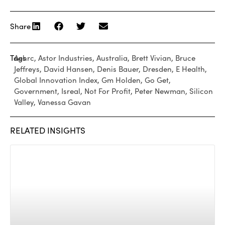
Share
Tags
Aehrc
,
Astor Industries
,
Australia
,
Brett Vivian
,
Bruce
Jeffreys
,
David Hansen
,
Denis Bauer
,
Dresden
,
E Health
,
Global Innovation Index
,
Gm Holden
,
Go Get
,
Government
,
Isreal
,
Not For Profit
,
Peter Newman
,
Silicon
Valley
,
Vanessa Gavan
RELATED INSIGHTS