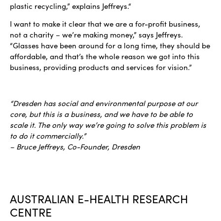
plastic recycling,” explains Jeffreys.“
I want to make it clear that we are a for-profit business,
not a charity – we’re making money,” says Jeffreys.
“Glasses have been around for a long time, they should be
affordable, and that’s the whole reason we got into this
business, providing products and services for vision.”
“Dresden has social and environmental purpose at our
core, but this is a business, and we have to be able to
scale it. The only way we’re going to solve this problem is
to do it commercially.”
– Bruce Jeffreys, Co-Founder, Dresden
AUSTRALIAN E-HEALTH RESEARCH
CENTRE