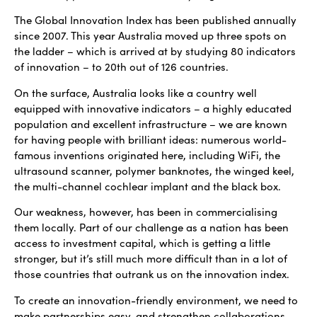
The Global Innovation Index has been published annually
since 2007. This year Australia moved up three spots on
the ladder – which is arrived at by studying 80 indicators
of innovation – to 20th out of 126 countries.
On the surface, Australia looks like a country well
equipped with innovative indicators – a highly educated
population and excellent infrastructure – we are known
for having people with brilliant ideas: numerous world-
famous inventions originated here, including WiFi, the
ultrasound scanner, polymer banknotes, the winged keel,
the multi-channel cochlear implant and the black box.
Our weakness, however, has been in commercialising
them locally. Part of our challenge as a nation has been
access to investment capital, which is getting a little
stronger, but it’s still much more difficult than in a lot of
those countries that outrank us on the innovation index.
To create an innovation-friendly environment, we need to
make partnerships easy, and strengthen collaborations