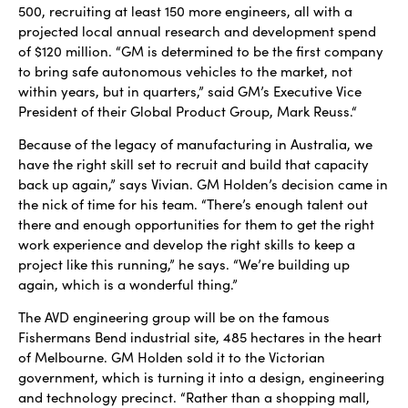
500, recruiting at least 150 more engineers, all with a
projected local annual research and development spend
of $120 million. “GM is determined to be the first company
to bring safe autonomous vehicles to the market, not
within years, but in quarters,” said GM’s Executive Vice
President of their Global Product Group, Mark Reuss.“
Because of the legacy of manufacturing in Australia, we
have the right skill set to recruit and build that capacity
back up again,” says Vivian. GM Holden’s decision came in
the nick of time for his team. “There’s enough talent out
there and enough opportunities for them to get the right
work experience and develop the right skills to keep a
project like this running,” he says. “We’re building up
again, which is a wonderful thing.”
The AVD engineering group will be on the famous
Fishermans Bend industrial site, 485 hectares in the heart
of Melbourne. GM Holden sold it to the Victorian
government, which is turning it into a design, engineering
and technology precinct. “Rather than a shopping mall,