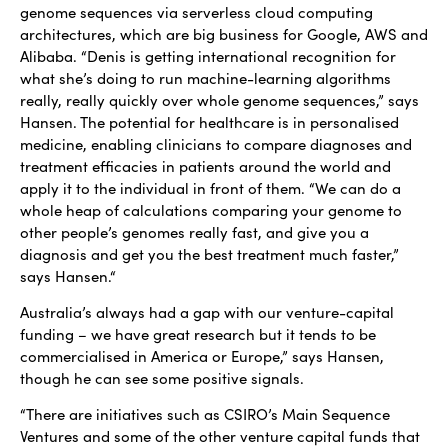
genome sequences via serverless cloud computing
architectures, which are big business for Google, AWS and
Alibaba. “Denis is getting international recognition for
what she’s doing to run machine-learning algorithms
really, really quickly over whole genome sequences,” says
Hansen. The potential for healthcare is in personalised
medicine, enabling clinicians to compare diagnoses and
treatment efficacies in patients around the world and
apply it to the individual in front of them. “We can do a
whole heap of calculations comparing your genome to
other people’s genomes really fast, and give you a
diagnosis and get you the best treatment much faster,”
says Hansen.“
Australia’s always had a gap with our venture-capital
funding – we have great research but it tends to be
commercialised in America or Europe,” says Hansen,
though he can see some positive signals.
“There are initiatives such as CSIRO’s Main Sequence
Ventures and some of the other venture capital funds that