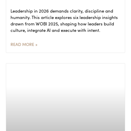
Leadership in 2026 demands clarity, discipline and
humanity. This article explores six leadership insights
drawn from WOBI 2025, shaping how leaders build
culture, integrate AI and execute with intent.
READ MORE »