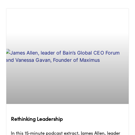
Rethinking Leadership
In this 15‑minute podcast extract, James Allen, leader