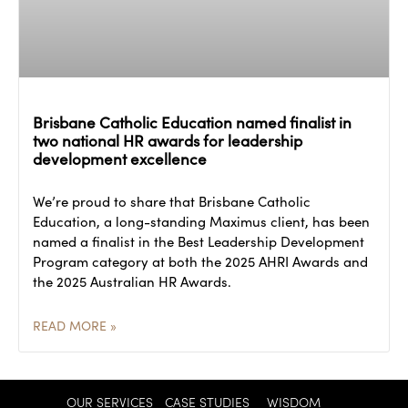
Brisbane Catholic Education named finalist in
two national HR awards for leadership
development excellence
We’re proud to share that Brisbane Catholic
Education, a long-standing Maximus client, has been
named a finalist in the Best Leadership Development
Program category at both the 2025 AHRI Awards and
the 2025 Australian HR Awards.
READ MORE »
OUR SERVICES
CASE STUDIES
WISDOM