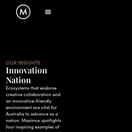
OUR INSIGHTS
Innovation
Nation
Ecosystems that endorse
creative collaboration and
an innovative-friendly
environment are vital for
Australia to advance as a
nation. Maximus spotlights
four inspiring examples of