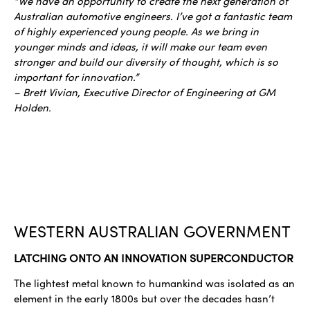
“We have an opportunity to create the next generation of
Australian automotive engineers. I’ve got a fantastic team
of highly experienced young people. As we bring in
younger minds and ideas, it will make our team even
stronger and build our diversity of thought, which is so
important for innovation.”
– Brett Vivian, Executive Director of Engineering at GM
Holden.
WESTERN AUSTRALIAN GOVERNMENT
LATCHING ONTO AN INNOVATION SUPERCONDUCTOR
The lightest metal known to humankind was isolated as an
element in the early 1800s but over the decades hasn’t