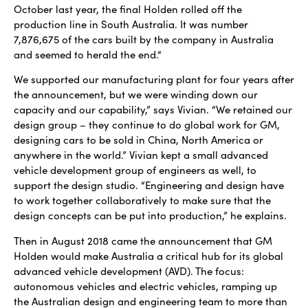
October last year, the final Holden rolled off the
production line in South Australia. It was number
7,876,675 of the cars built by the company in Australia
and seemed to herald the end.“
We supported our manufacturing plant for four years after
the announcement, but we were winding down our
capacity and our capability,” says Vivian. “We retained our
design group – they continue to do global work for GM,
designing cars to be sold in China, North America or
anywhere in the world.” Vivian kept a small advanced
vehicle development group of engineers as well, to
support the design studio. “Engineering and design have
to work together collaboratively to make sure that the
design concepts can be put into production,” he explains.
Then in August 2018 came the announcement that GM
Holden would make Australia a critical hub for its global
advanced vehicle development (AVD). The focus:
autonomous vehicles and electric vehicles, ramping up
the Australian design and engineering team to more than