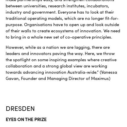
between universities, research institutes, incubators,
industry and government. Everyone has to look at their
traditional operating models, which are no longer fit-for-
purpose. Organisations have to open up and look outside
of their walls to create ecosystems of innovation. We need
to bring in a whole new set of co-operative principles.
However, while as a nation we are lagging, there are
leaders and innovators paving the way. Here, we throw
the spotlight on some inspiring examples where creative
collaboration and a strong global view are working
towards advancing innovation Australia-wide.” (Vanessa
Gavan, Founder and Managing Director of Maximus)
DRESDEN
EYES ON THE PRIZE