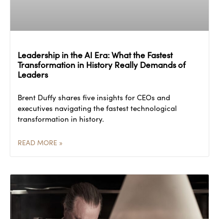
Leadership in the AI Era: What the Fastest
Transformation in History Really Demands of
Leaders
Brent Duffy shares five insights for CEOs and
executives navigating the fastest technological
transformation in history.
READ MORE »