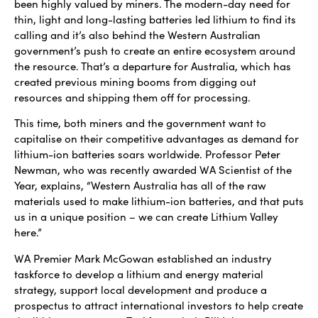
been highly valued by miners. The modern-day need for
thin, light and long-lasting batteries led lithium to find its
calling and it’s also behind the Western Australian
government’s push to create an entire ecosystem around
the resource. That’s a departure for Australia, which has
created previous mining booms from digging out
resources and shipping them off for processing.
This time, both miners and the government want to
capitalise on their competitive advantages as demand for
lithium-ion batteries soars worldwide. Professor Peter
Newman, who was recently awarded WA Scientist of the
Year, explains, “Western Australia has all of the raw
materials used to make lithium-ion batteries, and that puts
us in a unique position – we can create Lithium Valley
here.”
WA Premier Mark McGowan established an industry
taskforce to develop a lithium and energy material
strategy, support local development and produce a
prospectus to attract international investors to help create