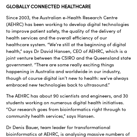
GLOBALLY CONNECTED HEALTHCARE
Since 2003, the Australian e-Health Research Centre
(AEHRC) has been working to develop digital technologies
to improve patient safety, the quality of the delivery of
health services and the overall efficiency of our
healthcare system. “We’re still at the beginning of digital
health,” says Dr David Hansen, CEO of AEHRC, which is a
joint venture between the CSIRO and the Queensland state
government. “There are some really exciting things
happening in Australia and worldwide in our industry,
though of course digital isn’t new to health: we’ve always
embraced new technologies back to ultrasound.”
The AEHRC has about 90 scientists and engineers, and 30
students working on numerous digital health initiatives.
“Our research goes from bioinformatics right through to
community health services,” says Hansen.
Dr Denis Bauer, team leader for transformational
bioinformatics at AEHRC, is analysing massive numbers of