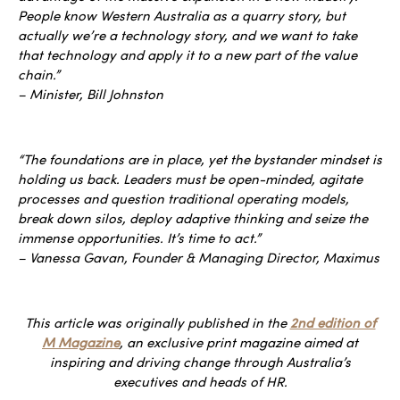
People know Western Australia as a quarry story, but
actually we’re a technology story, and we want to take
that technology and apply it to a new part of the value
chain.”
– Minister, Bill Johnston
“The foundations are in place, yet the bystander mindset is
holding us back. Leaders must be open-minded, agitate
processes and question traditional operating models,
break down silos, deploy adaptive thinking and seize the
immense opportunities. It’s time to act.”
– Vanessa Gavan, Founder & Managing Director, Maximus
This article was originally published in the
2nd edition of
M Magazine
, an exclusive print magazine aimed at
inspiring and driving change through Australia’s
executives and heads of HR.