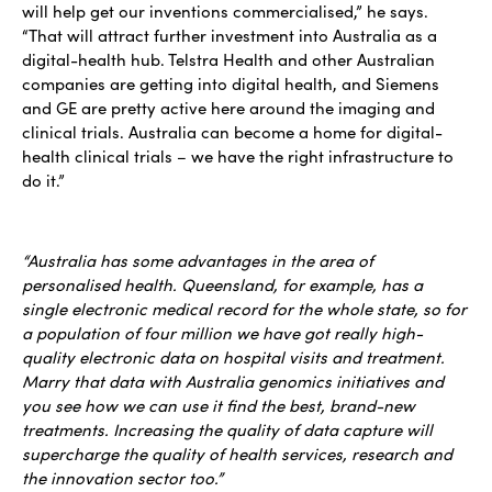
will help get our inventions commercialised,” he says.
“That will attract further investment into Australia as a
digital-health hub. Telstra Health and other Australian
companies are getting into digital health, and Siemens
and GE are pretty active here around the imaging and
clinical trials. Australia can become a home for digital-
health clinical trials – we have the right infrastructure to
do it.”
“Australia has some advantages in the area of
personalised health. Queensland, for example, has a
single electronic medical record for the whole state, so for
a population of four million we have got really high-
quality electronic data on hospital visits and treatment.
Marry that data with Australia genomics initiatives and
you see how we can use it find the best, brand-new
treatments. Increasing the quality of data capture will
supercharge the quality of health services, research and
the innovation sector too.”