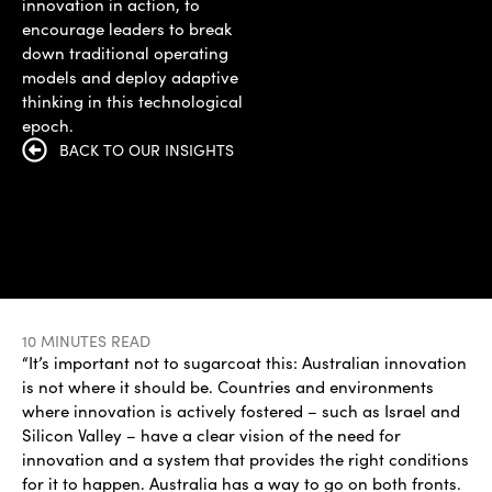
innovation in action, to
encourage leaders to break
down traditional operating
models and deploy adaptive
thinking in this technological
epoch.
BACK TO OUR INSIGHTS
10 MINUTES READ
“It’s important not to sugarcoat this: Australian innovation
is not where it should be. Countries and environments
where innovation is actively fostered – such as Israel and
Silicon Valley – have a clear vision of the need for
innovation and a system that provides the right conditions
for it to happen. Australia has a way to go on both fronts.