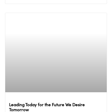
Leading Today for the Future We Desire
Tomorrow