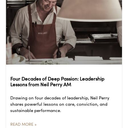
Four Decades of Deep Passion: Leadership
Lessons from Neil Perry AM
Drawing on four decades of leadership, Neil Perry
shares powerful lessons on care, conviction, and
sustainable performance.
READ MORE »