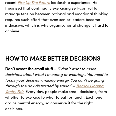
recent
Fire Up The Future
leadership experience. He
theorised that continually exercising self-control to
manage tension between rational and emotional thinking
requires such effort that even senior leaders become
indecisive, which is why organisational change is hard to
achieve.
HOW TO MAKE BETTER DECISIONS
Don’t sweat the small stuff –
“I don’t want to make
decisions about what I’m eating or wearing… You need to
focus your decision-making energy. You can’t be going
through the day distracted by trivia.” —
Barack Obama,
Vanity Fair
.
Every day, people make small decisions, from
whether to exercise to what to eat for lunch. Each one
drains mental energy, so conserve it for the right
decisions.