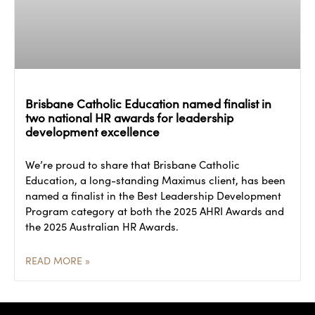
Brisbane Catholic Education named finalist in
two national HR awards for leadership
development excellence
We’re proud to share that Brisbane Catholic
Education, a long-standing Maximus client, has been
named a finalist in the Best Leadership Development
Program category at both the 2025 AHRI Awards and
the 2025 Australian HR Awards.
READ MORE »