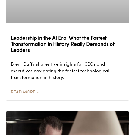
Leadership in the AI Era: What the Fastest
Transformation in History Really Demands of
Leaders
Brent Duffy shares five insights for CEOs and
executives navigating the fastest technological
transformation in history.
READ MORE »