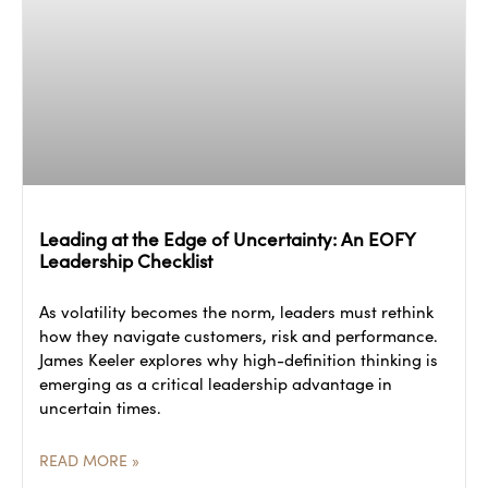
Leading at the Edge of Uncertainty: An EOFY
Leadership Checklist
As volatility becomes the norm, leaders must rethink
how they navigate customers, risk and performance.
James Keeler explores why high-definition thinking is
emerging as a critical leadership advantage in
uncertain times.
READ MORE »