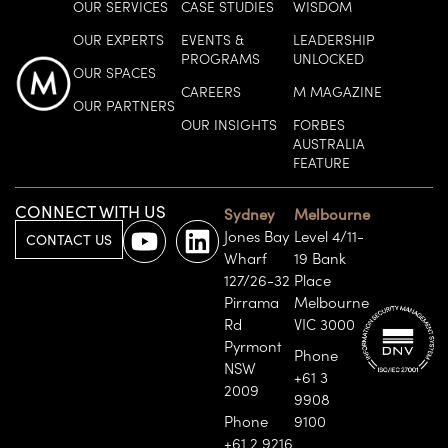
OUR SERVICES
CASE STUDIES
WISDOM
OUR EXPERTS
EVENTS &
LEADERSHIP
PROGRAMS
UNLOCKED
OUR SPACES
CAREERS
M MAGAZINE
OUR PARTNERS
OUR INSIGHTS
FORBES
AUSTRALIA
FEATURE
CONNECT WITH US
Sydney
Melbourne
Jones Bay
Level 4/11-
CONTACT US
Wharf
19 Bank
127/26-32
Place
Pirrama
Melbourne
Rd
VIC 3000
Pyrmont
Phone
NSW
+61 3
2009
9908
Phone
9100
+61 2 9216