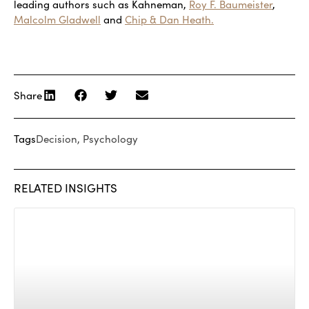
leading authors such as Kahneman,
Roy F. Baumeister
,
Malcolm Gladwell
and
Chip & Dan Heath.
Share
Tags
Decision
,
Psychology
RELATED INSIGHTS