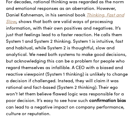
For decades, rational thinking was regarded as the norm
and emotional responses as an aberration. However,
Daniel Kahneman, in his seminal book
Thinking, Fast and
Slow
, shows that both are valid ways of processing
information, with their own positives and negatives. It’s
just that feelings lead to a faster reaction. He calls them
System 1 and System 2 thinking. System 1 is intuitive, fast
and habitual, while System 2 is thoughtful, slow and
analytical. We need both systems to make good decisions,
but acknowledging this can be a problem for people who
regard themselves as infallible. A CEO with a biased and
reactive viewpoint (System 1 thinking) is unlikely to change
a decision if challenged. Instead, they will claim it was
rational and fact-based (System 2 thinking). Their ego
won’t let them believe flawed logic was responsible for a
poor decision. It’s easy to see how such
confirmation bias
can lead to a negative impact on company performance,
culture or reputation.