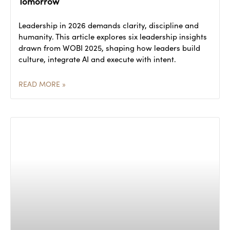
Tomorrow
Leadership in 2026 demands clarity, discipline and
humanity. This article explores six leadership insights
drawn from WOBI 2025, shaping how leaders build
culture, integrate AI and execute with intent.
READ MORE »