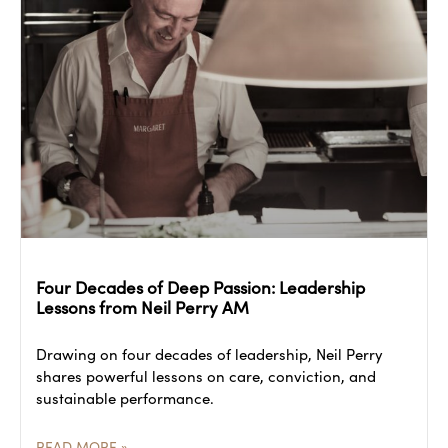
Four Decades of Deep Passion: Leadership
Lessons from Neil Perry AM
Drawing on four decades of leadership, Neil Perry
shares powerful lessons on care, conviction, and
sustainable performance.
READ MORE »