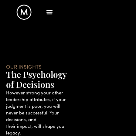
OUR INSIGHTS
The Psychology
of Decisions
However strong your other
leadership attributes, if your
judgment is poor, you will
never be successful. Your
decisions, and
their impact, will shape your
legacy.