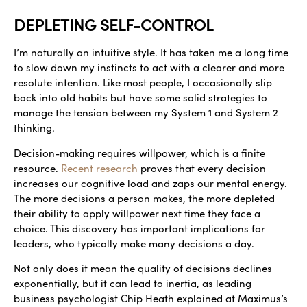
DEPLETING SELF-CONTROL
I’m naturally an intuitive style. It has taken me a long time
to slow down my instincts to act with a clearer and more
resolute intention. Like most people, I occasionally slip
back into old habits but have some solid strategies to
manage the tension between my System 1 and System 2
thinking.
Decision-making requires willpower, which is a finite
resource.
Recent research
proves that every decision
increases our cognitive load and zaps our mental energy.
The more decisions a person makes, the more depleted
their ability to apply willpower next time they face a
choice. This discovery has important implications for
leaders, who typically make many decisions a day.
Not only does it mean the quality of decisions declines
exponentially, but it can lead to inertia, as leading
business psychologist Chip Heath explained at Maximus’s