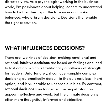
distorted view. As a psychologist working in the business
world, I’m passionate about helping leaders to understand
how to be their best, spot the trip-wires and make
balanced, whole-brain decisions. Decisions that enable
the right execution.
WHAT INFLUENCES DECISIONS?
There are two kinds of decision-making: emotional and
rational.
Intuitive decisions
are based on feelings and lead
to fast action, which is traditionally a hallmark of strength
for leaders. Unfortunately, it can over-simplify complex
decisions; automatically default to the quickest, least-hard
option; and is vulnerable to unconscious bias. By contrast,
rational decisions
take longer, so the perpetrator can
appear ineffective and weak, but the ultimate decision is
often more thoughtful, informed and objective.