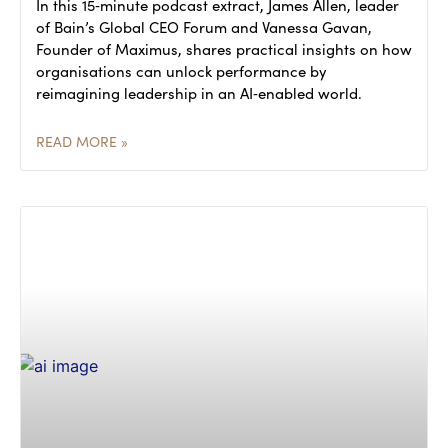
In this 15‑minute podcast extract, James Allen, leader
of Bain’s Global CEO Forum and Vanessa Gavan,
Founder of Maximus, shares practical insights on how
organisations can unlock performance by
reimagining leadership in an AI‑enabled world.
READ MORE »