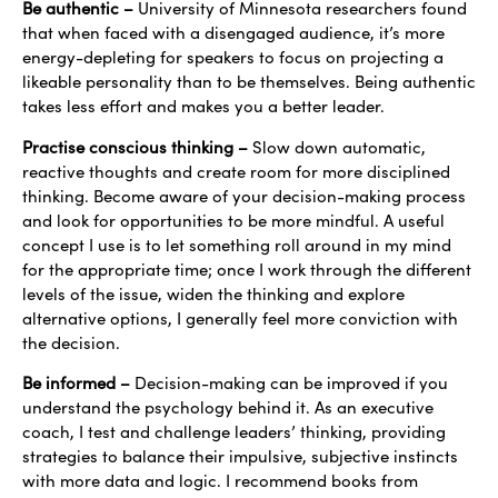
Be authentic –
University of Minnesota researchers found
that when faced with a disengaged audience, it’s more
energy-depleting for speakers to focus on projecting a
likeable personality than to be themselves. Being authentic
takes less effort and makes you a better leader.
Practise conscious thinking –
Slow down automatic,
reactive thoughts and create room for more disciplined
thinking. Become aware of your decision-making process
and look for opportunities to be more mindful. A useful
concept I use is to let something roll around in my mind
for the appropriate time; once I work through the different
levels of the issue, widen the thinking and explore
alternative options, I generally feel more conviction with
the decision.
Be informed –
Decision-making can be improved if you
understand the psychology behind it. As an executive
coach, I test and challenge leaders’ thinking, providing
strategies to balance their impulsive, subjective instincts
with more data and logic. I recommend books from