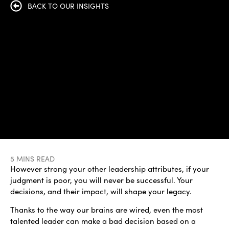
BACK TO OUR INSIGHTS
5 MINS READ
However strong your other leadership attributes, if your
judgment is poor, you will never be successful. Your
decisions, and their impact, will shape your legacy.
Thanks to the way our brains are wired, even the most
talented leader can make a bad decision based on a