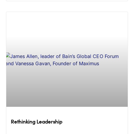
Rethinking Leadership