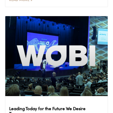
Leading Today for the Future We Desire