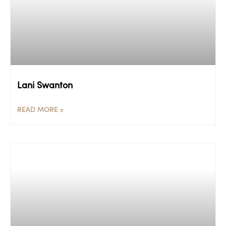
Lani Swanton
READ MORE »