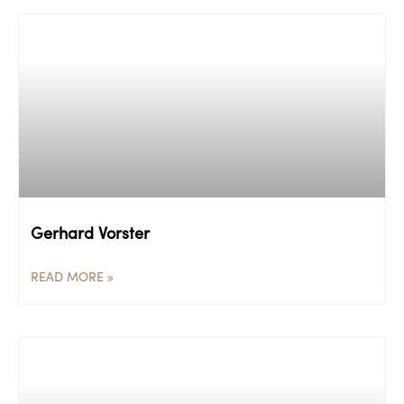
Gerhard Vorster
READ MORE »