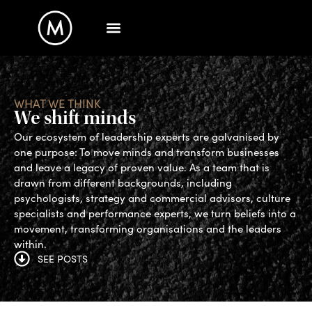
WHAT WE THINK
We shift minds
Our ecosystem of leadership experts are galvanised by
one purpose: To move minds and transform businesses
and leave a legacy of proven value. As a team that is
drawn from different backgrounds, including
psychologists, strategy and commercial advisors, culture
specialists and performance experts, we turn beliefs into a
movement, transforming organisations and the leaders
within.
SEE POSTS