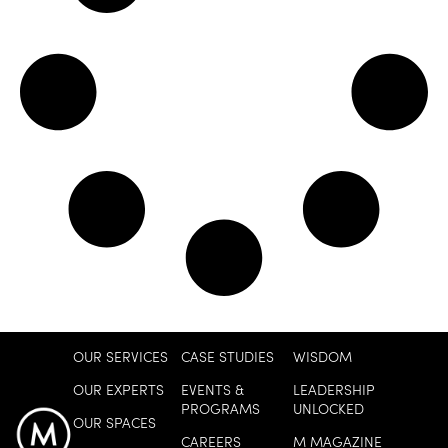
OUR SERVICES
CASE STUDIES
WISDOM
OUR EXPERTS
EVENTS &
LEADERSHIP
PROGRAMS
UNLOCKED
OUR SPACES
CAREERS
M MAGAZINE