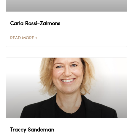
Carla Rossi-Zalmons
READ MORE »
Tracey Sandeman