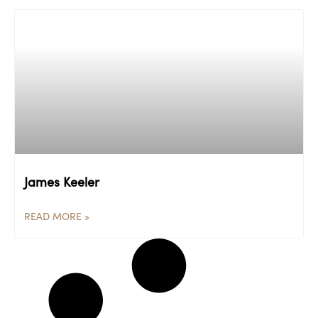
James Keeler
READ MORE »