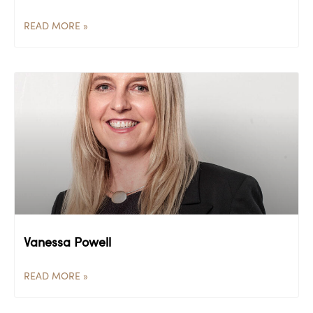
READ MORE »
Vanessa Powell
READ MORE »