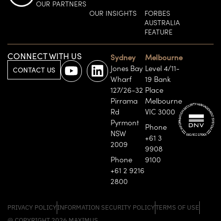
OUR PARTNERS
OUR INSIGHTS
FORBES
AUSTRALIA
FEATURE
CONNECT WITH US
Sydney
Melbourne
Jones Bay
Level 4/11-
CONTACT US
Wharf
19 Bank
127/26-32
Place
Pirrama
Melbourne
Rd
VIC 3000
Pyrmont
Phone
NSW
+61 3
2009
9908
Phone
9100
+61 2 9216
2800
PRIVACY POLICY
INFORMATION SECURITY POLICY
TERMS OF USE
@ COPYRIGHT 2026 MAXIMUS