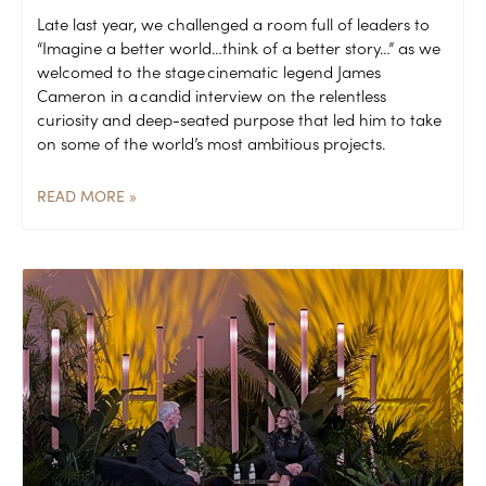
Late last year, we challenged a room full of leaders to
“Imagine a better world…think of a better story…” as we
welcomed to the stage cinematic legend James
Cameron in a candid interview on the relentless
curiosity and deep-seated purpose that led him to take
on some of the world’s most ambitious projects.
READ MORE »