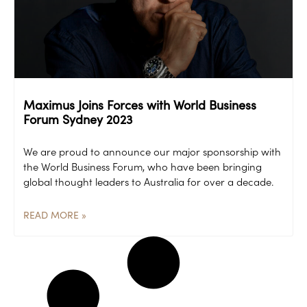
Maximus Joins Forces with World Business
Forum Sydney 2023
We are proud to announce our major sponsorship with
the World Business Forum, who have been bringing
global thought leaders to Australia for over a decade.
READ MORE »