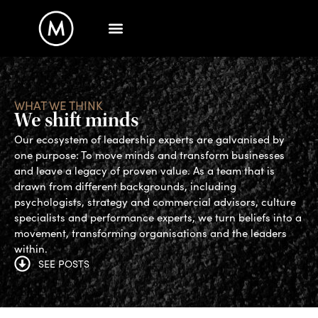
WHAT WE THINK
We shift minds
Our ecosystem of leadership experts are galvanised by
one purpose: To move minds and transform businesses
and leave a legacy of proven value. As a team that is
drawn from different backgrounds, including
psychologists, strategy and commercial advisors, culture
specialists and performance experts, we turn beliefs into a
movement, transforming organisations and the leaders
within.
SEE POSTS