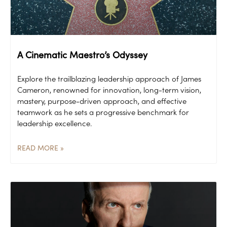
A Cinematic Maestro’s Odyssey
Explore the trailblazing leadership approach of James
Cameron, renowned for innovation, long-term vision,
mastery, purpose-driven approach, and effective
teamwork as he sets a progressive benchmark for
leadership excellence.
READ MORE »