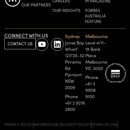
CAREERS
M MAGAZINE
OUR PARTNERS
OUR INSIGHTS
FORBES
AUSTRALIA
FEATURE
CONNECT WITH US
Sydney
Melbourne
Jones Bay
Level 4/11-
CONTACT US
Wharf
19 Bank
127/26-32
Place
Pirrama
Melbourne
Rd
VIC 3000
Pyrmont
Phone
NSW
+61 3
2009
9908
Phone
9100
+61 2 9216
2800
PRIVACY POLICY
INFORMATION SECURITY POLICY
TERMS OF USE