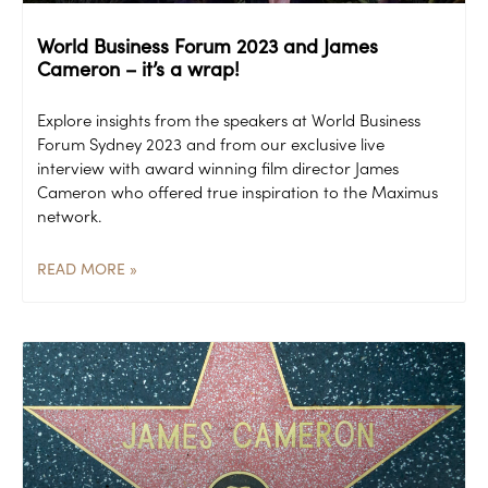
World Business Forum 2023 and James
Cameron – it’s a wrap!
Explore insights from the speakers at World Business
Forum Sydney 2023 and from our exclusive live
interview with award winning film director James
Cameron who offered true inspiration to the Maximus
network.
READ MORE »