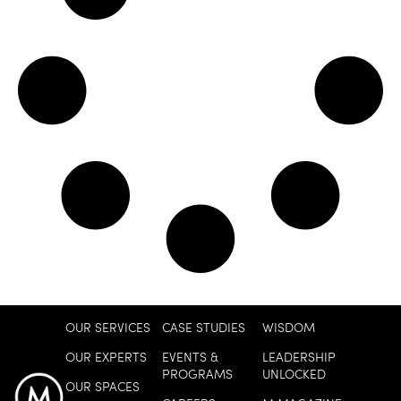
OUR SERVICES
CASE STUDIES
WISDOM
OUR EXPERTS
EVENTS &
LEADERSHIP
PROGRAMS
UNLOCKED
OUR SPACES