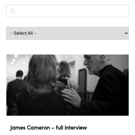
James Cameron – full interview